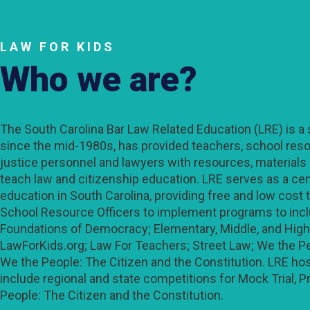
LAW FOR KIDS
Who we are?
The South Carolina Bar Law Related Education (LRE) is a s
since the mid-1980s, has provided teachers, school resou
justice personnel and lawyers with resources, materials
teach law and citizenship education. LRE serves as a cent
education in South Carolina, providing free and low cost 
School Resource Officers to implement programs to in
Foundations of Democracy; Elementary, Middle, and High
LawForKids.org; Law For Teachers; Street Law; We the Pe
We the People: The Citizen and the Constitution. LRE host
include regional and state competitions for Mock Trial, P
People: The Citizen and the Constitution.