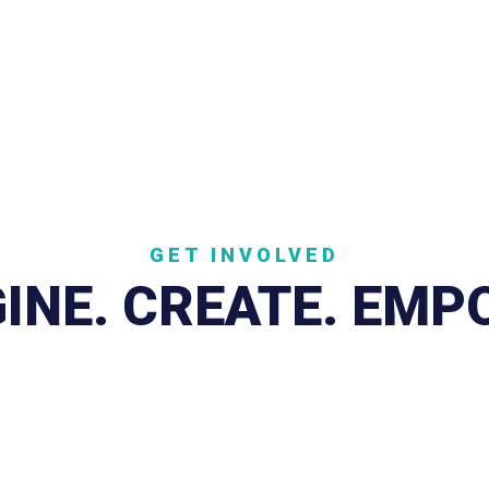
.ORG SOUTH CAROLINA
the Law
Speak Up
GET INVOLVED
INE. CREATE. EM