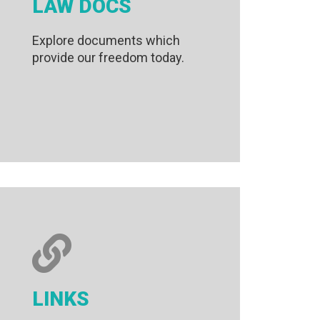
LAW DOCS
Explore documents which
provide our freedom today.
LINKS