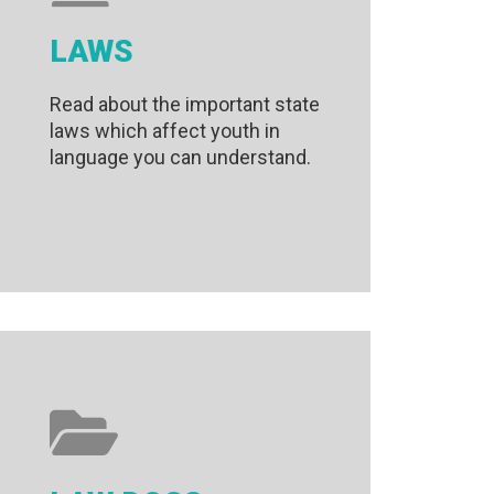
LAWS
Read about the important state
laws which affect youth in
language you can understand.