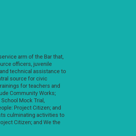
ervice arm of the Bar that,
rce officers, juvenile
 and technical assistance to
ral source for civic
trainings for teachers and
clude Community Works;
 School Mock Trial,
ople: Project Citizen; and
s culminating activities to
roject Citizen; and We the