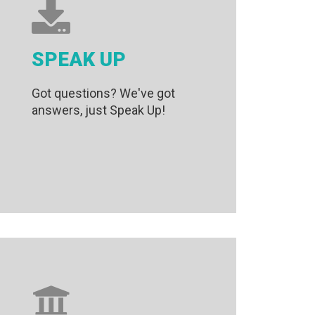
SPEAK UP
Got questions? We've got
answers, just Speak Up!