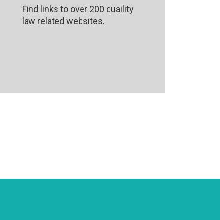
Find links to over 200 quaility
law related websites.