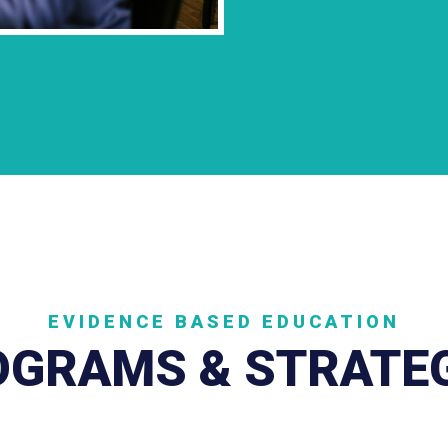
EVIDENCE BASED EDUCATION
GRAMS & STRATE