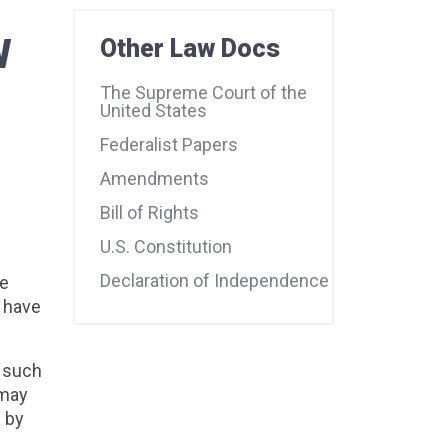
W
Other Law Docs
The Supreme Court of the
United States
Federalist Papers
Amendments
Bill of Rights
U.S. Constitution
Declaration of Independence
he
l have
f such
 may
 by