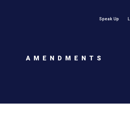
Speak Up
AMENDMENTS