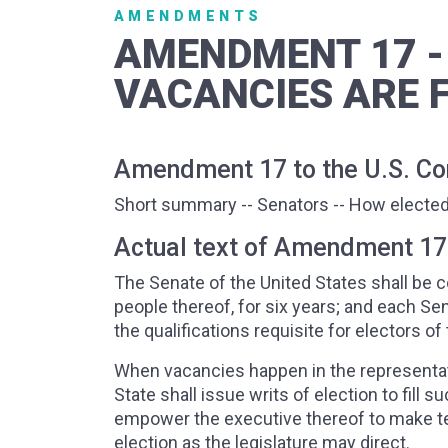
AMENDMENTS
AMENDMENT 17 -
VACANCIES ARE F
Amendment 17 to the U.S. Con
Short summary -- Senators -- How elected
Actual text of Amendment 17
The Senate of the United States shall be
people thereof, for six years; and each Sen
the qualifications requisite for electors 
When vacancies happen in the representati
State shall issue writs of election to fill 
empower the executive thereof to make tem
election as the legislature may direct.