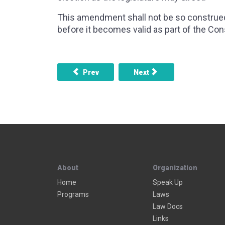
This amendment shall not be so construed 
before it becomes valid as part of the Cons
Previous article: AMENDMENT 16 - INCOME
Next article: AMENDMENT
Prev
Next
About
Organization
Home
Speak Up
Programs
Laws
Law Docs
Links