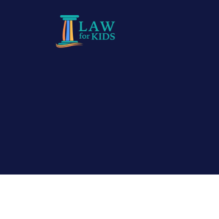
Skip to main content