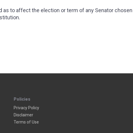
as to affect the election or term of any Senator chosen
titution.
 TAX
 18 - NATIONAL ALCOHOL PROHIBITION
Policies
Privacy Policy
Disclaimer
Terms of Use