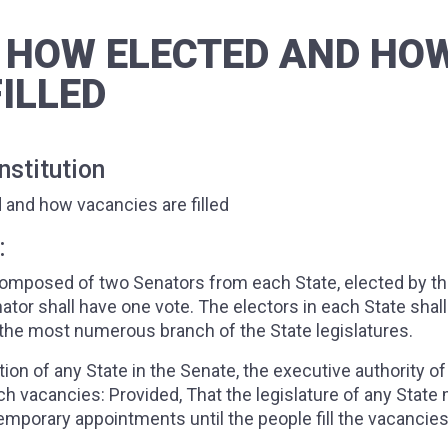
 HOW ELECTED AND HO
ILLED
stitution
 and how vacancies are filled
:
 composed of two Senators from each State, elected by t
ator shall have one vote. The electors in each State shal
of the most numerous branch of the State legislatures.
on of any State in the Senate, the executive authority o
such vacancies: Provided, That the legislature of any State
porary appointments until the people fill the vacancies