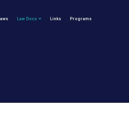
Laws
Law Docs
Links
Programs