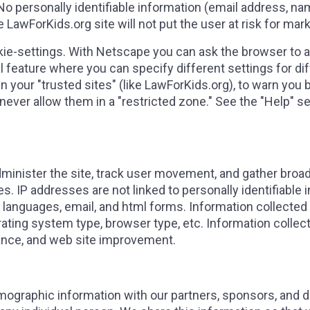
 No personally identifiable information (email address, nam
LawForKids.org site will not put the user at risk for mark
kie-settings. With Netscape you can ask the browser to al
al feature where you can specify different settings for d
n your "trusted sites" (like LawForKids.org), to warn you 
 never allow them in a "restricted zone." See the "Help" s
dminister the site, track user movement, and gather bro
. IP addresses are not linked to personally identifiable 
g languages, email, and html forms. Information collected
ting system type, browser type, etc. Information collecte
nce, and web site improvement.
ographic information with our partners, sponsors, and don