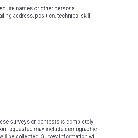
 require names or other personal
ng address, position, technical skill,
hese surveys or contests is completely
mation requested may include demographic
will be collected. Survey information will