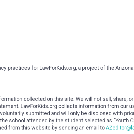
cy practices for LawForKids.org, a project of the Arizon
ormation collected on this site. We will not sell, share, o
tatement. LawForKids.org collects information from our u
 voluntarily submitted and will only be disclosed with pri
 the school attended by the student selected as "Youth Ci
ined from this website by sending an email to
AZeditor@l