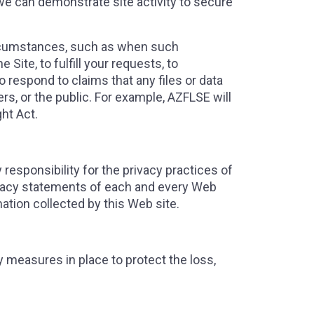
 we can demonstrate site activity to secure
circumstances, such as when such
 Site, to fulfill your requests, to
o respond to claims that any files or data
sers, or the public. For example, AZFLSE will
ht Act.
responsibility for the privacy practices of
ivacy statements of each and every Web
mation collected by this Web site.
 measures in place to protect the loss,