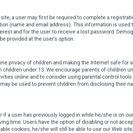
ite, a user may first be required to complete a registrati
ation (name and email address). This information is used 
terest and for the user to receive a lost password. Demog
 be provided at the user’s option.
e privacy of children and making the Internet safe for all
m children under 13. We encourage parents of children un
tivities online and to consider using parental control tool
may be used to prevent children from disclosing their n
f a user has previously logged in while he/she is on our
aving time. Users have the option of disabling or not ac
nable cookies, he/she will still be able to use our Web si