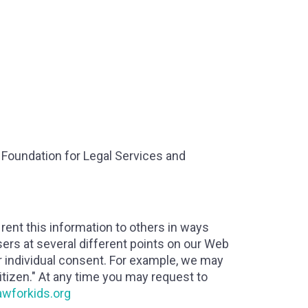
a Foundation for Legal Services and
r rent this information to others in ways
sers at several different points on our Web
or individual consent. For example, we may
tizen." At any time you may request to
awforkids.org