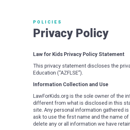
POLICIES
Privacy Policy
Law for Kids Privacy Policy Statement
This privacy statement discloses the priva
Education (“AZFLSE”).
Information Collection and Use
LawForKids.org is the sole owner of the inf
different from what is disclosed in this s
site. Any personal information gathered is
ask to use the first name and the name of
delete any or all information we have reta