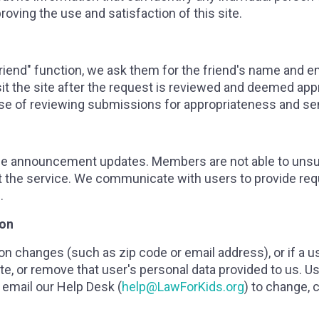
oving the use and satisfaction of this site.
a friend" function, we ask them for the friend's name and 
isit the site after the request is reviewed and deemed app
ose of reviewing submissions for appropriateness and se
ice announcement updates. Members are not able to uns
t the service. We communicate with users to provide req
.
ion
tion changes (such as zip code or email address), or if a u
e, or remove that user's personal data provided to us. Us
email our Help Desk (
help@LawForKids.org
) to change, 