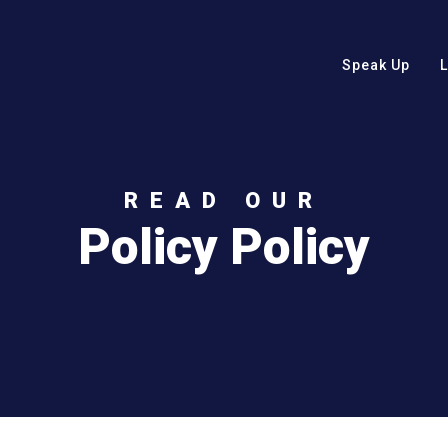
Speak Up
READ OUR
Policy Policy