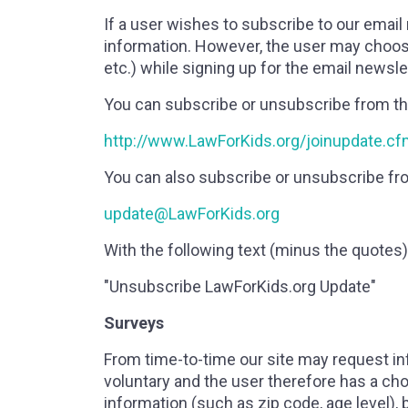
If a user wishes to subscribe to our email
information. However, the user may choose 
etc.) while signing up for the email newsle
You can subscribe or unsubscribe from th
http://www.LawForKids.org/joinupdate.c
You can also subscribe or unsubscribe fro
update@LawForKids.org
With the following text (minus the quotes) 
"Unsubscribe LawForKids.org Update"
Surveys
From time-to-time our site may request in
voluntary and the user therefore has a ch
information (such as zip code, age level), 