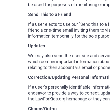
be used for purposes of monitoring or impr
Send This to a Friend
If a user elects to use our "Send this to 
friend a one-time email inviting them to v
information temporarily for the sole purp
Updates
We may also send the user site and serv
which contain important information abou
relating to their account via email or phone
Correction/Updating Personal Informat
If a user's personally identifiable informa
endeavor to provide a way to correct, updat
the LawForKids.org homepage or they can 
Choice/Opt-in