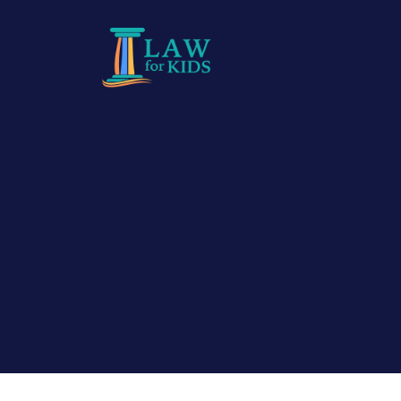
Skip to main content