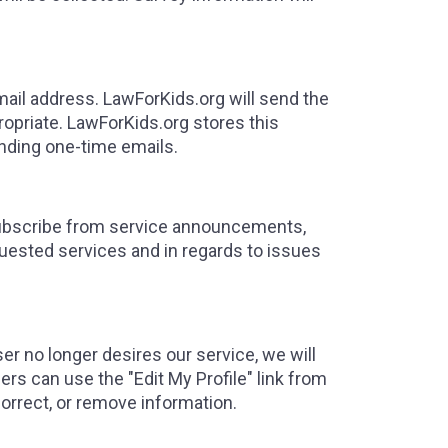
email address. LawForKids.org will send the
ropriate. LawForKids.org stores this
nding one-time emails.
ubscribe from service announcements,
uested services and in regards to issues
ser no longer desires our service, we will
ers can use the "Edit My Profile" link from
correct, or remove information.