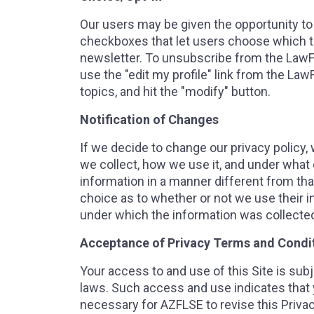
Our users may be given the opportunity to
checkboxes that let users choose which top
newsletter. To unsubscribe from the LawF
use the "edit my profile" link from the La
topics, and hit the "modify" button.
Notification of Changes
If we decide to change our privacy policy
we collect, how we use it, and under what c
information in a manner different from that
choice as to whether or not we use their i
under which the information was collecte
Acceptance of Privacy Terms and Condi
Your access to and use of this Site is subj
laws. Such access and use indicates that y
necessary for AZFLSE to revise this Privac