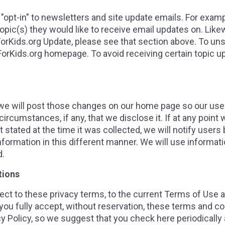
 "opt-in" to newsletters and site update emails. For exa
ic(s) they would like to receive email updates on. Likew
orKids.org Update, please see that section above. To un
wForKids.org homepage. To avoid receiving certain topic u
, we will post those changes on our home page so our us
ircumstances, if any, that we disclose it. If at any point 
 stated at the time it was collected, we will notify users 
nformation in this different manner. We will use informat
d.
tions
ect to these privacy terms, to the current Terms of Use ava
ou fully accept, without reservation, these terms and con
y Policy, so we suggest that you check here periodically