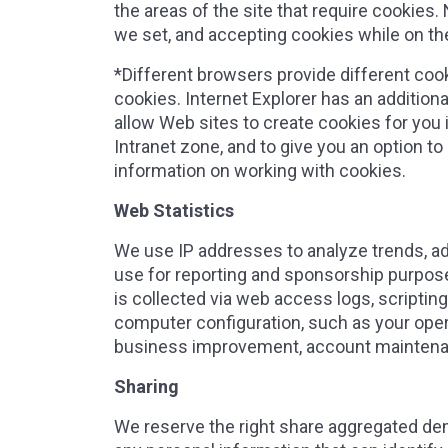
the areas of the site that require cookies.
we set, and accepting cookies while on the 
*Different browsers provide different coo
cookies. Internet Explorer has an addition
allow Web sites to create cookies for you i
Intranet zone, and to give you an option to
information on working with cookies.
Web Statistics
We use IP addresses to analyze trends, a
use for reporting and sponsorship purposes
is collected via web access logs, scriptin
computer configuration, such as your opera
business improvement, account maintena
Sharing
We reserve the right share aggregated dem