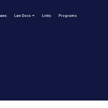
Laws
Law Docs
Links
Programs