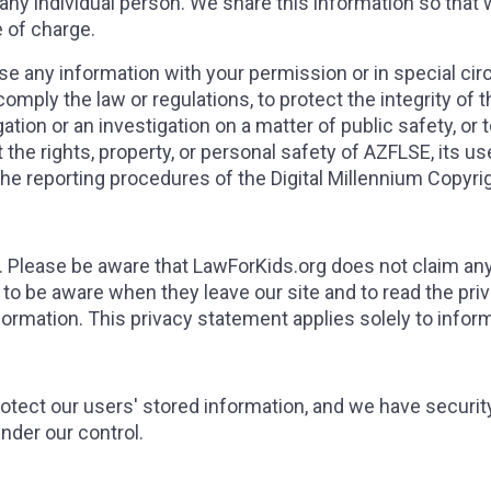
 any individual person. We share this information so that
e of charge.
ose any information with your permission or in special 
mply the law or regulations, to protect the integrity of the
ion or an investigation on a matter of public safety, or t
ct the rights, property, or personal safety of AZFLSE, its u
 reporting procedures of the Digital Millennium Copyrig
s. Please be aware that LawForKids.org does not claim any 
to be aware when they leave our site and to read the pr
information. This privacy statement applies solely to infor
otect our users' stored information, and we have security
nder our control.