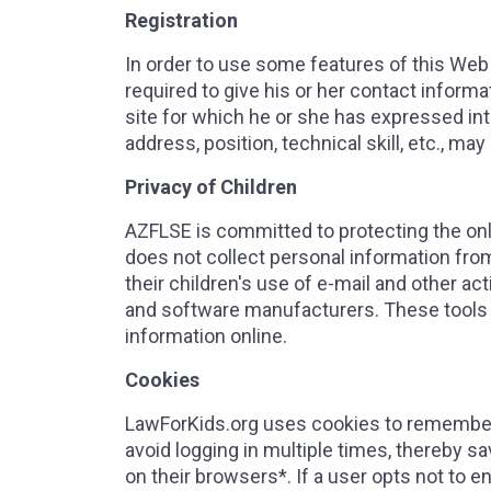
Registration
In order to use some features of this Web s
required to give his or her contact inform
site for which he or she has expressed in
address, position, technical skill, etc., may
Privacy of Children
AZFLSE is committed to protecting the onlin
does not collect personal information fro
their children's use of e-mail and other ac
and software manufacturers. These tools 
information online.
Cookies
LawForKids.org uses cookies to remember i
avoid logging in multiple times, thereby s
on their browsers*. If a user opts not to e