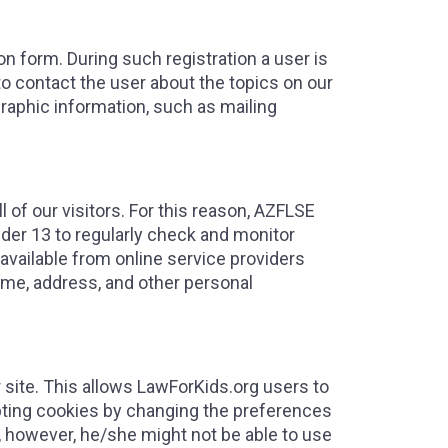
on form. During such registration a user is
to contact the user about the topics on our
raphic information, such as mailing
 of our visitors. For this reason, AZFLSE
der 13 to regularly check and monitor
s available from online service providers
ame, address, and other personal
 site. This allows LawForKids.org users to
cepting cookies by changing the preferences
te, however, he/she might not be able to use