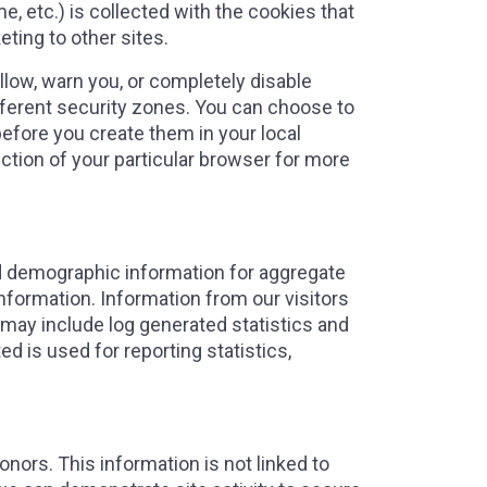
e, etc.) is collected with the cookies that
eting to other sites.
low, warn you, or completely disable
ifferent security zones. You can choose to
before you create them in your local
ection of your particular browser for more
ad demographic information for aggregate
information. Information from our visitors
 may include log generated statistics and
d is used for reporting statistics,
ors. This information is not linked to