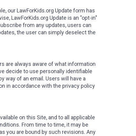
mple, our LawForKids.org Update form has
ise, LawForKids.org Update is an "opt-in"
subscribe from any updates, users can
pdates, the user can simply deselect the
ers are always aware of what information
we decide to use personally identifiable
by way of an email. Users will have a
ion in accordance with the privacy policy
ilable on this Site, and to all applicable
ditions. From time to time, it may be
 as you are bound by such revisions. Any