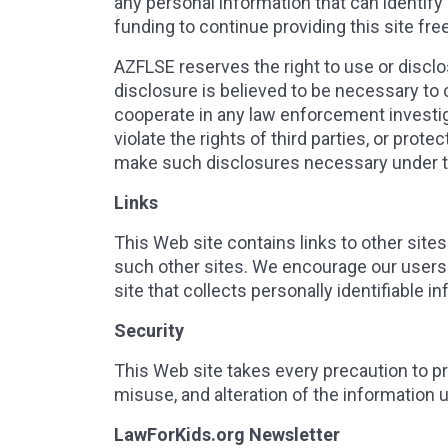
any personal information that can identify
funding to continue providing this site fre
AZFLSE reserves the right to use or discl
disclosure is believed to be necessary to co
cooperate in any law enforcement investigat
violate the rights of third parties, or prote
make such disclosures necessary under the
Links
This Web site contains links to other site
such other sites. We encourage our users 
site that collects personally identifiable 
Security
This Web site takes every precaution to pr
misuse, and alteration of the information u
LawForKids.org Newsletter