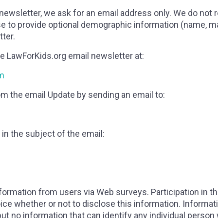
 newsletter, we ask for an email address only. We do not
to provide optional demographic information (name, maili
tter.
e LawForKids.org email newsletter at:
fm
m the email Update by sending an email to:
in the subject of the email:
formation from users via Web surveys. Participation in t
oice whether or not to disclose this information. Infor
but no information that can identify any individual person 