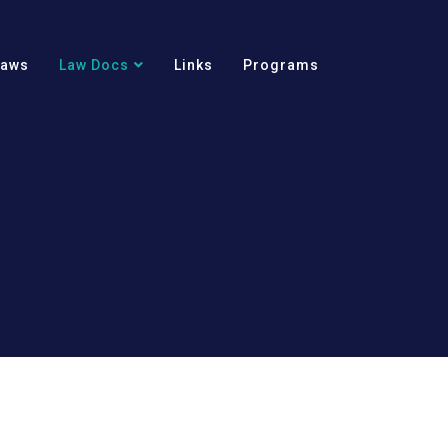
Laws
Law Docs
Links
Programs