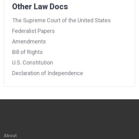
Other Law Docs
The Supreme Court of the United States
Federalist Papers
Amendments
Bill of Rights
U.S. Constitution
Declaration of Independence
About