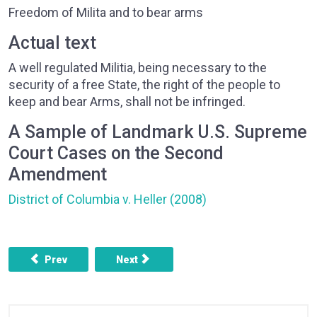
Freedom of Milita and to bear arms
Actual text
A well regulated Militia, being necessary to the
security of a free State, the right of the people to
keep and bear Arms, shall not be infringed.
A Sample of Landmark U.S. Supreme
Court Cases on the Second
Amendment
District of Columbia v. Heller (2008)
Previous article: AMENDMENT 1 - FREEDOM OF RELIGION,
Next article: AMENDMENT 3 - QUARTERI
Prev
Next