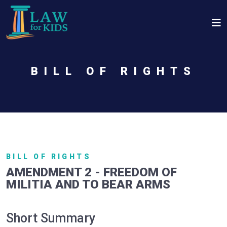
Skip to main content
BILL OF RIGHTS
BILL OF RIGHTS
AMENDMENT 2 - FREEDOM OF
MILITIA AND TO BEAR ARMS
Short Summary