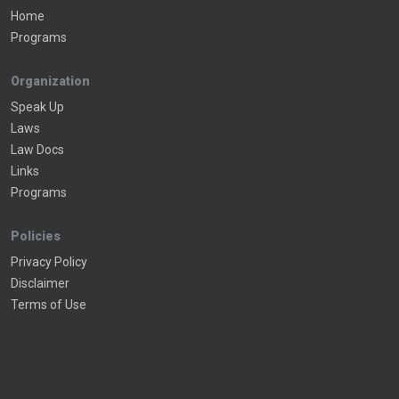
Home
Programs
Organization
Speak Up
Laws
Law Docs
Links
Programs
Policies
Privacy Policy
Disclaimer
Terms of Use