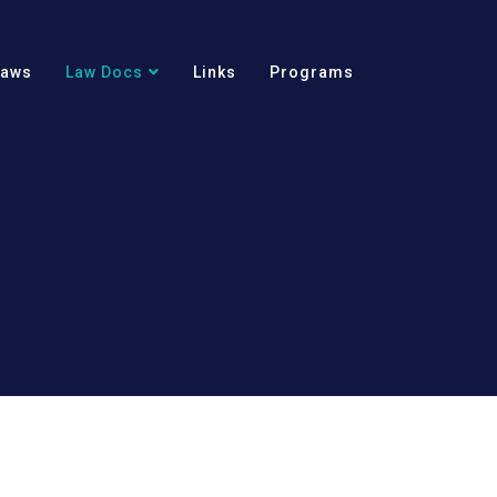
Laws
Law Docs
Links
Programs