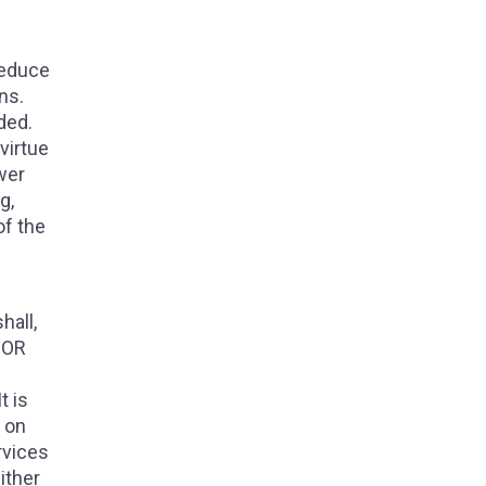
reduce
ns.
ded.
virtue
wer
g,
of the
hall,
NOR
t is
, on
rvices
ither