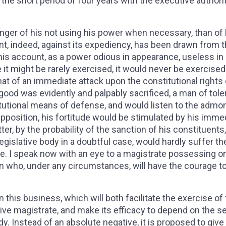
 the short period of four years with the executive authorit
?
danger of his not using his power when necessary, than of 
nt, indeed, against its expediency, has been drawn from t
his account, as a power odious in appearance, useless in
se it might be rarely exercised, it would never be exercised.
that of an immediate attack upon the constitutional rights 
 good was evidently and palpably sacrificed, a man of tole
itutional means of defense, and would listen to the admo
supposition, his fortitude would be stimulated by his imme
atter, by the probability of the sanction of his constituents
egislative body in a doubtful case, would hardly suffer the
ase. I speak now with an eye to a magistrate possessing on
who, under any circumstances, will have the courage t
this business, which will both facilitate the exercise of
tive magistrate, and make its efficacy to depend on the 
dy. Instead of an absolute negative, it is proposed to give