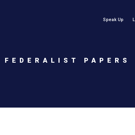
Speak Up
FEDERALIST PAPERS