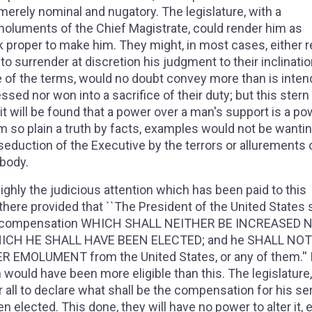
erely nominal and nugatory. The legislature, with a
moluments of the Chief Magistrate, could render him as
nk proper to make him. They might, in most cases, either 
o surrender at discretion his judgment to their inclinatio
de of the terms, would no doubt convey more than is inten
ed nor won into a sacrifice of their duty; but this stern 
 it will be found that a power over a man's support is a po
irm so plain a truth by facts, examples would not be wantin
r seduction of the Executive by the terrors or allurements 
 body.
ighly the judicious attention which has been paid to this
 there provided that ``The President of the United States s
ces a compensation WHICH SHALL NEITHER BE INCREASED 
ICH HE SHALL HAVE BEEN ELECTED; and he SHALL NOT
MOLUMENT from the United States, or any of them.'' I
would have been more eligible than this. The legislature
r all to declare what shall be the compensation for his se
 elected. This done, they will have no power to alter it, e