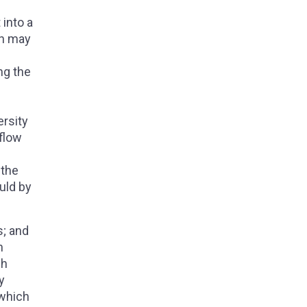
 into a
on may
ng the
ersity
 flow
 the
uld by
s; and
h
ch
y
 which