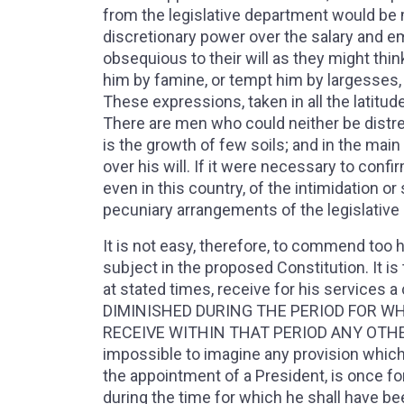
from the legislative department would be m
discretionary power over the salary and e
obsequious to their will as they might thi
him by famine, or tempt him by largesses, t
These expressions, taken in all the latitu
There are men who could neither be distress
is the growth of few soils; and in the main
over his will. If it were necessary to conf
even in this country, of the intimidation o
pecuniary arrangements of the legislative
It is not easy, therefore, to commend too h
subject in the proposed Constitution. It is
at stated times, receive for his servi
DIMINISHED DURING THE PERIOD FOR WH
RECEIVE WITHIN THAT PERIOD ANY OTHER E
impossible to imagine any provision which 
the appointment of a President, is once fo
during the time for which he shall have been