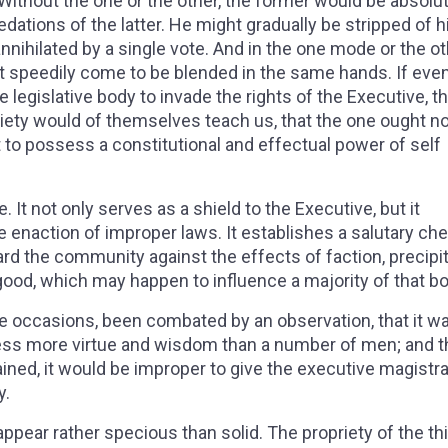
 Without the one or the other, the former would be absolu
dations of the latter. He might gradually be stripped of h
nnihilated by a single vote. And in the one mode or the ot
t speedily come to be blended in the same hands. If eve
e legislative body to invade the rights of the Executive, t
riety would of themselves teach us, that the one ought no
t to possess a constitutional and effectual power of self
 It not only serves as a shield to the Executive, but it
he enaction of improper laws. It establishes a salutary ch
ard the community against the effects of faction, precipi
 good, which may happen to influence a majority of that b
e occasions, been combated by an observation, that it w
ss more virtue and wisdom than a number of men; and t
ined, it would be improper to give the executive magistr
y.
appear rather specious than solid. The propriety of the th