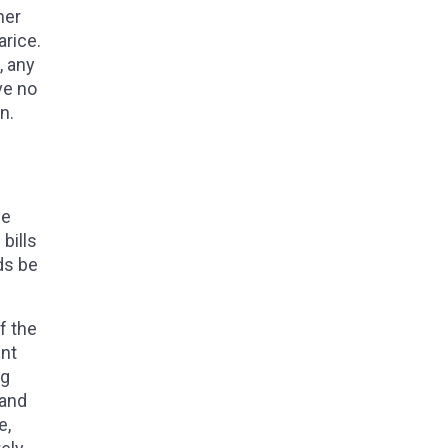
her
arice.
, any
ve no
on.
he
bills
ds be
f the
ent
ng
 and
e,