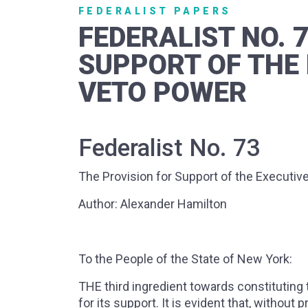
FEDERALIST PAPERS
FEDERALIST NO. 
SUPPORT OF THE 
VETO POWER
Federalist No. 73
The Provision for Support of the Executiv
Author: Alexander Hamilton
To the People of the State of New York:
THE third ingredient towards constituting t
for its support. It is evident that, without 