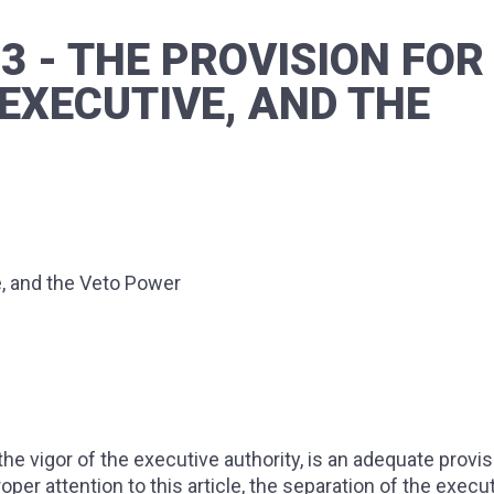
73 - THE PROVISION FOR
EXECUTIVE, AND THE
e, and the Veto Power
he vigor of the executive authority, is an adequate provis
proper attention to this article, the separation of the execu