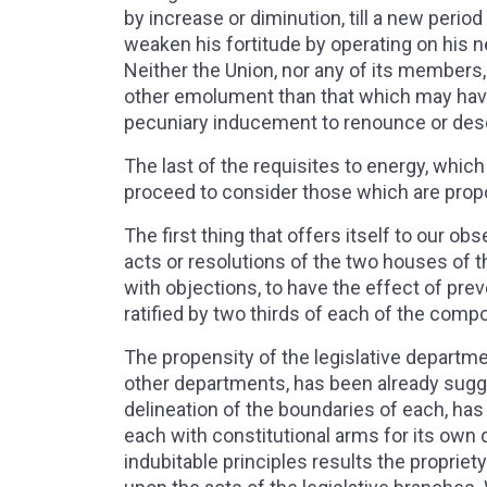
by increase or diminution, till a new peri
weaken his fortitude by operating on his ne
Neither the Union, nor any of its members, wi
other emolument than that which may have 
pecuniary inducement to renounce or dese
The last of the requisites to energy, whi
proceed to consider those which are propo
The first thing that offers itself to our ob
acts or resolutions of the two houses of the
with objections, to have the effect of pr
ratified by two thirds of each of the com
The propensity of the legislative departme
other departments, has been already sugg
delineation of the boundaries of each, ha
each with constitutional arms for its own
indubitable principles results the propriety 