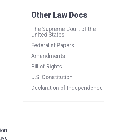
Other Law Docs
The Supreme Court of the
United States
Federalist Papers
Amendments
Bill of Rights
U.S. Constitution
Declaration of Independence
ion
tive