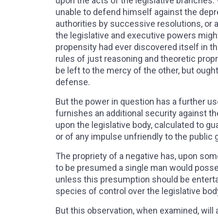
upon the acts of the legislative branches.
unable to defend himself against the depre
authorities by successive resolutions, or a
the legislative and executive powers migh
propensity had ever discovered itself in th
rules of just reasoning and theoretic prop
be left to the mercy of the other, but ough
defense.
But the power in question has a further use.
furnishes an additional security against t
upon the legislative body, calculated to gu
or of any impulse unfriendly to the public
The propriety of a negative has, upon som
to be presumed a single man would posse
unless this presumption should be enterta
species of control over the legislative bod
But this observation, when examined, will 