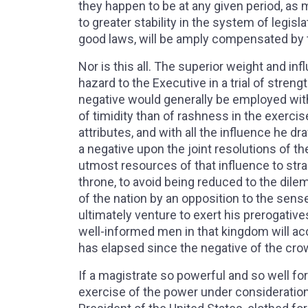
they happen to be at any given period, as 
to greater stability in the system of legis
good laws, will be amply compensated by 
Nor is this all. The superior weight and in
hazard to the Executive in a trial of streng
negative would generally be employed with
of timidity than of rashness in the exercise 
attributes, and with all the influence he d
a negative upon the joint resolutions of th
utmost resources of that influence to stra
throne, to avoid being reduced to the dilem
of the nation by an opposition to the sense 
ultimately venture to exert his prerogative
well-informed men in that kingdom will ac
has elapsed since the negative of the cr
If a magistrate so powerful and so well fo
exercise of the power under consideratio