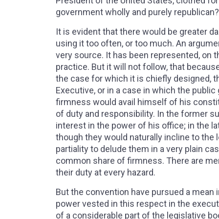
President of the United States, clothed for
government wholly and purely republican
It is evident that there would be greater 
using it too often, or too much. An argume
very source. It has been represented, on t
practice. But it will not follow, that becau
the case for which it is chiefly designed, 
Executive, or in a case in which the public
firmness would avail himself of his const
of duty and responsibility. In the former 
interest in the power of his office; in the l
though they would naturally incline to the l
partiality to delude them in a very plain c
common share of firmness. There are men 
their duty at every hazard.
But the convention have pursued a mean in 
power vested in this respect in the execu
of a considerable part of the legislative bo