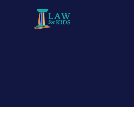
Skip to main content