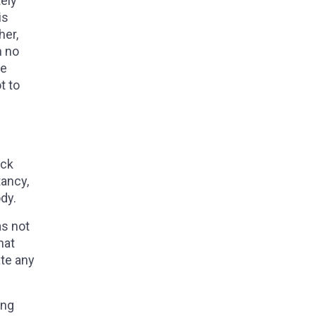
tely
is
her,
n no
he
t to
eck
tancy,
ody.
as not
hat
ate any
ing