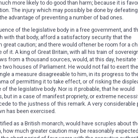
much more likely to do good than harm; because it is favo
lation. The injury which may possibly be done by defeatin
the advantage of preventing a number of bad ones.
fluence of the legislative body in a free government, and t
th with that body, afford a satisfactory security that the
 great caution; and there would oftener be room for a c
of it. A king of Great Britain, with all his train of sovereig
raws from a thousand sources, would, at this day, hesitate 
e two houses of Parliament. He would not fail to exert th
ngle a measure disagreeable to him, in its progress to th
ma of permitting it to take effect, or of risking the displ
of the legislative body. Nor is it probable, that he would
s, but in a case of manifest propriety, or extreme necessit
cede to the justness of this remark. A very considerable 
own has been exercised.
rtified as a British monarch, would have scruples about t
n, how much greater caution may be reasonably expected