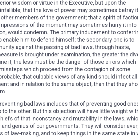
rior wisdom or virtue in the Executive, but upon the
 infallible; that the love of power may sometimes betray it
 other members of the government; that a spirit of facti
t impressions of the moment may sometimes hurry it into
tion, would condemn. The primary inducement to conferri
o enable him to defend himself; the secondary one is to
unity against the passing of bad laws, through haste,
easure is brought under examination, the greater the div
ine it, the less must be the danger of those errors which
se missteps which proceed from the contagion of some
probable, that culpable views of any kind should infect all
t and in relation to the same object, than that they sho
em.
preventing bad laws includes that of preventing good one
o the other. But this objection will have little weight wit
iefs of that inconstancy and mutability in the laws, whi
r and genius of our governments. They will consider ever
ess of law-making, and to keep things in the same state in