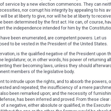
od of service by a new election commences. They can neit
cessities, nor corrupt his integrity by appealing to his av
ll be at liberty to give, nor will he be at liberty to receive
been determined by the first act. He can, of course, ha
rt the independence intended for him by the Constituti
ch have been enumerated, are competent powers. Let us
sed to be vested in the President of the United States.
servation, is the qualified negative of the President upon t
 legislature; or, in other words, his power of returning all 
eventing their becoming laws, unless they should afterwar
ponent members of the legislative body.
nt to intrude upon the rights, and to absorb the powers, o
ested and repeated; the insufficiency of a mere parchm
s also been remarked upon; and the necessity of furnishi
 defense, has been inferred and proved. From these clear
of a negative, either absolute or qualified, in the Executiv