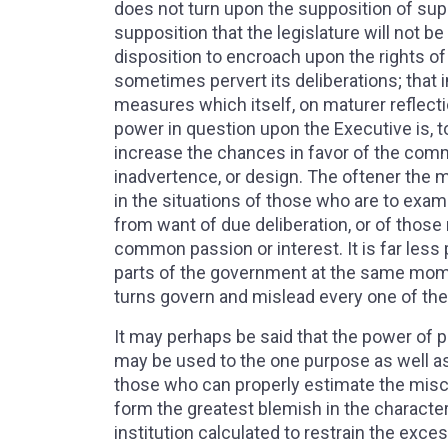
does not turn upon the supposition of supe
supposition that the legislature will not be
disposition to encroach upon the rights of
sometimes pervert its deliberations; tha
measures which itself, on maturer reflec
power in question upon the Executive is, t
increase the chances in favor of the comm
inadvertence, or design. The oftener the m
in the situations of those who are to exam
from want of due deliberation, or of tho
common passion or interest. It is far less 
parts of the government at the same momen
turns govern and mislead every one of th
It may perhaps be said that the power of 
may be used to the one purpose as well as t
those who can properly estimate the misch
form the greatest blemish in the characte
institution calculated to restrain the exc