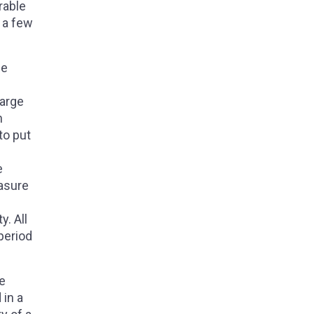
rable
g a few
he
harge
n
to put
e
e
easure
y. All
period
he
 in a