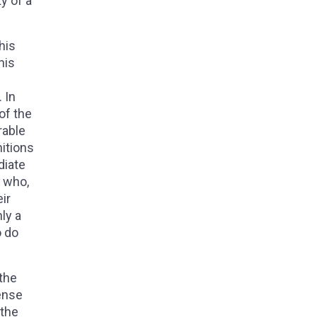
y of a
his
his
 In
of the
rable
nitions
diate
, who,
ir
ly a
o do
 the
sense
 the