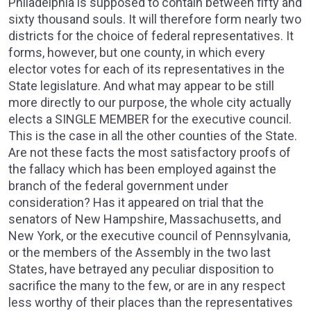
Philadelphia is supposed to contain between fifty and
sixty thousand souls. It will therefore form nearly two
districts for the choice of federal representatives. It
forms, however, but one county, in which every
elector votes for each of its representatives in the
State legislature. And what may appear to be still
more directly to our purpose, the whole city actually
elects a SINGLE MEMBER for the executive council.
This is the case in all the other counties of the State.
Are not these facts the most satisfactory proofs of
the fallacy which has been employed against the
branch of the federal government under
consideration? Has it appeared on trial that the
senators of New Hampshire, Massachusetts, and
New York, or the executive council of Pennsylvania,
or the members of the Assembly in the two last
States, have betrayed any peculiar disposition to
sacrifice the many to the few, or are in any respect
less worthy of their places than the representatives