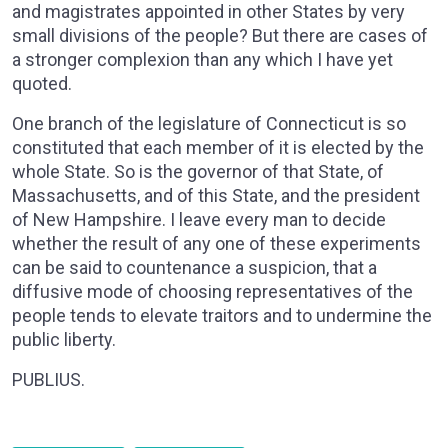
and magistrates appointed in other States by very
small divisions of the people? But there are cases of
a stronger complexion than any which I have yet
quoted.
One branch of the legislature of Connecticut is so
constituted that each member of it is elected by the
whole State. So is the governor of that State, of
Massachusetts, and of this State, and the president
of New Hampshire. I leave every man to decide
whether the result of any one of these experiments
can be said to countenance a suspicion, that a
diffusive mode of choosing representatives of the
people tends to elevate traitors and to undermine the
public liberty.
PUBLIUS.