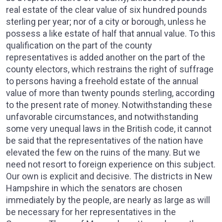
real estate of the clear value of six hundred pounds
sterling per year; nor of a city or borough, unless he
possess a like estate of half that annual value. To this
qualification on the part of the county
representatives is added another on the part of the
county electors, which restrains the right of suffrage
to persons having a freehold estate of the annual
value of more than twenty pounds sterling, according
to the present rate of money. Notwithstanding these
unfavorable circumstances, and notwithstanding
some very unequal laws in the British code, it cannot
be said that the representatives of the nation have
elevated the few on the ruins of the many. But we
need not resort to foreign experience on this subject.
Our own is explicit and decisive. The districts in New
Hampshire in which the senators are chosen
immediately by the people, are nearly as large as will
be necessary for her representatives in the