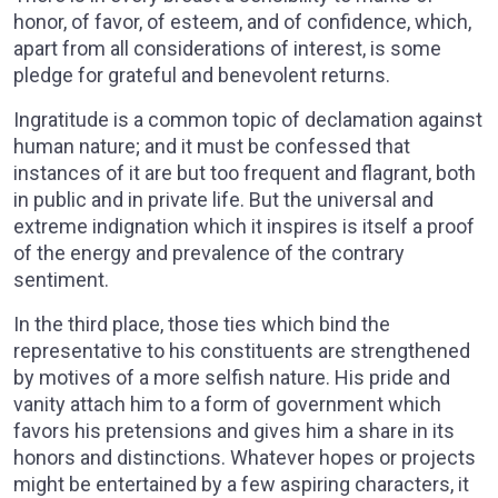
honor, of favor, of esteem, and of confidence, which,
apart from all considerations of interest, is some
pledge for grateful and benevolent returns.
Ingratitude is a common topic of declamation against
human nature; and it must be confessed that
instances of it are but too frequent and flagrant, both
in public and in private life. But the universal and
extreme indignation which it inspires is itself a proof
of the energy and prevalence of the contrary
sentiment.
In the third place, those ties which bind the
representative to his constituents are strengthened
by motives of a more selfish nature. His pride and
vanity attach him to a form of government which
favors his pretensions and gives him a share in its
honors and distinctions. Whatever hopes or projects
might be entertained by a few aspiring characters, it