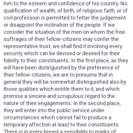
him to the esteem and confidence of his country. No
qualification of wealth, of birth, of religious faith, or of
civil profession is permitted to fetter the judgement
or disappoint the inclination of the people. If we
consider the situation of the men on whom the free
suffrages of their fellow-citizens may confer the
representative trust, we shall find it involving every
security which can be devised or desired for their
fidelity to their constituents. In the first place, as they
will have been distinguished by the preference of
their fellow-citizens, we are to presume that in
general they will be somewhat distinguished also by
those qualities which entitle them to it, and which
promise a sincere and scrupulous regard to the
nature of their engagements. In the second place,
they will enter into the public service under
circumstances which cannot fail to produce a
temporary affection at least to their constituents.
There is in every breast a sensibility to marks of