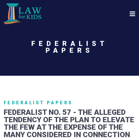
Skip to main content
FEDERALIST
PAPERS
FEDERALIST PAPERS
FEDERALIST NO. 57 - THE ALLEGED
TENDENCY OF THE PLAN TO ELEVATE
THE FEW AT THE EXPENSE OF THE
MANY CONSIDERED IN CONNECTION