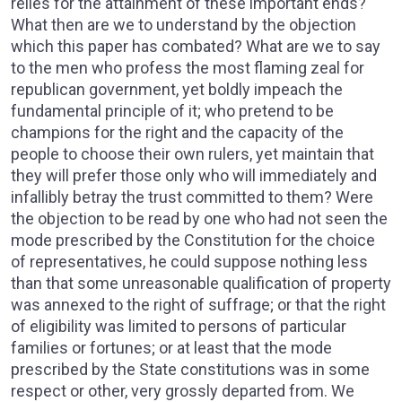
relies for the attainment of these important ends?
What then are we to understand by the objection
which this paper has combated? What are we to say
to the men who profess the most flaming zeal for
republican government, yet boldly impeach the
fundamental principle of it; who pretend to be
champions for the right and the capacity of the
people to choose their own rulers, yet maintain that
they will prefer those only who will immediately and
infallibly betray the trust committed to them? Were
the objection to be read by one who had not seen the
mode prescribed by the Constitution for the choice
of representatives, he could suppose nothing less
than that some unreasonable qualification of property
was annexed to the right of suffrage; or that the right
of eligibility was limited to persons of particular
families or fortunes; or at least that the mode
prescribed by the State constitutions was in some
respect or other, very grossly departed from. We