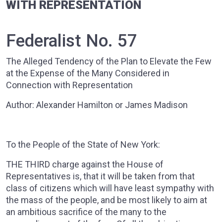
WITH REPRESENTATION
Federalist No. 57
The Alleged Tendency of the Plan to Elevate the Few
at the Expense of the Many Considered in
Connection with Representation
Author: Alexander Hamilton or James Madison
To the People of the State of New York:
THE THIRD charge against the House of
Representatives is, that it will be taken from that
class of citizens which will have least sympathy with
the mass of the people, and be most likely to aim at
an ambitious sacrifice of the many to the