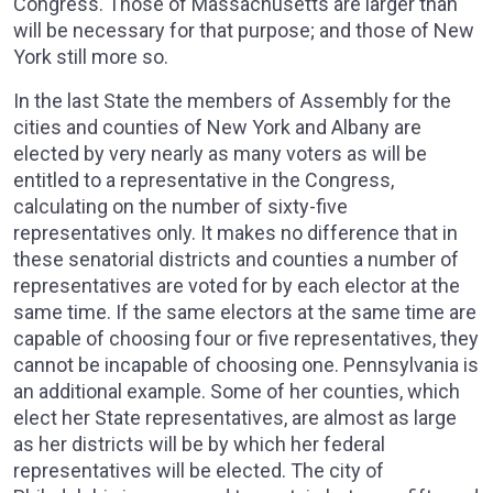
Congress. Those of Massachusetts are larger than
will be necessary for that purpose; and those of New
York still more so.
In the last State the members of Assembly for the
cities and counties of New York and Albany are
elected by very nearly as many voters as will be
entitled to a representative in the Congress,
calculating on the number of sixty-five
representatives only. It makes no difference that in
these senatorial districts and counties a number of
representatives are voted for by each elector at the
same time. If the same electors at the same time are
capable of choosing four or five representatives, they
cannot be incapable of choosing one. Pennsylvania is
an additional example. Some of her counties, which
elect her State representatives, are almost as large
as her districts will be by which her federal
representatives will be elected. The city of