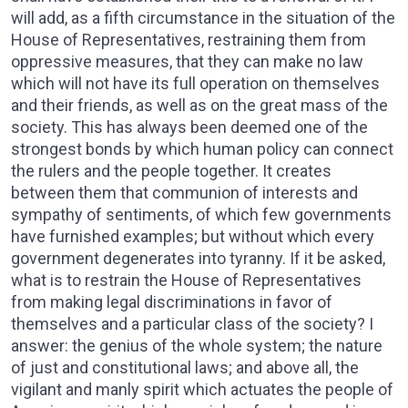
will add, as a fifth circumstance in the situation of the
House of Representatives, restraining them from
oppressive measures, that they can make no law
which will not have its full operation on themselves
and their friends, as well as on the great mass of the
society. This has always been deemed one of the
strongest bonds by which human policy can connect
the rulers and the people together. It creates
between them that communion of interests and
sympathy of sentiments, of which few governments
have furnished examples; but without which every
government degenerates into tyranny. If it be asked,
what is to restrain the House of Representatives
from making legal discriminations in favor of
themselves and a particular class of the society? I
answer: the genius of the whole system; the nature
of just and constitutional laws; and above all, the
vigilant and manly spirit which actuates the people of