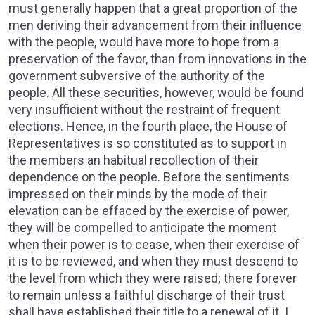
must generally happen that a great proportion of the
men deriving their advancement from their influence
with the people, would have more to hope from a
preservation of the favor, than from innovations in the
government subversive of the authority of the
people. All these securities, however, would be found
very insufficient without the restraint of frequent
elections. Hence, in the fourth place, the House of
Representatives is so constituted as to support in
the members an habitual recollection of their
dependence on the people. Before the sentiments
impressed on their minds by the mode of their
elevation can be effaced by the exercise of power,
they will be compelled to anticipate the moment
when their power is to cease, when their exercise of
it is to be reviewed, and when they must descend to
the level from which they were raised; there forever
to remain unless a faithful discharge of their trust
shall have established their title to a renewal of it. I