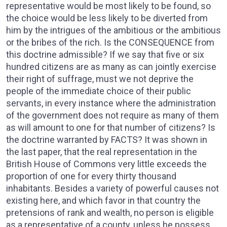
representative would be most likely to be found, so
the choice would be less likely to be diverted from
him by the intrigues of the ambitious or the ambitious
or the bribes of the rich. Is the CONSEQUENCE from
this doctrine admissible? If we say that five or six
hundred citizens are as many as can jointly exercise
their right of suffrage, must we not deprive the
people of the immediate choice of their public
servants, in every instance where the administration
of the government does not require as many of them
as will amount to one for that number of citizens? Is
the doctrine warranted by FACTS? It was shown in
the last paper, that the real representation in the
British House of Commons very little exceeds the
proportion of one for every thirty thousand
inhabitants. Besides a variety of powerful causes not
existing here, and which favor in that country the
pretensions of rank and wealth, no person is eligible
as a representative of a county, unless he possess