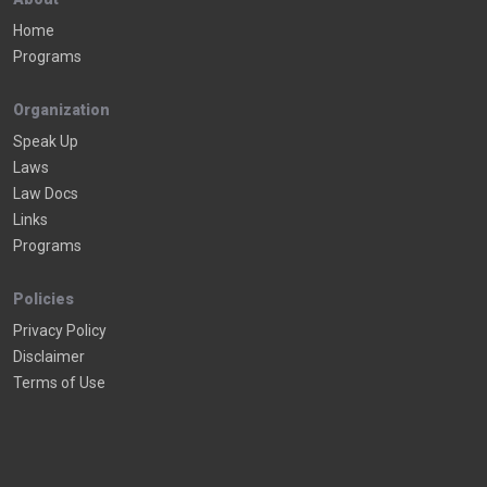
Home
Programs
Organization
Speak Up
Laws
Law Docs
Links
Programs
Policies
Privacy Policy
Disclaimer
Terms of Use