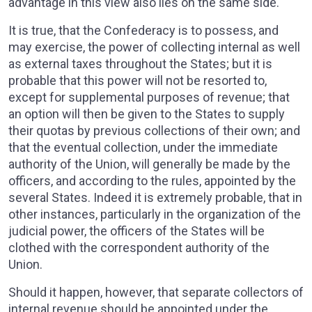
advantage in this view also lies on the same side.
It is true, that the Confederacy is to possess, and
may exercise, the power of collecting internal as well
as external taxes throughout the States; but it is
probable that this power will not be resorted to,
except for supplemental purposes of revenue; that
an option will then be given to the States to supply
their quotas by previous collections of their own; and
that the eventual collection, under the immediate
authority of the Union, will generally be made by the
officers, and according to the rules, appointed by the
several States. Indeed it is extremely probable, that in
other instances, particularly in the organization of the
judicial power, the officers of the States will be
clothed with the correspondent authority of the
Union.
Should it happen, however, that separate collectors of
internal revenue should be appointed under the