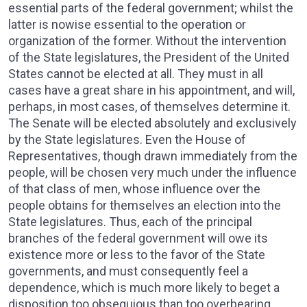
essential parts of the federal government; whilst the
latter is nowise essential to the operation or
organization of the former. Without the intervention
of the State legislatures, the President of the United
States cannot be elected at all. They must in all
cases have a great share in his appointment, and will,
perhaps, in most cases, of themselves determine it.
The Senate will be elected absolutely and exclusively
by the State legislatures. Even the House of
Representatives, though drawn immediately from the
people, will be chosen very much under the influence
of that class of men, whose influence over the
people obtains for themselves an election into the
State legislatures. Thus, each of the principal
branches of the federal government will owe its
existence more or less to the favor of the State
governments, and must consequently feel a
dependence, which is much more likely to beget a
disposition too obsequious than too overbearing