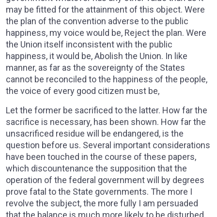
may be fitted for the attainment of this object. Were
the plan of the convention adverse to the public
happiness, my voice would be, Reject the plan. Were
the Union itself inconsistent with the public
happiness, it would be, Abolish the Union. In like
manner, as far as the sovereignty of the States
cannot be reconciled to the happiness of the people,
the voice of every good citizen must be,
Let the former be sacrificed to the latter. How far the
sacrifice is necessary, has been shown. How far the
unsacrificed residue will be endangered, is the
question before us. Several important considerations
have been touched in the course of these papers,
which discountenance the supposition that the
operation of the federal government will by degrees
prove fatal to the State governments. The more I
revolve the subject, the more fully I am persuaded
that the balance is much more likely to be disturbed