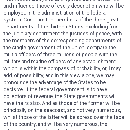
and influence, those of every description who will be
employed in the administration of the federal
system. Compare the members of the three great
departments of the thirteen States, excluding from
the judiciary department the justices of peace, with
the members of the corresponding departments of
the single government of the Union; compare the
militia officers of three millions of people with the
military and marine officers of any establishment
which is within the compass of probability, or, I may
add, of possibility, and in this view alone, we may
pronounce the advantage of the States to be
decisive. If the federal government is to have
collectors of revenue, the State governments will
have theirs also. And as those of the former will be
principally on the seacoast, and not very numerous,
whilst those of the latter will be spread over the face
of the country, and will be very numerous, the