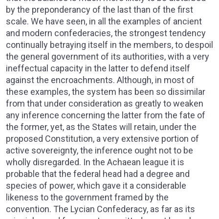
by the preponderancy of the last than of the first
scale. We have seen, in all the examples of ancient
and modern confederacies, the strongest tendency
continually betraying itself in the members, to despoil
the general government of its authorities, with a very
ineffectual capacity in the latter to defend itself
against the encroachments. Although, in most of
these examples, the system has been so dissimilar
from that under consideration as greatly to weaken
any inference concerning the latter from the fate of
the former, yet, as the States will retain, under the
proposed Constitution, a very extensive portion of
active sovereignty, the inference ought not to be
wholly disregarded. In the Achaean league it is
probable that the federal head had a degree and
species of power, which gave it a considerable
likeness to the government framed by the
convention. The Lycian Confederacy, as far as its