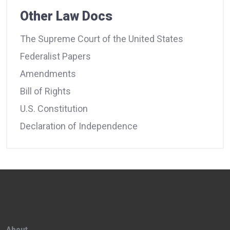
Other Law Docs
The Supreme Court of the United States
Federalist Papers
Amendments
Bill of Rights
U.S. Constitution
Declaration of Independence
About