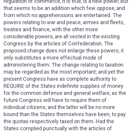
regulation of commerce, it is true, is a new power; but
that seems to be an addition which few oppose, and
from which no apprehensions are entertained. The
powers relating to war and peace, armies and fleets,
treaties and finance, with the other more
considerable powers, are all vested in the existing
Congress by the articles of Confederation. The
proposed change does not enlarge these powers; it
only substitutes a more effectual mode of
administering them. The change relating to taxation
may be regarded as the most important; and yet the
present Congress have as complete authority to
REQUIRE of the States indefinite supplies of money
for the common defense and general welfare, as the
future Congress will have to require them of
individual citizens; and the latter will be no more
bound than the States themselves have been, to pay
the quotas respectively taxed on them. Had the
States complied punctually with the articles of