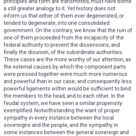
principles and form are transmitted, must have borne
a still greater analogy to it. Yet history does not
inform us that either of them ever degenerated, or
tended to degenerate, into one consolidated
government. On the contrary, we know that the ruin of
one of them proceeded from the incapacity of the
federal authority to prevent the dissensions, and
finally the disunion, of the subordinate authorities.
These cases are the more worthy of our attention, as
the external causes by which the component parts
were pressed together were much more numerous
and powerful than in our case; and consequently less
powerful ligaments within would be sufficient to bind
the members to the head, and to each other. In the
feudal system, we have seen a similar propensity
exemplified. Notwithstanding the want of proper
sympathy in every instance between the local
sovereigns and the people, and the sympathy in
some instances between the general sovereign and