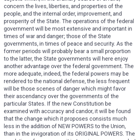
concern the lives, liberties, and properties of the
people, and the internal order, improvement, and
prosperity of the State. The operations of the federal
government will be most extensive and important in
times of war and danger; those of the State
governments, in times of peace and security. As the
former periods will probably bear a small proportion
to the latter, the State governments will here enjoy
another advantage over the federal government. The
more adequate, indeed, the federal powers may be
rendered to the national defense, the less frequent
will be those scenes of danger which might favor
their ascendancy over the governments of the
particular States. If the new Constitution be
examined with accuracy and candor, it will be found
that the change which it proposes consists much
less in the addition of NEW POWERS to the Union,
than in the invigoration of its ORIGINAL POWERS. The