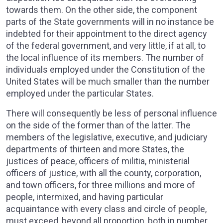
towards them. On the other side, the component
parts of the State governments will in no instance be
indebted for their appointment to the direct agency
of the federal government, and very little, if at all, to
the local influence of its members. The number of
individuals employed under the Constitution of the
United States will be much smaller than the number
employed under the particular States.
There will consequently be less of personal influence
on the side of the former than of the latter. The
members of the legislative, executive, and judiciary
departments of thirteen and more States, the
justices of peace, officers of militia, ministerial
officers of justice, with all the county, corporation,
and town officers, for three millions and more of
people, intermixed, and having particular
acquaintance with every class and circle of people,
must exceed, beyond all proportion, both in number