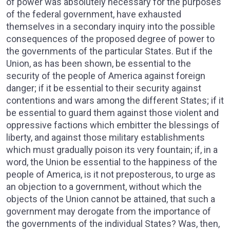
of power was absolutely necessary for the purposes
of the federal government, have exhausted
themselves in a secondary inquiry into the possible
consequences of the proposed degree of power to
the governments of the particular States. But if the
Union, as has been shown, be essential to the
security of the people of America against foreign
danger; if it be essential to their security against
contentions and wars among the different States; if it
be essential to guard them against those violent and
oppressive factions which embitter the blessings of
liberty, and against those military establishments
which must gradually poison its very fountain; if, in a
word, the Union be essential to the happiness of the
people of America, is it not preposterous, to urge as
an objection to a government, without which the
objects of the Union cannot be attained, that such a
government may derogate from the importance of
the governments of the individual States? Was, then,