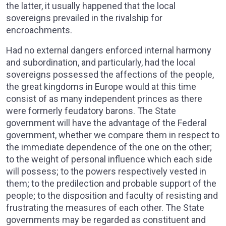
the latter, it usually happened that the local
sovereigns prevailed in the rivalship for
encroachments.
Had no external dangers enforced internal harmony
and subordination, and particularly, had the local
sovereigns possessed the affections of the people,
the great kingdoms in Europe would at this time
consist of as many independent princes as there
were formerly feudatory barons. The State
government will have the advantage of the Federal
government, whether we compare them in respect to
the immediate dependence of the one on the other;
to the weight of personal influence which each side
will possess; to the powers respectively vested in
them; to the predilection and probable support of the
people; to the disposition and faculty of resisting and
frustrating the measures of each other. The State
governments may be regarded as constituent and