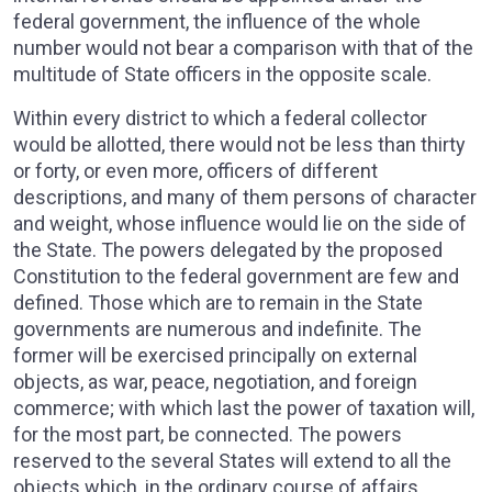
federal government, the influence of the whole
number would not bear a comparison with that of the
multitude of State officers in the opposite scale.
Within every district to which a federal collector
would be allotted, there would not be less than thirty
or forty, or even more, officers of different
descriptions, and many of them persons of character
and weight, whose influence would lie on the side of
the State. The powers delegated by the proposed
Constitution to the federal government are few and
defined. Those which are to remain in the State
governments are numerous and indefinite. The
former will be exercised principally on external
objects, as war, peace, negotiation, and foreign
commerce; with which last the power of taxation will,
for the most part, be connected. The powers
reserved to the several States will extend to all the
objects which, in the ordinary course of affairs,