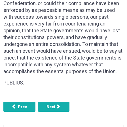
Confederation, or could their compliance have been
enforced by as peaceable means as may be used
with success towards single persons, our past
experience is very far from countenancing an
opinion, that the State governments would have lost
their constitutional powers, and have gradually
undergone an entire consolidation. To maintain that
such an event would have ensued, would be to say at
once, that the existence of the State governments is
incompatible with any system whatever that
accomplishes the essental purposes of the Union.
PUBLIUS.
Previous article: FEDERALIST NO. 44 - RESTRICTIONS O
Next article: FEDERALIST NO. 46 - TH
Prev
Next