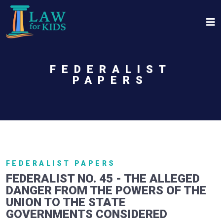
Skip to main content
FEDERALIST
PAPERS
FEDERALIST PAPERS
FEDERALIST NO. 45 - THE ALLEGED
DANGER FROM THE POWERS OF THE
UNION TO THE STATE
GOVERNMENTS CONSIDERED