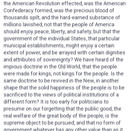
the American Revolution effected, was the American
Confederacy formed, was the precious blood of
thousands spilt, and the hard-earned substance of
millions lavished, not that the people of America
should enjoy peace, liberty, and safety, but that the
government of the individual States, that particular
municipal establishments, might enjoy a certain
extent of power, and be arrayed with certain dignities
and attributes of sovereignty? We have heard of the
impious doctrine in the Old World, that the people
were made for kings, not kings for the people. Is the
same doctrine to be revived in the New, in another
shape that the solid happiness of the people is to be
sacrificed to the views of political institutions of a
different form? It is too early for politicians to
presume on our forgetting that the public good, the
real welfare of the great body of the people, is the
supreme object to be pursued; and that no form of
government whatever has any other value than as it