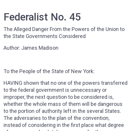
Federalist No. 45
The Alleged Danger From the Powers of the Union to
the State Governments Considered
Author: James Madison
To the People of the State of New York:
HAVING shown that no one of the powers transferred
to the federal government is unnecessary or
improper, the next question to be considered is,
whether the whole mass of them will be dangerous
to the portion of authority left in the several States.
The adversaries to the plan of the convention,
instead of considering in the first place what degree