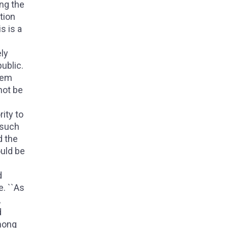
ing the
tion
s is a
ely
ublic.
them
not be
ity to
 such
d the
ould be
d
e. ``As
,
d
among