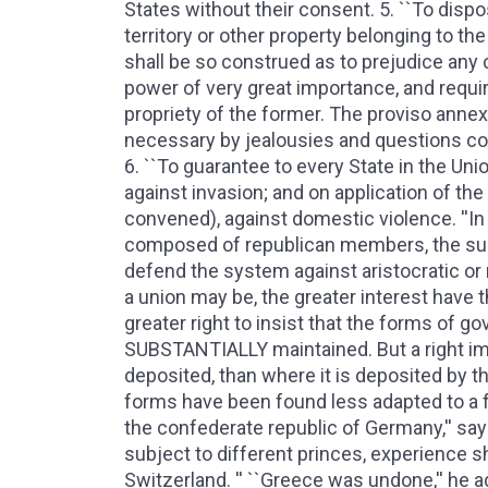
States without their consent. 5. ``To disp
territory or other property belonging to the
shall be so construed as to prejudice any cl
power of very great importance, and requi
propriety of the former. The proviso annex
necessary by jealousies and questions con
6. ``To guarantee to every State in the Un
against invasion; and on application of the
convened), against domestic violence. ''I
composed of republican members, the sup
defend the system against aristocratic or
a union may be, the greater interest have t
greater right to insist that the forms of
SUBSTANTIALLY maintained. But a right im
deposited, than where it is deposited by t
forms have been found less adapted to a fed
the confederate republic of Germany,'' say
subject to different princes, experience s
Switzerland. '' ``Greece was undone,'' he