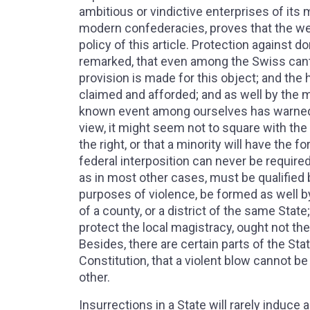
ambitious or vindictive enterprises of its
modern confederacies, proves that the we
policy of this article. Protection against 
remarked, that even among the Swiss cant
provision is made for this object; and the 
claimed and afforded; and as well by the 
known event among ourselves has warned us
view, it might seem not to square with the 
the right, or that a minority will have the 
federal interposition can never be required
as in most other cases, must be qualified b
purposes of violence, be formed as well by 
of a county, or a district of the same State;
protect the local magistracy, ought not the 
Besides, there are certain parts of the St
Constitution, that a violent blow cannot 
other.
Insurrections in a State will rarely induc