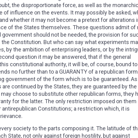
doubt, the disproportionate force, as well as the monarchic
e of influence on the events. It may possibly be asked, w
and whether it may not become a pretext for alterations i
ce of the States themselves. These questions admit of 
al government should not be needed, the provision for su
 in the Constitution. But who can say what experiments m
s, by the ambition of enterprising leaders, or by the intri
econd question it may be answered, that if the general
s constitutional authority, it will be, of course, bound to
tends no further than to a GUARANTY of a republican form
g government of the form which is to be guaranteed. As 
s are continued by the States, they are guaranteed by the
 may choose to substitute other republican forms, they 
ranty for the latter. The only restriction imposed on them 
antirepublican Constitutions; a restriction which, it is
grievance.
very society to the parts composing it. The latitude of t
State, not only against foreign hostility, but against