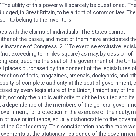
''The utility of this power will scarcely be questioned. Th
udged, in Great Britain, to be a right of common law. The 
son to belong to the inventors.
ses with the claims of individuals. The States cannot
either of the cases, and most of them have anticipated th
he instance of Congress. 2. ``To exercise exclusive legisl
t (not exceeding ten miles square) as may, by cession of
Congress, become the seat of the government of the Unit
 all places purchased by the consent of the legislatures o
 erection of forts, magazines, arsenals, dockyards, and ot
essity of complete authority at the seat of government, c
cised by every legislature of the Union, I might say of the
it, not only the public authority might be insulted and its
ut a dependence of the members of the general governm
vernment, for protection in the exercise of their duty, m
on of awe or influence, equally dishonorable to the gover
of the Confederacy. This consideration has the more wei
provements at the stationary residence of the governmen