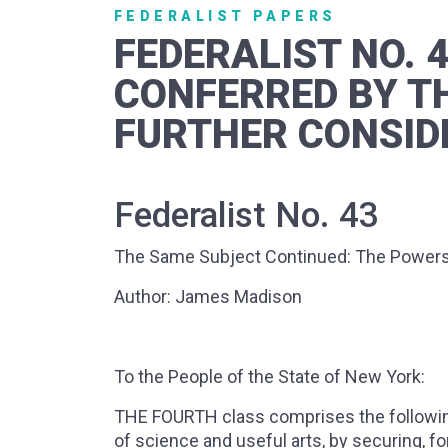
FEDERALIST PAPERS
FEDERALIST NO. 
CONFERRED BY T
FURTHER CONSID
Federalist No. 43
The Same Subject Continued: The Powers 
Author: James Madison
To the People of the State of New York:
THE FOURTH class comprises the followin
of science and useful arts, by securing, for