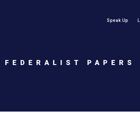
Speak Up
FEDERALIST PAPERS