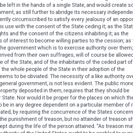
be left in the hands of a single State, and would create s
ment, as still further to abridge its necessary independ
iciently circumscribed to satisfy every jealousy of an oppo
his use with the consent of the State ceding it; as the Stat
hts and the consent of the citizens inhabiting it; as the
s of interest to become willing parties to the cession; as
f the government which is to exercise authority over them;
derived from their own suffrages, will of course be allowe
e of the State, and of the inhabitants of the ceded part of i
 the whole people of the State in their adoption of the
eems to be obviated. The necessity of a like authority ov
e general government, is not less evident. The public mon
roperty deposited in them, requires that they should be
r State. Nor would it be proper for the places on which th
o be in any degree dependent on a particular member of it.
ated, by requiring the concurrence of the States concern
the punishment of treason, but no attainder of treason sh
cept during the life of the person attained. ''As treason m