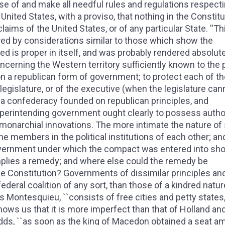
ose of and make all needful rules and regulations respect
 United States, with a proviso, that nothing in the Constitu
aims of the United States, or of any particular State. ''Thi
red by considerations similar to those which show the
ed is proper in itself, and was probably rendered absolut
cerning the Western territory sufficiently known to the p
ion a republican form of government; to protect each of 
 legislature, or of the executive (when the legislature can
n a confederacy founded on republican principles, and
erintending government ought clearly to possess author
 monarchial innovations. The more intimate the nature of
he members in the political institutions of each other; an
 government under which the compact was entered into sh
plies a remedy; and where else could the remedy be
he Constitution? Governments of dissimilar principles an
eral coalition of any sort, than those of a kindred natur
s Montesquieu, ``consists of free cities and petty states
hows us that it is more imperfect than that of Holland an
 adds, ``as soon as the king of Macedon obtained a seat 