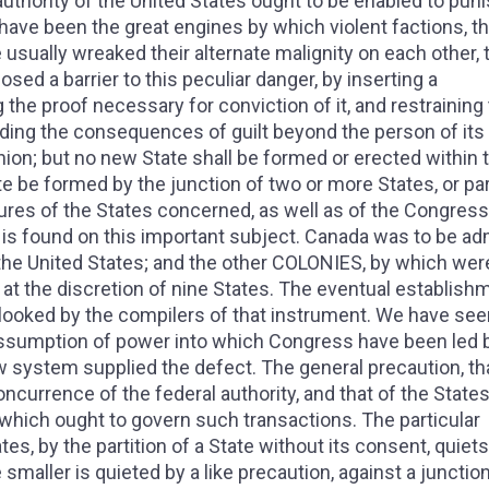
uthority of the United States ought to be enabled to punis
 have been the great engines by which violent factions, t
 usually wreaked their alternate malignity on each other, 
ed a barrier to this peculiar danger, by inserting a
ng the proof necessary for conviction of it, and restraining
nding the consequences of guilt beyond the person of its
Union; but no new State shall be formed or erected within 
ate be formed by the junction of two or more States, or pa
ures of the States concerned, as well as of the Congress. 
n is found on this important subject. Canada was to be ad
f the United States; and the other COLONIES, by which wer
, at the discretion of nine States. The eventual establish
oked by the compilers of that instrument. We have see
ssumption of power into which Congress have been led by
ew system supplied the defect. The general precaution, th
ncurrence of the federal authority, and that of the State
 which ought to govern such transactions. The particular
es, by the partition of a State without its consent, quiets
e smaller is quieted by a like precaution, against a junctio