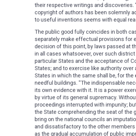
their respective writings and discoveries. 
copyright of authors has been solemnly adj
to useful inventions seems with equal rea
The public good fully coincides in both ca
separately make effectual provisions for 
decision of this point, by laws passed at t
in all cases whatsoever, over such distric
particular States and the acceptance of 
States; and to exercise like authority over
States in which the same shall be, for the
needful buildings. ''The indispensable nec
its own evidence with it. It is a power exer
by virtue of its general supremacy. Without 
proceedings interrupted with impunity; b
the State comprehending the seat of the go
bring on the national councils an imputati
and dissatisfactory to the other members 
as the gradual accumulation of public im