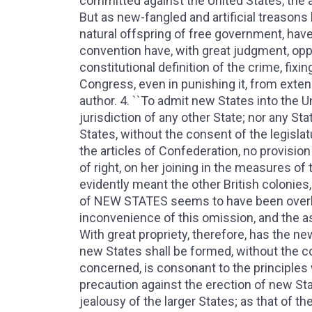
committed against the United States, the a
But as new-fangled and artificial treasons
natural offspring of free government, have
convention have, with great judgment, oppos
constitutional definition of the crime, fixi
Congress, even in punishing it, from exte
author. 4. ``To admit new States into the 
jurisdiction of any other State; nor any St
States, without the consent of the legislat
the articles of Confederation, no provisio
of right, on her joining in the measures o
evidently meant the other British colonies
of NEW STATES seems to have been overlo
inconvenience of this omission, and the a
With great propriety, therefore, has the n
new States shall be formed, without the co
concerned, is consonant to the principles
precaution against the erection of new Stat
jealousy of the larger States; as that of th