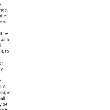
o
ence.
site
e will
 they
 as a
d
t, to
er
ey
e
 All
ed, in
all
ay be