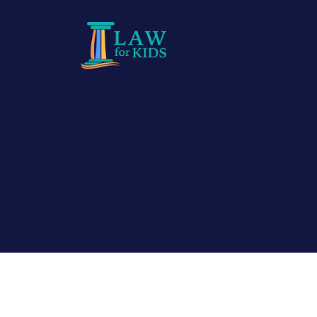
Skip to main content