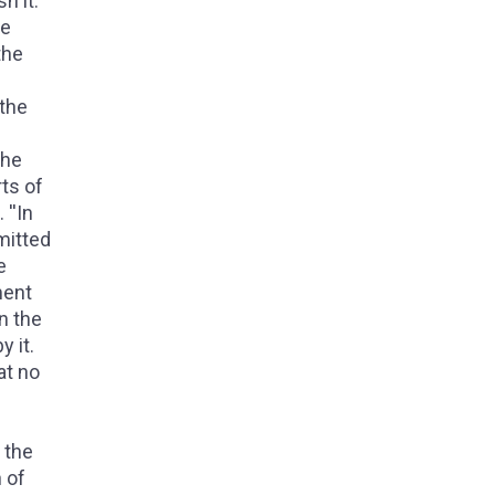
h it.
he
the
 the
the
rts of
''In
mitted
e
ment
n the
 it.
at no
s
 the
n of