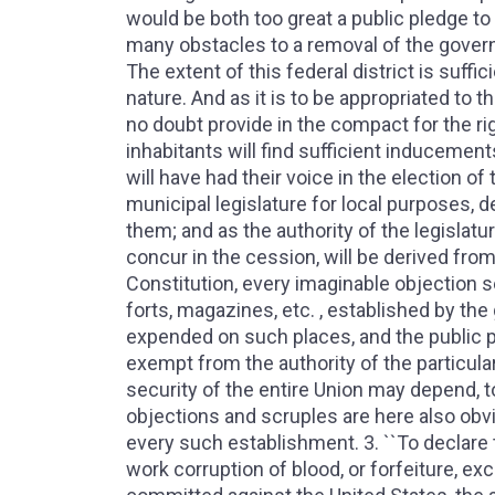
would be both too great a public pledge to 
many obstacles to a removal of the govern
The extent of this federal district is suff
nature. And as it is to be appropriated to t
no doubt provide in the compact for the rig
inhabitants will find sufficient inducement
will have had their voice in the election o
municipal legislature for local purposes, 
them; and as the authority of the legislatur
concur in the cession, will be derived from
Constitution, every imaginable objection s
forts, magazines, etc. , established by th
expended on such places, and the public p
exempt from the authority of the particula
security of the entire Union may depend, t
objections and scruples are here also obvi
every such establishment. 3. ``To declare 
work corruption of blood, or forfeiture, ex