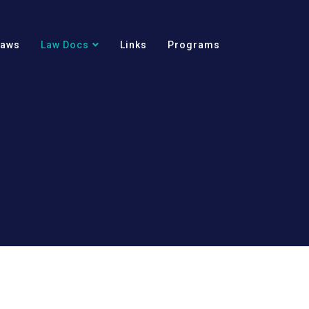
Laws
Law Docs
Links
Programs