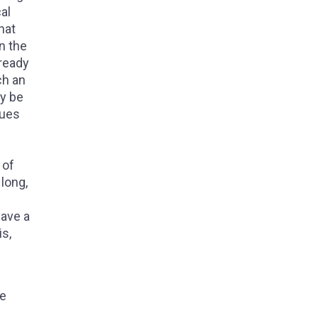
al
hat
n the
ready
ch an
ay be
gues
 of
long,
have a
is,
he