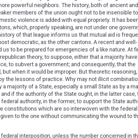
 more powerful neighbors. The history, both of ancient and
aker members of the union ought not to be insensible to
domestic violence is added with equal propriety. It has bee
ons, which, properly speaking, are not under one govern
history of that league informs us that mutual aid is freque
most democratic, as the other cantons. A recent and well-
 to be prepared for emergencies of a like nature. At fi
republican theory, to suppose, either that a majority have
force, to subvert a government; and consequently, that the
, but when it would be improper. But theoretic reasoning, 
y the lessons of practice. Why may not illicit combinatio
a majority of a State, especially a small State as by a ma
 and if the authority of the State ought, in the latter case, 
federal authority, in the former, to support the State auth
ate constitutions which are so interwoven with the federal
be given to the one without communicating the wound to t
e a federal interposition, unless the number concerned in 