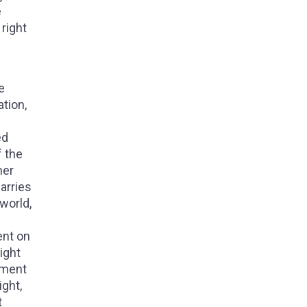
e
right
e
ation,
ed
f the
her
arries
 world,
ent on
ight
nment
ght,
t