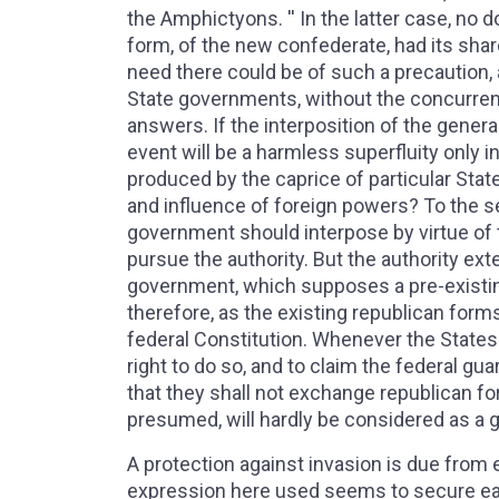
the Amphictyons. '' In the latter case, no 
form, of the new confederate, had its shar
need there could be of such a precaution, 
State governments, without the concurren
answers. If the interposition of the gener
event will be a harmless superfluity only
produced by the caprice of particular State
and influence of foreign powers? To the s
government should interpose by virtue of thi
pursue the authority. But the authority ex
government, which supposes a pre-existin
therefore, as the existing republican form
federal Constitution. Whenever the States
right to do so, and to claim the federal gua
that they shall not exchange republican for 
presumed, will hardly be considered as a 
A protection against invasion is due from e
expression here used seems to secure each 