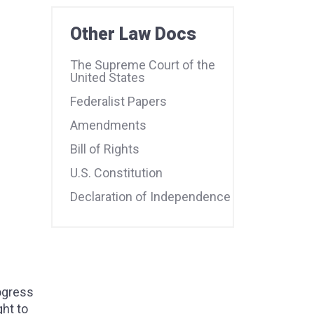
Other Law Docs
The Supreme Court of the
United States
Federalist Papers
Amendments
Bill of Rights
U.S. Constitution
Declaration of Independence
ogress
ght to