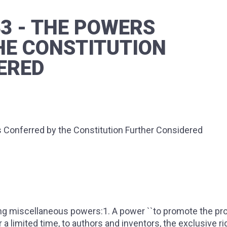
43 - THE POWERS
HE CONSTITUTION
ERED
Conferred by the Constitution Further Considered
g miscellaneous powers:1. A power ``to promote the pr
 a limited time, to authors and inventors, the exclusive ri