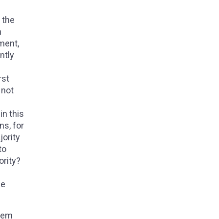
 the
n
ment,
ntly
rst
 not
in this
ns, for
jority
to
ority?
he
them