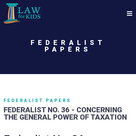
Skip to main content
FEDERALIST
PAPERS
FEDERALIST PAPERS
FEDERALIST NO. 36 - CONCERNING
THE GENERAL POWER OF TAXATION