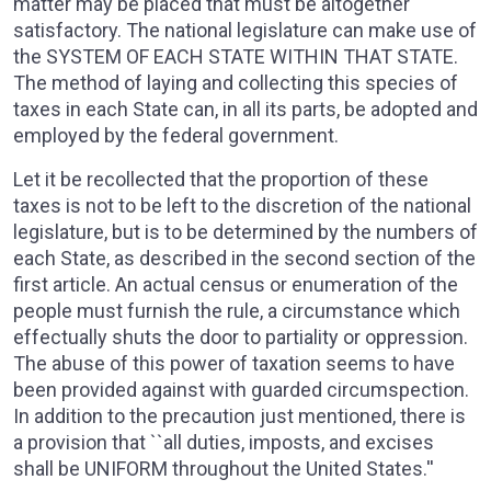
matter may be placed that must be altogether
satisfactory. The national legislature can make use of
the SYSTEM OF EACH STATE WITHIN THAT STATE.
The method of laying and collecting this species of
taxes in each State can, in all its parts, be adopted and
employed by the federal government.
Let it be recollected that the proportion of these
taxes is not to be left to the discretion of the national
legislature, but is to be determined by the numbers of
each State, as described in the second section of the
first article. An actual census or enumeration of the
people must furnish the rule, a circumstance which
effectually shuts the door to partiality or oppression.
The abuse of this power of taxation seems to have
been provided against with guarded circumspection.
In addition to the precaution just mentioned, there is
a provision that ``all duties, imposts, and excises
shall be UNIFORM throughout the United States.''