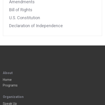
Amendments
Bill of Rights
U.S. Constitution
Declaration of Independence
About
Home
Programs
Organization
Speak Up