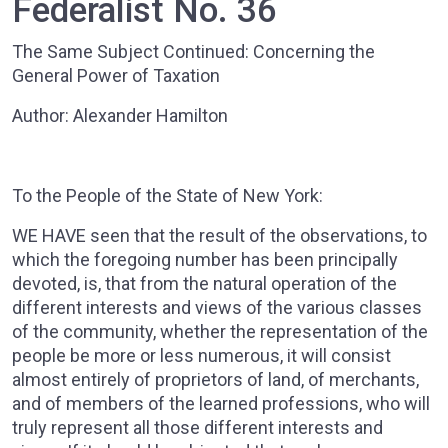
Federalist No. 36
The Same Subject Continued: Concerning the
General Power of Taxation
Author: Alexander Hamilton
To the People of the State of New York:
WE HAVE seen that the result of the observations, to
which the foregoing number has been principally
devoted, is, that from the natural operation of the
different interests and views of the various classes
of the community, whether the representation of the
people be more or less numerous, it will consist
almost entirely of proprietors of land, of merchants,
and of members of the learned professions, who will
truly represent all those different interests and