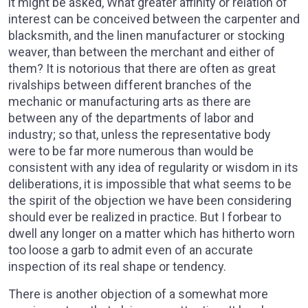
it might be asked, What greater affinity or relation of
interest can be conceived between the carpenter and
blacksmith, and the linen manufacturer or stocking
weaver, than between the merchant and either of
them? It is notorious that there are often as great
rivalships between different branches of the
mechanic or manufacturing arts as there are
between any of the departments of labor and
industry; so that, unless the representative body
were to be far more numerous than would be
consistent with any idea of regularity or wisdom in its
deliberations, it is impossible that what seems to be
the spirit of the objection we have been considering
should ever be realized in practice. But I forbear to
dwell any longer on a matter which has hitherto worn
too loose a garb to admit even of an accurate
inspection of its real shape or tendency.
There is another objection of a somewhat more