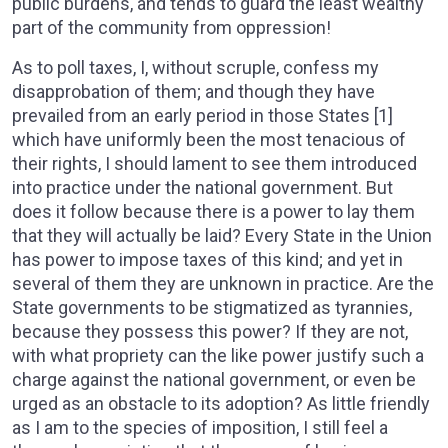
public burdens, and tends to guard the least wealthy
part of the community from oppression!
As to poll taxes, I, without scruple, confess my
disapprobation of them; and though they have
prevailed from an early period in those States [1]
which have uniformly been the most tenacious of
their rights, I should lament to see them introduced
into practice under the national government. But
does it follow because there is a power to lay them
that they will actually be laid? Every State in the Union
has power to impose taxes of this kind; and yet in
several of them they are unknown in practice. Are the
State governments to be stigmatized as tyrannies,
because they possess this power? If they are not,
with what propriety can the like power justify such a
charge against the national government, or even be
urged as an obstacle to its adoption? As little friendly
as I am to the species of imposition, I still feel a