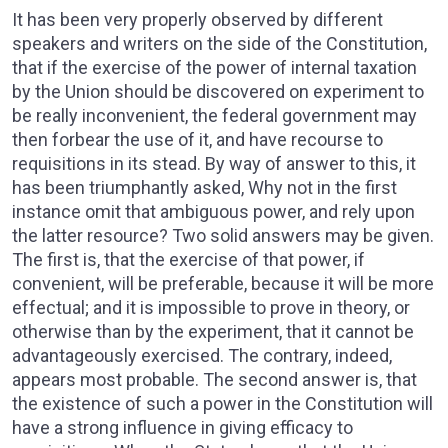
It has been very properly observed by different
speakers and writers on the side of the Constitution,
that if the exercise of the power of internal taxation
by the Union should be discovered on experiment to
be really inconvenient, the federal government may
then forbear the use of it, and have recourse to
requisitions in its stead. By way of answer to this, it
has been triumphantly asked, Why not in the first
instance omit that ambiguous power, and rely upon
the latter resource? Two solid answers may be given.
The first is, that the exercise of that power, if
convenient, will be preferable, because it will be more
effectual; and it is impossible to prove in theory, or
otherwise than by the experiment, that it cannot be
advantageously exercised. The contrary, indeed,
appears most probable. The second answer is, that
the existence of such a power in the Constitution will
have a strong influence in giving efficacy to