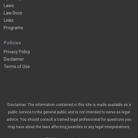
Laws
Law Docs
Links
Programs
Policies
Privacy Policy
Disclaimer
Terms of Use
Disclaimer: The information contained in this site is made available as a
public service to the general public and is not intended to serve as legal
advice. You should consult a trained legal professional for questions you
may have about the laws affecting juveniles or any legal interpretations.