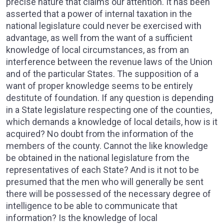
precise nature that claims our attention. It has been
asserted that a power of internal taxation in the
national legislature could never be exercised with
advantage, as well from the want of a sufficient
knowledge of local circumstances, as from an
interference between the revenue laws of the Union
and of the particular States. The supposition of a
want of proper knowledge seems to be entirely
destitute of foundation. If any question is depending
in a State legislature respecting one of the counties,
which demands a knowledge of local details, how is it
acquired? No doubt from the information of the
members of the county. Cannot the like knowledge
be obtained in the national legislature from the
representatives of each State? And is it not to be
presumed that the men who will generally be sent
there will be possessed of the necessary degree of
intelligence to be able to communicate that
information? Is the knowledge of local