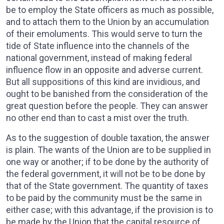
be to employ the State officers as much as possible,
and to attach them to the Union by an accumulation
of their emoluments. This would serve to turn the
tide of State influence into the channels of the
national government, instead of making federal
influence flow in an opposite and adverse current.
But all suppositions of this kind are invidious, and
ought to be banished from the consideration of the
great question before the people. They can answer
no other end than to cast a mist over the truth.
As to the suggestion of double taxation, the answer
is plain. The wants of the Union are to be supplied in
one way or another; if to be done by the authority of
the federal government, it will not be to be done by
that of the State government. The quantity of taxes
to be paid by the community must be the same in
either case; with this advantage, if the provision is to
be made by the Union that the capital resource of