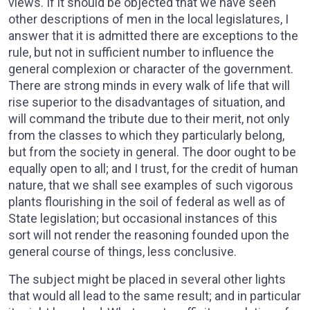
views. If it should be objected that we have seen
other descriptions of men in the local legislatures, I
answer that it is admitted there are exceptions to the
rule, but not in sufficient number to influence the
general complexion or character of the government.
There are strong minds in every walk of life that will
rise superior to the disadvantages of situation, and
will command the tribute due to their merit, not only
from the classes to which they particularly belong,
but from the society in general. The door ought to be
equally open to all; and I trust, for the credit of human
nature, that we shall see examples of such vigorous
plants flourishing in the soil of federal as well as of
State legislation; but occasional instances of this
sort will not render the reasoning founded upon the
general course of things, less conclusive.
The subject might be placed in several other lights
that would all lead to the same result; and in particular