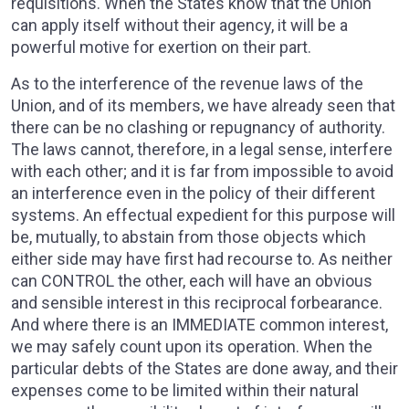
requisitions. When the States know that the Union
can apply itself without their agency, it will be a
powerful motive for exertion on their part.
As to the interference of the revenue laws of the
Union, and of its members, we have already seen that
there can be no clashing or repugnancy of authority.
The laws cannot, therefore, in a legal sense, interfere
with each other; and it is far from impossible to avoid
an interference even in the policy of their different
systems. An effectual expedient for this purpose will
be, mutually, to abstain from those objects which
either side may have first had recourse to. As neither
can CONTROL the other, each will have an obvious
and sensible interest in this reciprocal forbearance.
And where there is an IMMEDIATE common interest,
we may safely count upon its operation. When the
particular debts of the States are done away, and their
expenses come to be limited within their natural