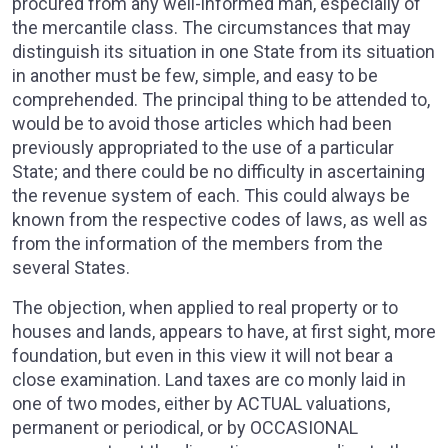
procured from any well-informed man, especially of
the mercantile class. The circumstances that may
distinguish its situation in one State from its situation
in another must be few, simple, and easy to be
comprehended. The principal thing to be attended to,
would be to avoid those articles which had been
previously appropriated to the use of a particular
State; and there could be no difficulty in ascertaining
the revenue system of each. This could always be
known from the respective codes of laws, as well as
from the information of the members from the
several States.
The objection, when applied to real property or to
houses and lands, appears to have, at first sight, more
foundation, but even in this view it will not bear a
close examination. Land taxes are co monly laid in
one of two modes, either by ACTUAL valuations,
permanent or periodical, or by OCCASIONAL