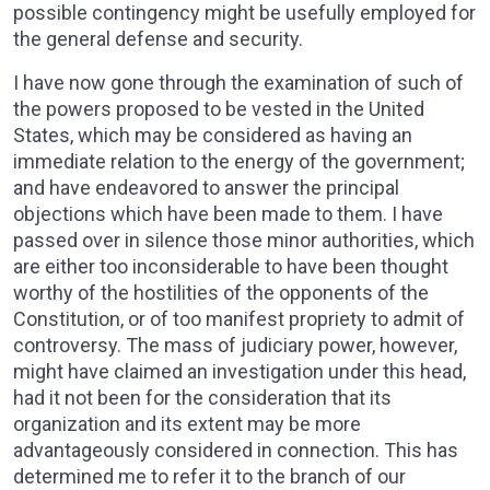
possible contingency might be usefully employed for
the general defense and security.
I have now gone through the examination of such of
the powers proposed to be vested in the United
States, which may be considered as having an
immediate relation to the energy of the government;
and have endeavored to answer the principal
objections which have been made to them. I have
passed over in silence those minor authorities, which
are either too inconsiderable to have been thought
worthy of the hostilities of the opponents of the
Constitution, or of too manifest propriety to admit of
controversy. The mass of judiciary power, however,
might have claimed an investigation under this head,
had it not been for the consideration that its
organization and its extent may be more
advantageously considered in connection. This has
determined me to refer it to the branch of our