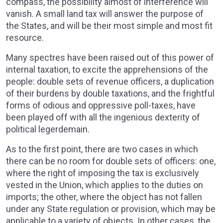
compass, the possibility almost of interference will
vanish. A small land tax will answer the purpose of
the States, and will be their most simple and most fit
resource.
Many spectres have been raised out of this power of
internal taxation, to excite the apprehensions of the
people: double sets of revenue officers, a duplication
of their burdens by double taxations, and the frightful
forms of odious and oppressive poll-taxes, have
been played off with all the ingenious dexterity of
political legerdemain.
As to the first point, there are two cases in which
there can be no room for double sets of officers: one,
where the right of imposing the tax is exclusively
vested in the Union, which applies to the duties on
imports; the other, where the object has not fallen
under any State regulation or provision, which may be
applicable to a variety of objects. In other cases, the