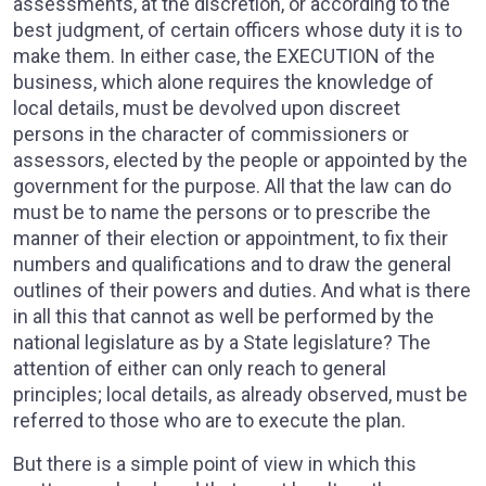
assessments, at the discretion, or according to the
best judgment, of certain officers whose duty it is to
make them. In either case, the EXECUTION of the
business, which alone requires the knowledge of
local details, must be devolved upon discreet
persons in the character of commissioners or
assessors, elected by the people or appointed by the
government for the purpose. All that the law can do
must be to name the persons or to prescribe the
manner of their election or appointment, to fix their
numbers and qualifications and to draw the general
outlines of their powers and duties. And what is there
in all this that cannot as well be performed by the
national legislature as by a State legislature? The
attention of either can only reach to general
principles; local details, as already observed, must be
referred to those who are to execute the plan.
But there is a simple point of view in which this