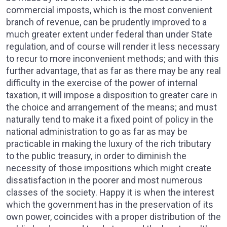
commercial imposts, which is the most convenient
branch of revenue, can be prudently improved to a
much greater extent under federal than under State
regulation, and of course will render it less necessary
to recur to more inconvenient methods; and with this
further advantage, that as far as there may be any real
difficulty in the exercise of the power of internal
taxation, it will impose a disposition to greater care in
the choice and arrangement of the means; and must
naturally tend to make it a fixed point of policy in the
national administration to go as far as may be
practicable in making the luxury of the rich tributary
to the public treasury, in order to diminish the
necessity of those impositions which might create
dissatisfaction in the poorer and most numerous
classes of the society. Happy it is when the interest
which the government has in the preservation of its
own power, coincides with a proper distribution of the