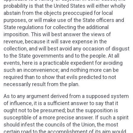
probability is that the United States will either wholly
abstain from the objects preoccupied for local
purposes, or will make use of the State officers and
State regulations for collecting the additional
imposition. This will best answer the views of
revenue, because it will save expense in the
collection, and will best avoid any occasion of disgust
to the State governments and to the people. At all
events, here is a practicable expedient for avoiding
such an inconvenience; and nothing more can be
required than to show that evils predicted to not
necessarily result from the plan.
As to any argument derived from a supposed system
of influence, it is a sufficient answer to say that it
ought not to be presumed; but the supposition is
susceptible of a more precise answer. If such a spirit
should infest the councils of the Union, the most
certain road to the accomplishment of its aim would