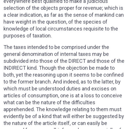
everywhere best qualified to make a judicious
selection of the objects proper for revenue; which is
a clear indication, as far as the sense of mankind can
have weight in the question, of the species of
knowledge of local circumstances requisite to the
purposes of taxation.
The taxes intended to be comprised under the
general denomination of internal taxes may be
subdivided into those of the DIRECT and those of the
INDIRECT kind. Though the objection be made to
both, yet the reasoning upon it seems to be confined
to the former branch. And indeed, as to the latter, by
which must be understood duties and excises on
articles of consumption, one is at a loss to conceive
what can be the nature of the difficulties
apprehended. The knowledge relating to them must
evidently be of a kind that will either be suggested by
the nature of the article itself, or can easily be