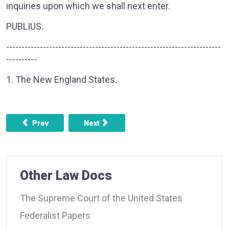
inquiries upon which we shall next enter.
PUBLIUS.
----------------------------------------------------------------------
----------
1. The New England States.
Previous article: FEDERALIST NO. 35 - CONCERNING THE
Next article: FEDERALIST NO. 37 - CO
Prev
Next
Other Law Docs
The Supreme Court of the United States
Federalist Papers