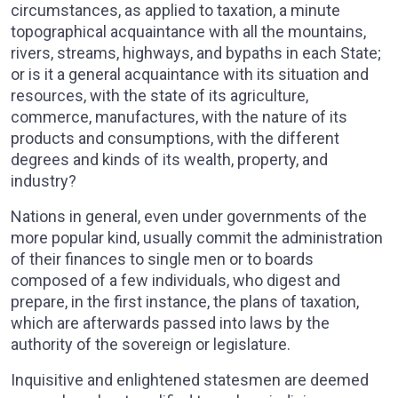
circumstances, as applied to taxation, a minute
topographical acquaintance with all the mountains,
rivers, streams, highways, and bypaths in each State;
or is it a general acquaintance with its situation and
resources, with the state of its agriculture,
commerce, manufactures, with the nature of its
products and consumptions, with the different
degrees and kinds of its wealth, property, and
industry?
Nations in general, even under governments of the
more popular kind, usually commit the administration
of their finances to single men or to boards
composed of a few individuals, who digest and
prepare, in the first instance, the plans of taxation,
which are afterwards passed into laws by the
authority of the sovereign or legislature.
Inquisitive and enlightened statesmen are deemed