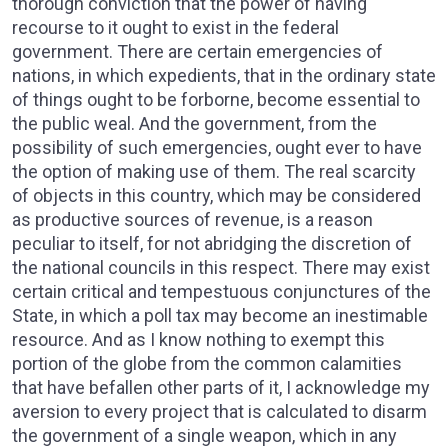
thorough conviction that the power of having
recourse to it ought to exist in the federal
government. There are certain emergencies of
nations, in which expedients, that in the ordinary state
of things ought to be forborne, become essential to
the public weal. And the government, from the
possibility of such emergencies, ought ever to have
the option of making use of them. The real scarcity
of objects in this country, which may be considered
as productive sources of revenue, is a reason
peculiar to itself, for not abridging the discretion of
the national councils in this respect. There may exist
certain critical and tempestuous conjunctures of the
State, in which a poll tax may become an inestimable
resource. And as I know nothing to exempt this
portion of the globe from the common calamities
that have befallen other parts of it, I acknowledge my
aversion to every project that is calculated to disarm
the government of a single weapon, which in any