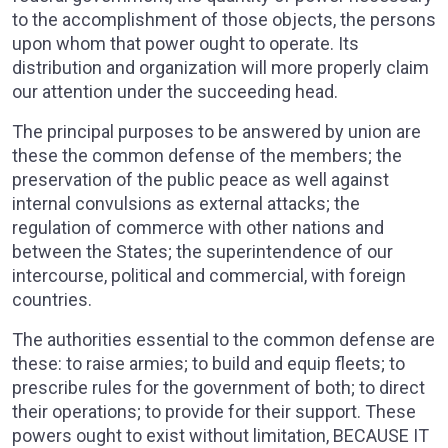
to the accomplishment of those objects, the persons
upon whom that power ought to operate. Its
distribution and organization will more properly claim
our attention under the succeeding head.
The principal purposes to be answered by union are
these the common defense of the members; the
preservation of the public peace as well against
internal convulsions as external attacks; the
regulation of commerce with other nations and
between the States; the superintendence of our
intercourse, political and commercial, with foreign
countries.
The authorities essential to the common defense are
these: to raise armies; to build and equip fleets; to
prescribe rules for the government of both; to direct
their operations; to provide for their support. These
powers ought to exist without limitation, BECAUSE IT