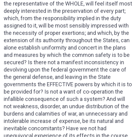
the representative of the WHOLE, will feel itself most
deeply interested in the preservation of every part;
which, from the responsibility implied in the duty
assigned to it, will be most sensibly impressed with
the necessity of proper exertions; and which, by the
extension of its authority throughout the States, can
alone establish uniformity and concert in the plans
and measures by which the common safety is to be
secured? Is there not a manifest inconsistency in
devolving upon the federal government the care of
the general defense, and leaving in the State
governments the EFFECTIVE powers by which it is to
be provided for? Is not a want of co-operation the
infallible consequence of such a system? And will
not weakness, disorder, an undue distribution of the
burdens and calamities of war, an unnecessary and
intolerable increase of expense, be its natural and
inevitable concomitants? Have we not had
unequivocal experience of its effects in the course