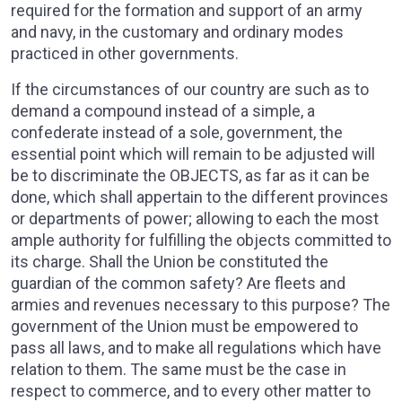
required for the formation and support of an army
and navy, in the customary and ordinary modes
practiced in other governments.
If the circumstances of our country are such as to
demand a compound instead of a simple, a
confederate instead of a sole, government, the
essential point which will remain to be adjusted will
be to discriminate the OBJECTS, as far as it can be
done, which shall appertain to the different provinces
or departments of power; allowing to each the most
ample authority for fulfilling the objects committed to
its charge. Shall the Union be constituted the
guardian of the common safety? Are fleets and
armies and revenues necessary to this purpose? The
government of the Union must be empowered to
pass all laws, and to make all regulations which have
relation to them. The same must be the case in
respect to commerce, and to every other matter to