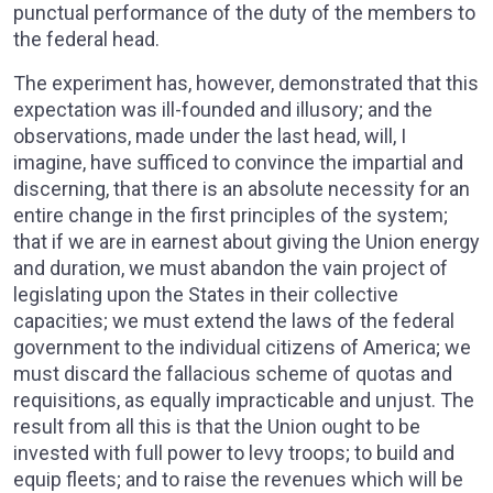
punctual performance of the duty of the members to
the federal head.
The experiment has, however, demonstrated that this
expectation was ill-founded and illusory; and the
observations, made under the last head, will, I
imagine, have sufficed to convince the impartial and
discerning, that there is an absolute necessity for an
entire change in the first principles of the system;
that if we are in earnest about giving the Union energy
and duration, we must abandon the vain project of
legislating upon the States in their collective
capacities; we must extend the laws of the federal
government to the individual citizens of America; we
must discard the fallacious scheme of quotas and
requisitions, as equally impracticable and unjust. The
result from all this is that the Union ought to be
invested with full power to levy troops; to build and
equip fleets; and to raise the revenues which will be