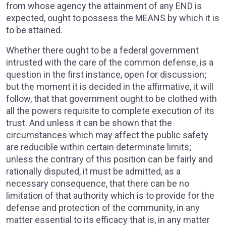
from whose agency the attainment of any END is
expected, ought to possess the MEANS by which it is
to be attained.
Whether there ought to be a federal government
intrusted with the care of the common defense, is a
question in the first instance, open for discussion;
but the moment it is decided in the affirmative, it will
follow, that that government ought to be clothed with
all the powers requisite to complete execution of its
trust. And unless it can be shown that the
circumstances which may affect the public safety
are reducible within certain determinate limits;
unless the contrary of this position can be fairly and
rationally disputed, it must be admitted, as a
necessary consequence, that there can be no
limitation of that authority which is to provide for the
defense and protection of the community, in any
matter essential to its efficacy that is, in any matter