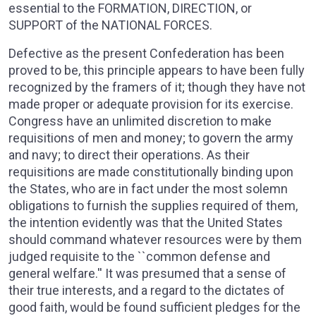
essential to the FORMATION, DIRECTION, or
SUPPORT of the NATIONAL FORCES.
Defective as the present Confederation has been
proved to be, this principle appears to have been fully
recognized by the framers of it; though they have not
made proper or adequate provision for its exercise.
Congress have an unlimited discretion to make
requisitions of men and money; to govern the army
and navy; to direct their operations. As their
requisitions are made constitutionally binding upon
the States, who are in fact under the most solemn
obligations to furnish the supplies required of them,
the intention evidently was that the United States
should command whatever resources were by them
judged requisite to the ``common defense and
general welfare.'' It was presumed that a sense of
their true interests, and a regard to the dictates of
good faith, would be found sufficient pledges for the