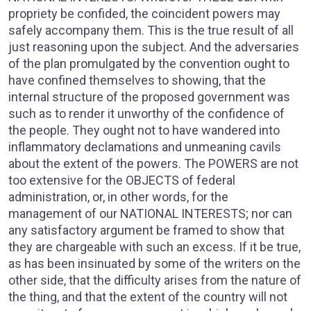
propriety be confided, the coincident powers may
safely accompany them. This is the true result of all
just reasoning upon the subject. And the adversaries
of the plan promulgated by the convention ought to
have confined themselves to showing, that the
internal structure of the proposed government was
such as to render it unworthy of the confidence of
the people. They ought not to have wandered into
inflammatory declamations and unmeaning cavils
about the extent of the powers. The POWERS are not
too extensive for the OBJECTS of federal
administration, or, in other words, for the
management of our NATIONAL INTERESTS; nor can
any satisfactory argument be framed to show that
they are chargeable with such an excess. If it be true,
as has been insinuated by some of the writers on the
other side, that the difficulty arises from the nature of
the thing, and that the extent of the country will not