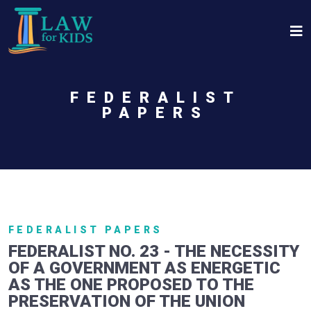
Skip to main content
FEDERALIST
PAPERS
FEDERALIST PAPERS
FEDERALIST NO. 23 - THE NECESSITY
OF A GOVERNMENT AS ENERGETIC
AS THE ONE PROPOSED TO THE
PRESERVATION OF THE UNION