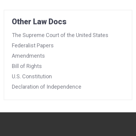
Other Law Docs
The Supreme Court of the United States
Federalist Papers
Amendments
Bill of Rights
U.S. Constitution
Declaration of Independence