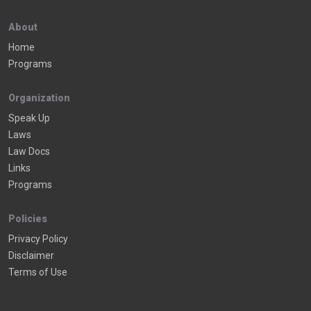
About
Home
Programs
Organization
Speak Up
Laws
Law Docs
Links
Programs
Policies
Privacy Policy
Disclaimer
Terms of Use