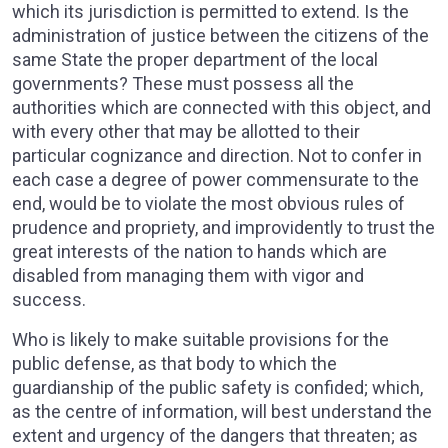
which its jurisdiction is permitted to extend. Is the
administration of justice between the citizens of the
same State the proper department of the local
governments? These must possess all the
authorities which are connected with this object, and
with every other that may be allotted to their
particular cognizance and direction. Not to confer in
each case a degree of power commensurate to the
end, would be to violate the most obvious rules of
prudence and propriety, and improvidently to trust the
great interests of the nation to hands which are
disabled from managing them with vigor and
success.
Who is likely to make suitable provisions for the
public defense, as that body to which the
guardianship of the public safety is confided; which,
as the centre of information, will best understand the
extent and urgency of the dangers that threaten; as