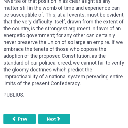
reverse of that position in as clear a light as any
matter still in the womb of time and experience can
be susceptible of. This, at all events, must be evident,
that the very difficulty itself, drawn from the extent of
the country, is the strongest argument in favor of an
energetic government; for any other can certainly
never preserve the Union of so large an empire. If we
embrace the tenets of those who oppose the
adoption of the proposed Constitution, as the
standard of our political creed, we cannot fail to verify
the gloomy doctrines which predict the
impracticability of a national system pervading entire
limits of the present Confederacy.
PUBLIUS.
Previous article: FEDERALIST NO. 22 - OTHER DEFECTS 
Next article: FEDERALIST NO. 24 - T
Prev
Next