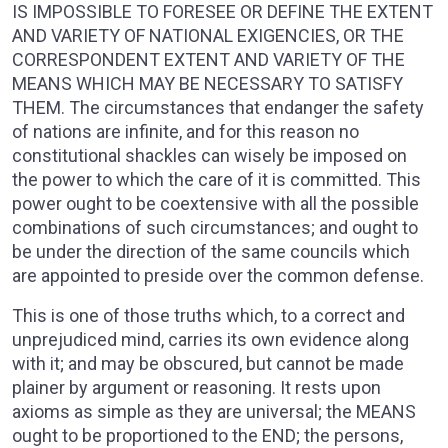
IS IMPOSSIBLE TO FORESEE OR DEFINE THE EXTENT
AND VARIETY OF NATIONAL EXIGENCIES, OR THE
CORRESPONDENT EXTENT AND VARIETY OF THE
MEANS WHICH MAY BE NECESSARY TO SATISFY
THEM. The circumstances that endanger the safety
of nations are infinite, and for this reason no
constitutional shackles can wisely be imposed on
the power to which the care of it is committed. This
power ought to be coextensive with all the possible
combinations of such circumstances; and ought to
be under the direction of the same councils which
are appointed to preside over the common defense.
This is one of those truths which, to a correct and
unprejudiced mind, carries its own evidence along
with it; and may be obscured, but cannot be made
plainer by argument or reasoning. It rests upon
axioms as simple as they are universal; the MEANS
ought to be proportioned to the END; the persons,