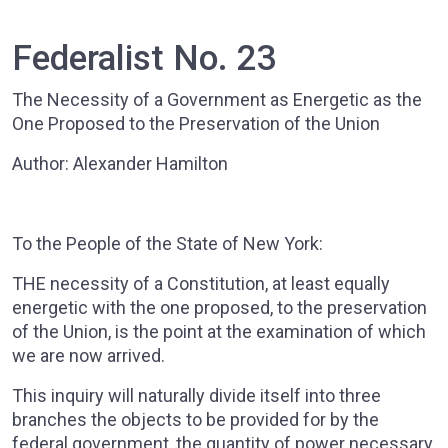
Federalist No. 23
The Necessity of a Government as Energetic as the
One Proposed to the Preservation of the Union
Author: Alexander Hamilton
To the People of the State of New York:
THE necessity of a Constitution, at least equally
energetic with the one proposed, to the preservation
of the Union, is the point at the examination of which
we are now arrived.
This inquiry will naturally divide itself into three
branches the objects to be provided for by the
federal government, the quantity of power necessary