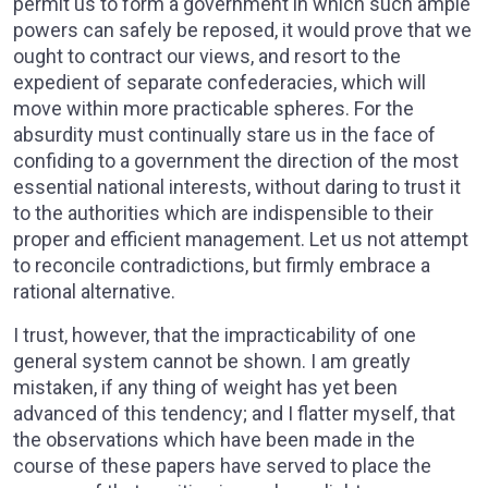
permit us to form a government in which such ample
powers can safely be reposed, it would prove that we
ought to contract our views, and resort to the
expedient of separate confederacies, which will
move within more practicable spheres. For the
absurdity must continually stare us in the face of
confiding to a government the direction of the most
essential national interests, without daring to trust it
to the authorities which are indispensible to their
proper and efficient management. Let us not attempt
to reconcile contradictions, but firmly embrace a
rational alternative.
I trust, however, that the impracticability of one
general system cannot be shown. I am greatly
mistaken, if any thing of weight has yet been
advanced of this tendency; and I flatter myself, that
the observations which have been made in the
course of these papers have served to place the