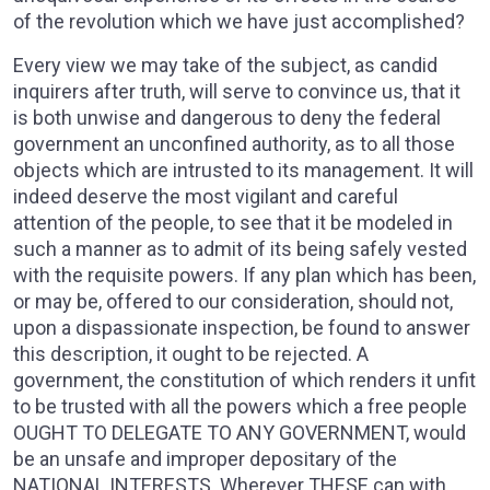
of the revolution which we have just accomplished?
Every view we may take of the subject, as candid
inquirers after truth, will serve to convince us, that it
is both unwise and dangerous to deny the federal
government an unconfined authority, as to all those
objects which are intrusted to its management. It will
indeed deserve the most vigilant and careful
attention of the people, to see that it be modeled in
such a manner as to admit of its being safely vested
with the requisite powers. If any plan which has been,
or may be, offered to our consideration, should not,
upon a dispassionate inspection, be found to answer
this description, it ought to be rejected. A
government, the constitution of which renders it unfit
to be trusted with all the powers which a free people
OUGHT TO DELEGATE TO ANY GOVERNMENT, would
be an unsafe and improper depositary of the
NATIONAL INTERESTS. Wherever THESE can with