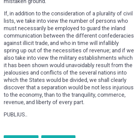
mistaken ground.
If, in addition to the consideration of a plurality of civil
lists, we take into view the number of persons who
must necessarily be employed to guard the inland
communication between the different confederacies
against illicit trade, and who in time will infallibly
spring up out of the necessities of revenue; and if we
also take into view the military establishments which
it has been shown would unavoidably result from the
jealousies and conflicts of the several nations into
which the States would be divided, we shall clearly
discover that a separation would be not less injurious
to the economy, than to the tranquility, commerce,
revenue, and liberty of every part.
PUBLIUS..