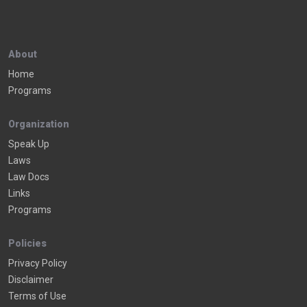
About
Home
Programs
Organization
Speak Up
Laws
Law Docs
Links
Programs
Policies
Privacy Policy
Disclaimer
Terms of Use