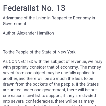
Federalist No. 13
Advantage of the Union in Respect to Economy in
Government
Author: Alexander Hamilton
To the People of the State of New York:
As CONNECTED with the subject of revenue, we may
with propriety consider that of economy. The money
saved from one object may be usefully applied to
another, and there will be so much the less to be
drawn from the pockets of the people. If the States
are united under one government, there will be but
one national civil list to support; if they are divided
into several confederacies, there will be as many