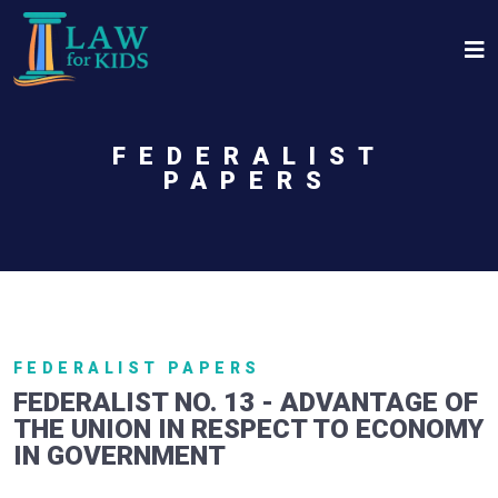
Skip to main content
FEDERALIST
PAPERS
FEDERALIST PAPERS
FEDERALIST NO. 13 - ADVANTAGE OF
THE UNION IN RESPECT TO ECONOMY
IN GOVERNMENT