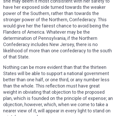
she may deem it most consistent with her safety to
have her exposed side turned towards the weaker
power of the Southern, rather than towards the
stronger power of the Northern, Confederacy. This
would give her the fairest chance to avoid being the
Flanders of America. Whatever may be the
determination of Pennsylvania, if the Northern
Confederacy includes New Jersey, there is no
likelihood of more than one confederacy to the south
of that State.
Nothing can be more evident than that the thirteen
States will be able to support a national government
better than one half, or one third, or any number less
than the whole. This reflection must have great
weight in obviating that objection to the proposed
plan, which is founded on the principle of expense; an
objection, however, which, when we come to take a
nearer view of it, will appear in every light to stand on