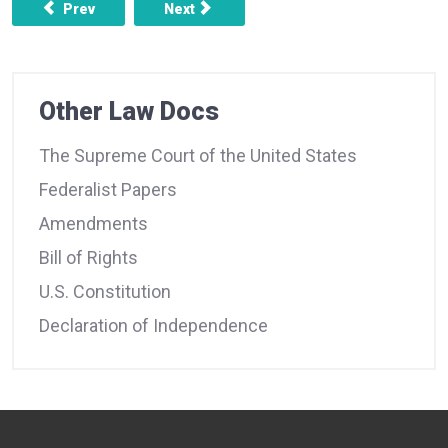
Previous article: FEDERALIST NO. 12 - THE UTILITY OF T
Next article: FEDERALIST NO. 14 -OB
Prev
Next
Other Law Docs
The Supreme Court of the United States
Federalist Papers
Amendments
Bill of Rights
U.S. Constitution
Declaration of Independence