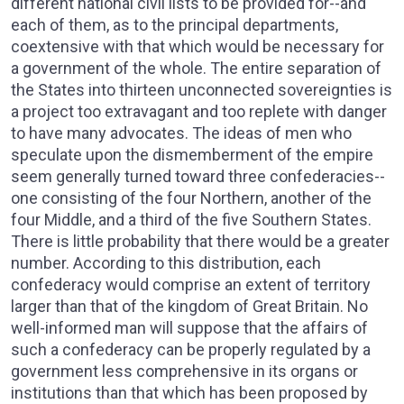
different national civil lists to be provided for--and
each of them, as to the principal departments,
coextensive with that which would be necessary for
a government of the whole. The entire separation of
the States into thirteen unconnected sovereignties is
a project too extravagant and too replete with danger
to have many advocates. The ideas of men who
speculate upon the dismemberment of the empire
seem generally turned toward three confederacies--
one consisting of the four Northern, another of the
four Middle, and a third of the five Southern States.
There is little probability that there would be a greater
number. According to this distribution, each
confederacy would comprise an extent of territory
larger than that of the kingdom of Great Britain. No
well-informed man will suppose that the affairs of
such a confederacy can be properly regulated by a
government less comprehensive in its organs or
institutions than that which has been proposed by