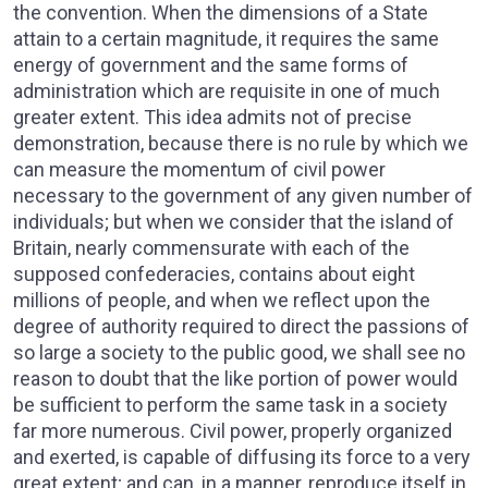
the convention. When the dimensions of a State
attain to a certain magnitude, it requires the same
energy of government and the same forms of
administration which are requisite in one of much
greater extent. This idea admits not of precise
demonstration, because there is no rule by which we
can measure the momentum of civil power
necessary to the government of any given number of
individuals; but when we consider that the island of
Britain, nearly commensurate with each of the
supposed confederacies, contains about eight
millions of people, and when we reflect upon the
degree of authority required to direct the passions of
so large a society to the public good, we shall see no
reason to doubt that the like portion of power would
be sufficient to perform the same task in a society
far more numerous. Civil power, properly organized
and exerted, is capable of diffusing its force to a very
great extent; and can, in a manner, reproduce itself in