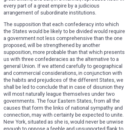
every part of a great empire by a judicious
arrangement of subordinate institutions.
The supposition that each confederacy into which
the States would be likely to be divided would require
a government not less comprehensive than the one
proposed, will be strengthened by another
supposition, more probable than that which presents
us with three confederacies as the alternative to a
general Union. If we attend carefully to geographical
and commercial considerations, in conjunction with
the habits and prejudices of the different States, we
shall be led to conclude that in case of disunion they
will most naturally league themselves under two
governments. The four Eastern States, from all the
causes that form the links of national sympathy and
connection, may with certainty be expected to unite.
New York, situated as she is, would never be unwise
enough to oppose a feeble and unsupported flank to