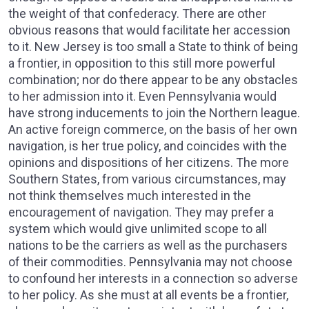
the weight of that confederacy. There are other
obvious reasons that would facilitate her accession
to it. New Jersey is too small a State to think of being
a frontier, in opposition to this still more powerful
combination; nor do there appear to be any obstacles
to her admission into it. Even Pennsylvania would
have strong inducements to join the Northern league.
An active foreign commerce, on the basis of her own
navigation, is her true policy, and coincides with the
opinions and dispositions of her citizens. The more
Southern States, from various circumstances, may
not think themselves much interested in the
encouragement of navigation. They may prefer a
system which would give unlimited scope to all
nations to be the carriers as well as the purchasers
of their commodities. Pennsylvania may not choose
to confound her interests in a connection so adverse
to her policy. As she must at all events be a frontier,