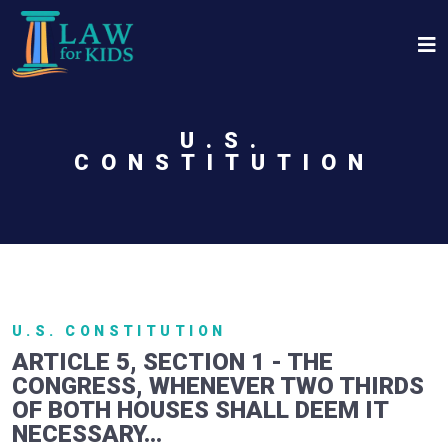
Skip to main content
U.S.
CONSTITUTION
U.S. CONSTITUTION
ARTICLE 5, SECTION 1 - THE
CONGRESS, WHENEVER TWO THIRDS
OF BOTH HOUSES SHALL DEEM IT
NECESSARY...