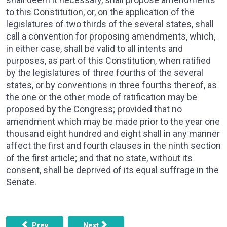
to this Constitution, or, on the application of the
legislatures of two thirds of the several states, shall
call a convention for proposing amendments, which,
in either case, shall be valid to all intents and
purposes, as part of this Constitution, when ratified
by the legislatures of three fourths of the several
states, or by conventions in three fourths thereof, as
the one or the other mode of ratification may be
proposed by the Congress; provided that no
amendment which may be made prior to the year one
thousand eight hundred and eight shall in any manner
affect the first and fourth clauses in the ninth section
of the first article; and that no state, without its
consent, shall be deprived of its equal suffrage in the
Senate.
Previous article: ARTICLE 4, SECTION 4 - THE UNITED 
Next article: ARTICLE 6, SECTION 1 -
Prev
Next