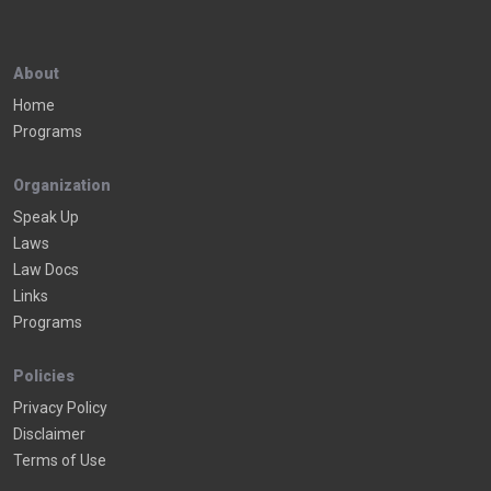
About
Home
Programs
Organization
Speak Up
Laws
Law Docs
Links
Programs
Policies
Privacy Policy
Disclaimer
Terms of Use