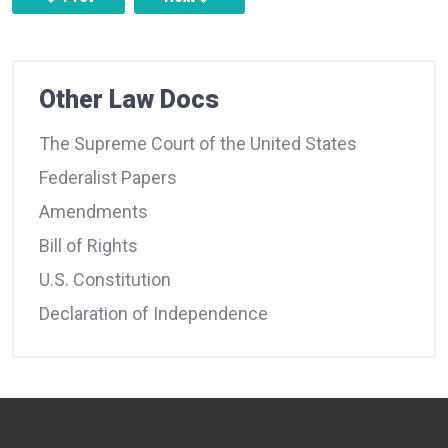
Other Law Docs
The Supreme Court of the United States
Federalist Papers
Amendments
Bill of Rights
U.S. Constitution
Declaration of Independence