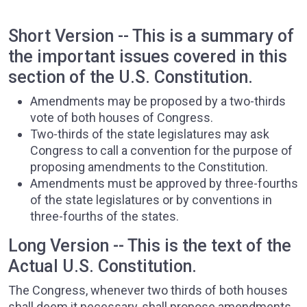
Short Version -- This is a summary of
the important issues covered in this
section of the U.S. Constitution.
Amendments may be proposed by a two-thirds
vote of both houses of Congress.
Two-thirds of the state legislatures may ask
Congress to call a convention for the purpose of
proposing amendments to the Constitution.
Amendments must be approved by three-fourths
of the state legislatures or by conventions in
three-fourths of the states.
Long Version -- This is the text of the
Actual U.S. Constitution.
The Congress, whenever two thirds of both houses
shall deem it necessary, shall propose amendments