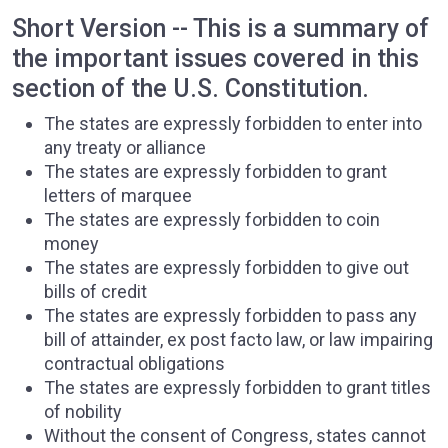
Short Version -- This is a summary of
the important issues covered in this
section of the U.S. Constitution.
The states are expressly forbidden to enter into
any treaty or alliance
The states are expressly forbidden to grant
letters of marquee
The states are expressly forbidden to coin
money
The states are expressly forbidden to give out
bills of credit
The states are expressly forbidden to pass any
bill of attainder, ex post facto law, or law impairing
contractual obligations
The states are expressly forbidden to grant titles
of nobility
Without the consent of Congress, states cannot