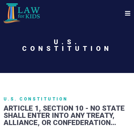
Skip to main content
U.S.
CONSTITUTION
U.S. CONSTITUTION
ARTICLE 1, SECTION 10 - NO STATE
SHALL ENTER INTO ANY TREATY,
ALLIANCE, OR CONFEDERATION...