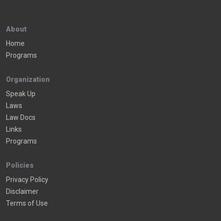
About
Home
Programs
Organization
Speak Up
Laws
Law Docs
Links
Programs
Policies
Privacy Policy
Disclaimer
Terms of Use