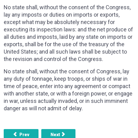
No state shall, without the consent of the Congress,
lay any imposts or duties on imports or exports,
except what may be absolutely necessary for
executing its inspection laws: and the net produce of
all duties and imposts, laid by any state on imports or
exports, shall be for the use of the treasury of the
United States; and all such laws shall be subject to
the revision and control of the Congress.
No state shall, without the consent of Congress, lay
any duty of tonnage, keep troops, or ships of war in
time of peace, enter into any agreement or compact
with another state, or with a foreign power, or engage
in war, unless actually invaded, or in such imminent
danger as will not admit of delay.
Previous article: ARTICLE 1, SECTION 9 - THE MIGRATIO
Next article: ARTICLE 2, SECTION 1 - 
Prev
Next