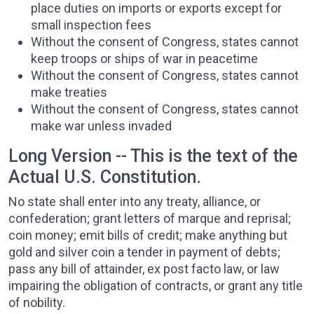
place duties on imports or exports except for
small inspection fees
Without the consent of Congress, states cannot
keep troops or ships of war in peacetime
Without the consent of Congress, states cannot
make treaties
Without the consent of Congress, states cannot
make war unless invaded
Long Version -- This is the text of the
Actual U.S. Constitution.
No state shall enter into any treaty, alliance, or
confederation; grant letters of marque and reprisal;
coin money; emit bills of credit; make anything but
gold and silver coin a tender in payment of debts;
pass any bill of attainder, ex post facto law, or law
impairing the obligation of contracts, or grant any title
of nobility.