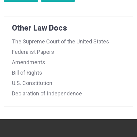
Other Law Docs
The Supreme Court of the United States
Federalist Papers
Amendments
Bill of Rights
U.S. Constitution
Declaration of Independence