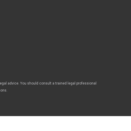
legal advice. You should consult a trained legal professional
ions.