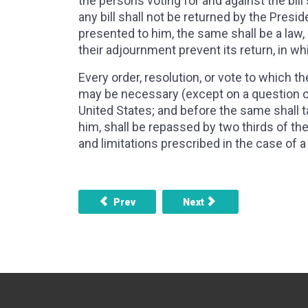
the persons voting for and against the bill
any bill shall not be returned by the Presi
presented to him, the same shall be a law, 
their adjournment prevent its return, in whi
Every order, resolution, or vote to which
may be necessary (except on a question of
United States; and before the same shall t
him, shall be repassed by two thirds of t
and limitations prescribed in the case of a b
Previous article: ARTICLE 1, SECTION 6 
Next article: ARTICLE 1
Prev
Next