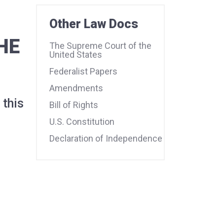
Other Law Docs
HE
The Supreme Court of the
United States
Federalist Papers
Amendments
 this
Bill of Rights
U.S. Constitution
Declaration of Independence