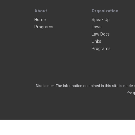
About
Organization
Home
Speak Up
Programs
Laws
Law Docs
Links
Programs
Disclaimer: The information contained in this site is made a
for 