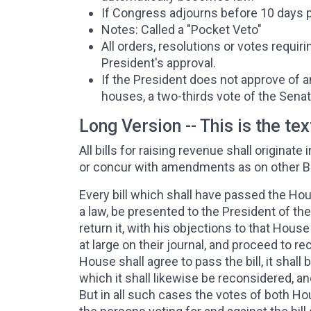
If Congress adjourns before 10 days pa
Notes: Called a "Pocket Veto"
All orders, resolutions or votes requ
President's approval.
If the President does not approve of a
houses, a two-thirds vote of the Senat
Long Version -- This is the tex
All bills for raising revenue shall origina
or concur with amendments as on other Bi
Every bill which shall have passed the Ho
a law, be presented to the President of the U
return it, with his objections to that House
at large on their journal, and proceed to re
House shall agree to pass the bill, it shall
which it shall likewise be reconsidered, an
But in all such cases the votes of both H