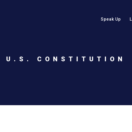
Speak Up
U.S. CONSTITUTION