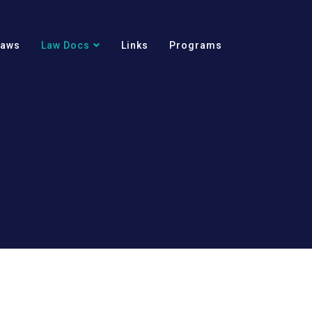
Laws
Law Docs
Links
Programs