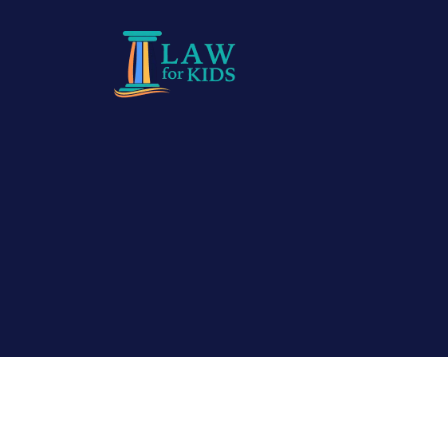
Skip to main content