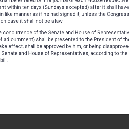
 shall be entered on the journal of each House respectively
dent within ten days (Sundays excepted) after it shall hav
in like manner as if he had signed it, unless the Congres
ch case it shall not be a law.
 the concurrence of the Senate and House of Representati
 adjournment) shall be presented to the President of th
ake effect, shall be approved by him, or being disapprove
he Senate and House of Representatives, according to the 
ill.
- THE SENATORS AND REPRESENTATIVES SHALL RECEIVE A COMPENS
, SECTION 8 - THE CONGRESS SHALL HAVE POWER TO LAY AND COLL