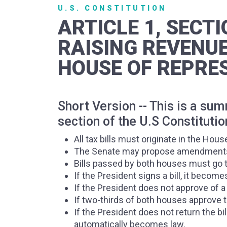
U.S. CONSTITUTION
ARTICLE 1, SECTI
RAISING REVENUE
HOUSE OF REPRES
Short Version -- This is a su
section of the U.S Constitutio
All tax bills must originate in the Hou
The Senate may propose amendments t
Bills passed by both houses must go t
If the President signs a bill, it become
If the President does not approve of a 
If two-thirds of both houses approve th
If the President does not return the bi
automatically becomes law.