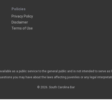
Policies
Privacy Policy
Disclaimer
Terms of Use
vailable as a public service to the general public and is not intended to serve as 
questions you may have about the laws affecting juveniles or any legal interpretat
© 2026. South Carolina Bar