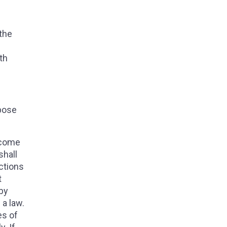
 the
th
opose
become
shall
ections
t
 by
 a law.
es of