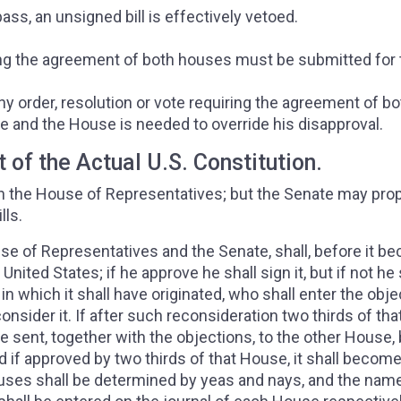
ss, an unsigned bill is effectively vetoed.
iring the agreement of both houses must be submitted for
ny order, resolution or vote requiring the agreement of bo
e and the House is needed to override his disapproval.
t of the Actual U.S. Constitution.
te in the House of Representatives; but the Senate may pr
lls.
use of Representatives and the Senate, shall, before it 
nited States; if he approve he shall sign it, but if not he 
 in which it shall have originated, who shall enter the obj
consider it. If after such reconsideration two thirds of tha
 be sent, together with the objections, to the other House,
d if approved by two thirds of that House, it shall become
ouses shall be determined by yeas and nays, and the nam