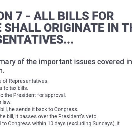
ON 7 - ALL BILLS FOR
 SHALL ORIGINATE IN T
ENTATIVES...
mmary of the important issues covered in
n.
se of Representatives.
o tax bills.
o the President for approval.
s law.
bill, he sends it back to Congress.
e bill, it passes over the President's veto.
ll to Congress within 10 days (excluding Sundays), it