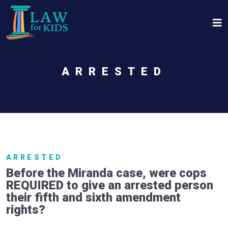
Skip to main content
ARRESTED
ARRESTED
Before the Miranda case, were cops
REQUIRED to give an arrested person
their fifth and sixth amendment
rights?