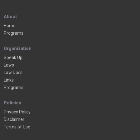
About
Home
Programs
Organization
Speak Up
Laws
Law Docs
Links
Programs
Policies
Privacy Policy
Disclaimer
Terms of Use