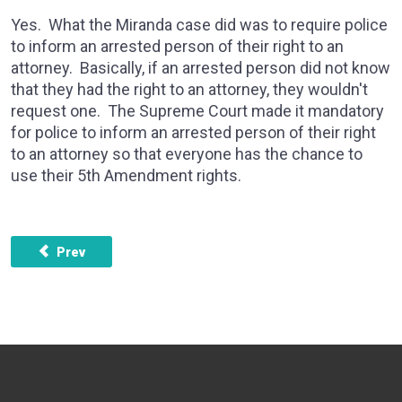
Yes. What the Miranda case did was to require police
to inform an arrested person of their right to an
attorney. Basically, if an arrested person did not know
that they had the right to an attorney, they wouldn't
request one. The Supreme Court made it mandatory
for police to inform an arrested person of their right
to an attorney so that everyone has the chance to
use their 5th Amendment rights.
Previous article: Why can someone be arrested as an accomp
Prev