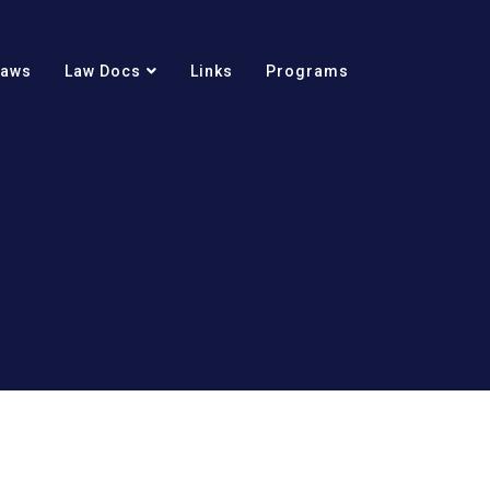
Laws
Law Docs
Links
Programs