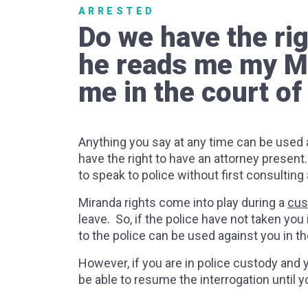
ARRESTED
Do we have the rig
he reads me my Mir
me in the court of
Anything you say at any time can be used a
have the right to have an attorney present
to speak to police without first consulting
Miranda rights come into play during a
cus
leave. So, if the police have not taken you
to the police can be used against you in th
However, if you are in police custody and y
be able to resume the interrogation until 