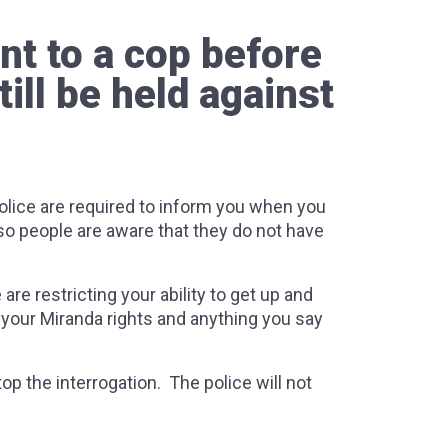
nt to a cop before
ill be held against
police are required to inform you when you
 so people are aware that they do not have
re restricting your ability to get up and
u your Miranda rights and anything you say
op the interrogation. The police will not