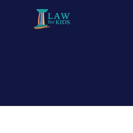
Skip to main content