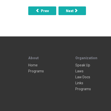
Previous article: When taken into custody is
Next article: What are the
Prev
Next
About
Organization
Home
Speak Up
Programs
Laws
Law Docs
Links
Programs