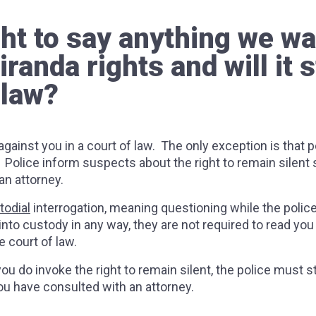
ht to say anything we wa
anda rights and will it st
 law?
gainst you in a court of law. The only exception is that 
. Police inform suspects about the right to remain silent
 an attorney.
todial
interrogation, meaning questioning while the police a
 into custody in any way, they are not required to read yo
e court of law.
ou do invoke the right to remain silent, the police must st
you have consulted with an attorney.