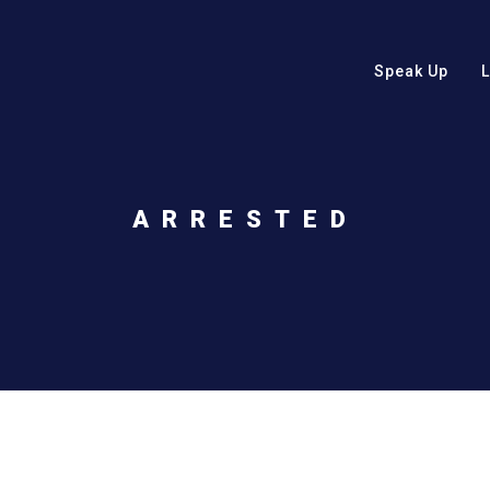
Speak Up
ARRESTED