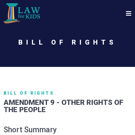
Skip to main content
BILL OF RIGHTS
BILL OF RIGHTS
AMENDMENT 9 - OTHER RIGHTS OF
THE PEOPLE
Short Summary