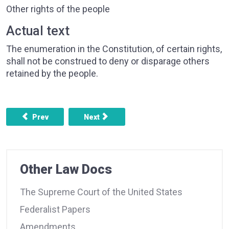
Other rights of the people
Actual text
The enumeration in the Constitution, of certain rights,
shall not be construed to deny or disparage others
retained by the people.
Previous article: AMENDMENT 8 - BAIL, EXCESSIVE FIN
Next article: AMENDMENT 10 - POWERS
Prev
Next
Other Law Docs
The Supreme Court of the United States
Federalist Papers
Amendments