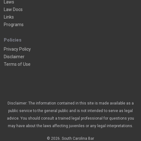
Laws
Law Docs
Links
Programs
Policies
Privacy Policy
Disclaimer
Terms of Use
Disclaimer: The information contained in this site is made available as a
public service to the general public and is not intended to serve as legal
advice. You should consult a trained legal professional for questions you
may have about the laws affecting juveniles or any legal interpretations.
© 2026. South Carolina Bar