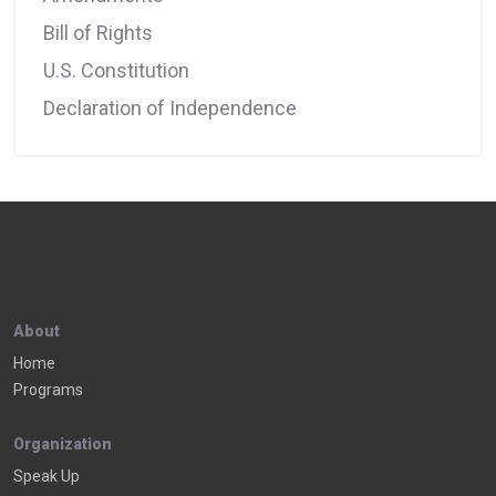
Bill of Rights
U.S. Constitution
Declaration of Independence
About
Home
Programs
Organization
Speak Up