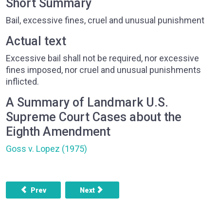
Short Summary
Bail, excessive fines, cruel and unusual punishment
Actual text
Excessive bail shall not be required, nor excessive
fines imposed, nor cruel and unusual punishments
inflicted.
A Summary of Landmark U.S.
Supreme Court Cases about the
Eighth Amendment
Goss v. Lopez (1975)
Previous article: AMENDMENT 7 - COMMON LAW AND TRIAL 
Next article: AMENDMENT 9 - OTHER RI
Prev
Next