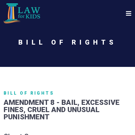
Skip to main content
BILL OF RIGHTS
BILL OF RIGHTS
AMENDMENT 8 - BAIL, EXCESSIVE
FINES, CRUEL AND UNUSUAL
PUNISHMENT