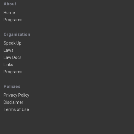
About
Home
Programs
Organization
Speak Up
Laws
Law Docs
Links
Programs
Policies
Privacy Policy
Disclaimer
Terms of Use