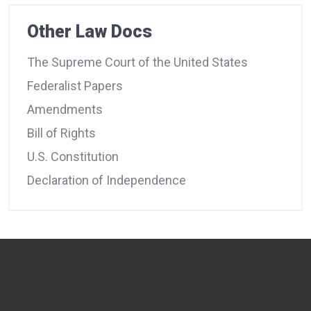
Other Law Docs
The Supreme Court of the United States
Federalist Papers
Amendments
Bill of Rights
U.S. Constitution
Declaration of Independence