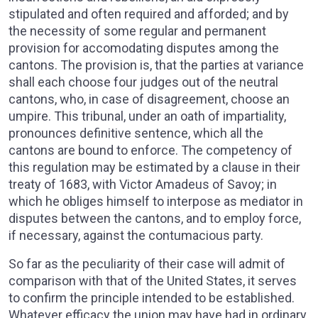
stipulated and often required and afforded; and by
the necessity of some regular and permanent
provision for accomodating disputes among the
cantons. The provision is, that the parties at variance
shall each choose four judges out of the neutral
cantons, who, in case of disagreement, choose an
umpire. This tribunal, under an oath of impartiality,
pronounces definitive sentence, which all the
cantons are bound to enforce. The competency of
this regulation may be estimated by a clause in their
treaty of 1683, with Victor Amadeus of Savoy; in
which he obliges himself to interpose as mediator in
disputes between the cantons, and to employ force,
if necessary, against the contumacious party.
So far as the peculiarity of their case will admit of
comparison with that of the United States, it serves
to confirm the principle intended to be established.
Whatever efficacy the union may have had in ordinary