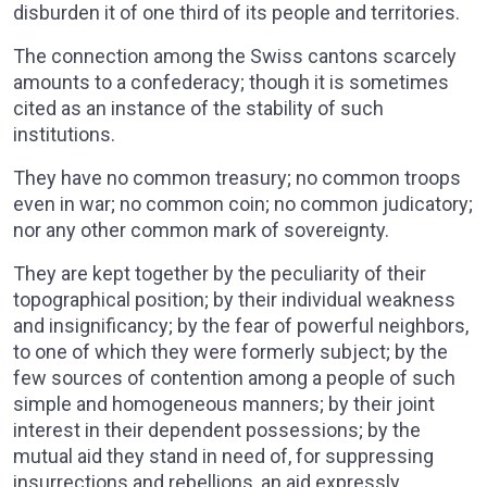
disburden it of one third of its people and territories.
The connection among the Swiss cantons scarcely
amounts to a confederacy; though it is sometimes
cited as an instance of the stability of such
institutions.
They have no common treasury; no common troops
even in war; no common coin; no common judicatory;
nor any other common mark of sovereignty.
They are kept together by the peculiarity of their
topographical position; by their individual weakness
and insignificancy; by the fear of powerful neighbors,
to one of which they were formerly subject; by the
few sources of contention among a people of such
simple and homogeneous manners; by their joint
interest in their dependent possessions; by the
mutual aid they stand in need of, for suppressing
insurrections and rebellions, an aid expressly