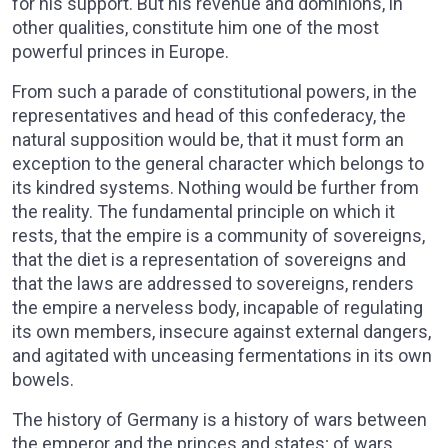
for his support. But his revenue and dominions, in
other qualities, constitute him one of the most
powerful princes in Europe.
From such a parade of constitutional powers, in the
representatives and head of this confederacy, the
natural supposition would be, that it must form an
exception to the general character which belongs to
its kindred systems. Nothing would be further from
the reality. The fundamental principle on which it
rests, that the empire is a community of sovereigns,
that the diet is a representation of sovereigns and
that the laws are addressed to sovereigns, renders
the empire a nerveless body, incapable of regulating
its own members, insecure against external dangers,
and agitated with unceasing fermentations in its own
bowels.
The history of Germany is a history of wars between
the emperor and the princes and states; of wars