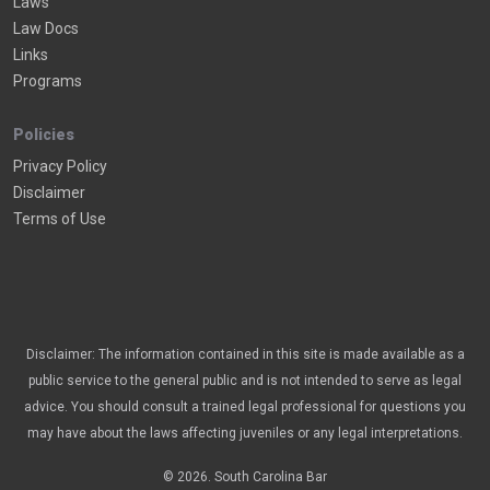
Laws
Law Docs
Links
Programs
Policies
Privacy Policy
Disclaimer
Terms of Use
Disclaimer: The information contained in this site is made available as a
public service to the general public and is not intended to serve as legal
advice. You should consult a trained legal professional for questions you
may have about the laws affecting juveniles or any legal interpretations.
© 2026. South Carolina Bar