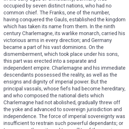
occupied by seven distinct nations, who had no
common chief. The Franks, one of the number,
having conquered the Gauls, established the kingdom
which has taken its name from them. In the ninth
century Charlemagne, its warlike monarch, carried his
victorious arms in every direction; and Germany
became a part of his vast dominions. On the
dismemberment, which took place under his sons,
this part was erected into a separate and
independent empire. Charlemagne and his immediate
descendants possessed the reality, as well as the
ensigns and dignity of imperial power. But the
principal vassals, whose fiefs had become hereditary,
and who composed the national diets which
Charlemagne had not abolished, gradually threw off
the yoke and advanced to sovereign jurisdiction and
independence. The force of imperial sovereignty was
insufficient to restrain such powerful dependants; or