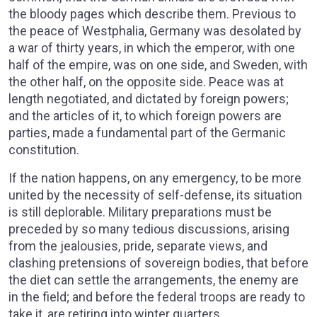
the bloody pages which describe them. Previous to
the peace of Westphalia, Germany was desolated by
a war of thirty years, in which the emperor, with one
half of the empire, was on one side, and Sweden, with
the other half, on the opposite side. Peace was at
length negotiated, and dictated by foreign powers;
and the articles of it, to which foreign powers are
parties, made a fundamental part of the Germanic
constitution.
If the nation happens, on any emergency, to be more
united by the necessity of self-defense, its situation
is still deplorable. Military preparations must be
preceded by so many tedious discussions, arising
from the jealousies, pride, separate views, and
clashing pretensions of sovereign bodies, that before
the diet can settle the arrangements, the enemy are
in the field; and before the federal troops are ready to
take it, are retiring into winter quarters.