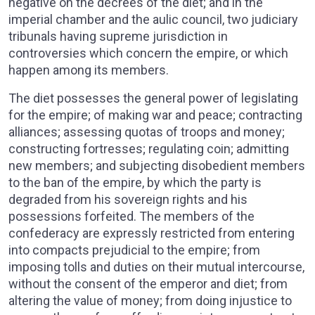
negative on the decrees of the diet; and in the
imperial chamber and the aulic council, two judiciary
tribunals having supreme jurisdiction in
controversies which concern the empire, or which
happen among its members.
The diet possesses the general power of legislating
for the empire; of making war and peace; contracting
alliances; assessing quotas of troops and money;
constructing fortresses; regulating coin; admitting
new members; and subjecting disobedient members
to the ban of the empire, by which the party is
degraded from his sovereign rights and his
possessions forfeited. The members of the
confederacy are expressly restricted from entering
into compacts prejudicial to the empire; from
imposing tolls and duties on their mutual intercourse,
without the consent of the emperor and diet; from
altering the value of money; from doing injustice to