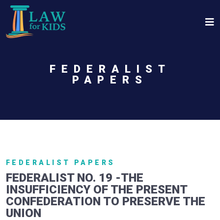
Skip to main content
FEDERALIST
PAPERS
FEDERALIST PAPERS
FEDERALIST NO. 19 -THE
INSUFFICIENCY OF THE PRESENT
CONFEDERATION TO PRESERVE THE
UNION