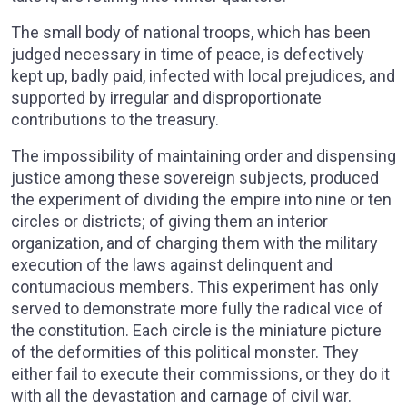
The small body of national troops, which has been
judged necessary in time of peace, is defectively
kept up, badly paid, infected with local prejudices, and
supported by irregular and disproportionate
contributions to the treasury.
The impossibility of maintaining order and dispensing
justice among these sovereign subjects, produced
the experiment of dividing the empire into nine or ten
circles or districts; of giving them an interior
organization, and of charging them with the military
execution of the laws against delinquent and
contumacious members. This experiment has only
served to demonstrate more fully the radical vice of
the constitution. Each circle is the miniature picture
of the deformities of this political monster. They
either fail to execute their commissions, or they do it
with all the devastation and carnage of civil war.