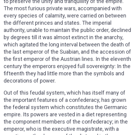
to preserve the unity and tranquillity of the empire.
The most furious private wars, accompanied with
every species of calamity, were carried on between
the different princes and states. The imperial
authority, unable to maintain the public order, declined
by degrees till it was almost extinct in the anarchy,
which agitated the long interval between the death of
the last emperor of the Suabian, and the accession of
the first emperor of the Austrian lines. In the eleventh
century the emperors enjoyed full sovereignty: In the
fifteenth they had little more than the symbols and
decorations of power.
Out of this feudal system, which has itself many of
the important features of a confederacy, has grown
the federal system which constitutes the Germanic
empire. Its powers are vested in a diet representing
the component members of the confederacy; in the
emperor, who is the executive magistrate, with a