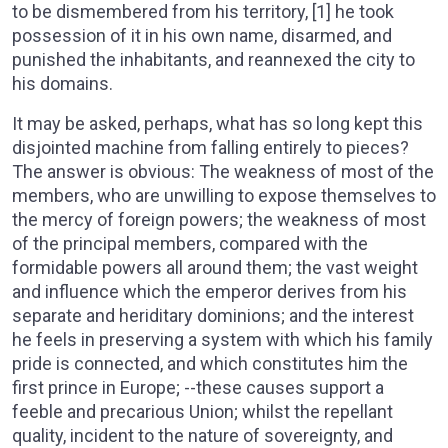
to be dismembered from his territory, [1] he took
possession of it in his own name, disarmed, and
punished the inhabitants, and reannexed the city to
his domains.
It may be asked, perhaps, what has so long kept this
disjointed machine from falling entirely to pieces?
The answer is obvious: The weakness of most of the
members, who are unwilling to expose themselves to
the mercy of foreign powers; the weakness of most
of the principal members, compared with the
formidable powers all around them; the vast weight
and influence which the emperor derives from his
separate and heriditary dominions; and the interest
he feels in preserving a system with which his family
pride is connected, and which constitutes him the
first prince in Europe; --these causes support a
feeble and precarious Union; whilst the repellant
quality, incident to the nature of sovereignty, and