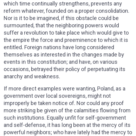
which time continually strengthens, prevents any
reform whatever, founded on a proper consolidation.
Nor is it to be imagined, if this obstacle could be
surmounted, that the neighboring powers would
suffer a revolution to take place which would give to
the empire the force and preeminence to which it is
entitled. Foreign nations have long considered
themselves as interested in the changes made by
events in this constitution; and have, on various
occasions, betrayed their policy of perpetuating its
anarchy and weakness.
If more direct examples were wanting, Poland, as a
government over local sovereigns, might not
improperly be taken notice of. Nor could any proof
more striking be given of the calamities flowing from
such institutions. Equally unfit for self-government
and self-defense, it has long been at the mercy of its
powerful neighbors; who have lately had the mercy to