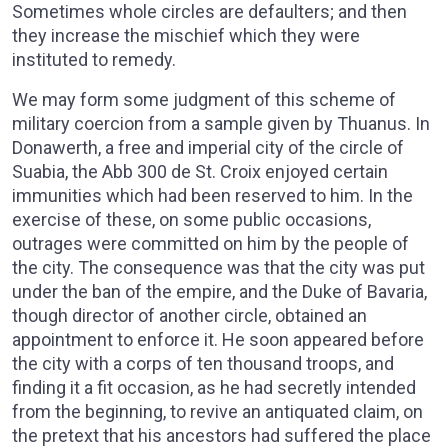
Sometimes whole circles are defaulters; and then
they increase the mischief which they were
instituted to remedy.
We may form some judgment of this scheme of
military coercion from a sample given by Thuanus. In
Donawerth, a free and imperial city of the circle of
Suabia, the Abb 300 de St. Croix enjoyed certain
immunities which had been reserved to him. In the
exercise of these, on some public occasions,
outrages were committed on him by the people of
the city. The consequence was that the city was put
under the ban of the empire, and the Duke of Bavaria,
though director of another circle, obtained an
appointment to enforce it. He soon appeared before
the city with a corps of ten thousand troops, and
finding it a fit occasion, as he had secretly intended
from the beginning, to revive an antiquated claim, on
the pretext that his ancestors had suffered the place