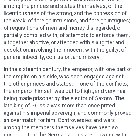
among the princes and states themselves; of the
licentiousness of the strong, and the oppression of
the weak; of foreign intrusions, and foreign intrigues;
of requisitions of men and money disregarded, or
partially complied with; of attempts to enforce them,
altogether abortive, or attended with slaughter and
desolation, involving the innocent with the guilty; of
general inbecility, confusion, and misery.
In the sixteenth century, the emperor, with one part of
the empire on his side, was seen engaged against
the other princes and states. In one of the conflicts,
the emperor himself was put to flight, and very near
being made prisoner by the elector of Saxony. The
late king of Prussia was more than once pitted
against his imperial sovereign; and commonly proved
an overmatch for him. Controversies and wars
among the members themselves have been so
common, that the German annals are crowded with