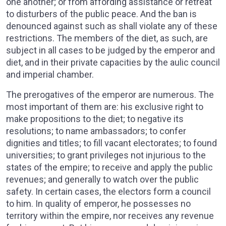
one another; or from affording assistance or retreat
to disturbers of the public peace. And the ban is
denounced against such as shall violate any of these
restrictions. The members of the diet, as such, are
subject in all cases to be judged by the emperor and
diet, and in their private capacities by the aulic council
and imperial chamber.
The prerogatives of the emperor are numerous. The
most important of them are: his exclusive right to
make propositions to the diet; to negative its
resolutions; to name ambassadors; to confer
dignities and titles; to fill vacant electorates; to found
universities; to grant privileges not injurious to the
states of the empire; to receive and apply the public
revenues; and generally to watch over the public
safety. In certain cases, the electors form a council
to him. In quality of emperor, he possesses no
territory within the empire, nor receives any revenue