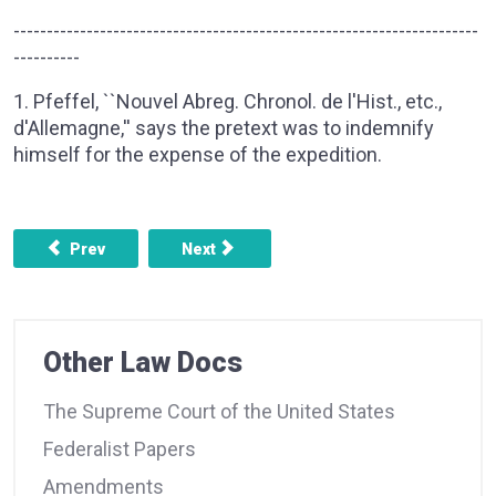
----------------------------------------------------------------------
----------
1. Pfeffel, ``Nouvel Abreg. Chronol. de l'Hist., etc.,
d'Allemagne,'' says the pretext was to indemnify
himself for the expense of the expedition.
Previous article: FEDERALIST NO. 18 - THE INSUFFICIE
Next article: FEDERALIST NO. 20 - TH
Prev
Next
Other Law Docs
The Supreme Court of the United States
Federalist Papers
Amendments