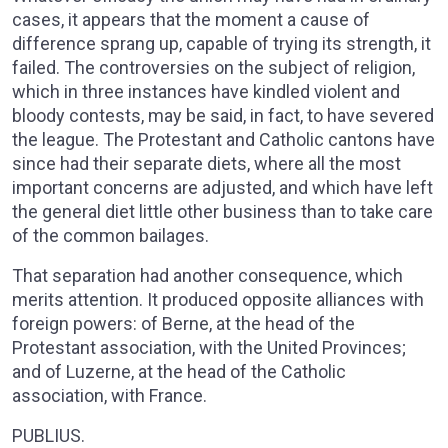
cases, it appears that the moment a cause of
difference sprang up, capable of trying its strength, it
failed. The controversies on the subject of religion,
which in three instances have kindled violent and
bloody contests, may be said, in fact, to have severed
the league. The Protestant and Catholic cantons have
since had their separate diets, where all the most
important concerns are adjusted, and which have left
the general diet little other business than to take care
of the common bailages.
That separation had another consequence, which
merits attention. It produced opposite alliances with
foreign powers: of Berne, at the head of the
Protestant association, with the United Provinces;
and of Luzerne, at the head of the Catholic
association, with France.
PUBLIUS.