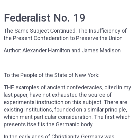
Federalist No. 19
The Same Subject Continued: The Insufficiency of
the Present Confederation to Preserve the Union
Author: Alexander Hamilton and James Madison
To the People of the State of New York:
THE examples of ancient confederacies, cited in my
last paper, have not exhausted the source of
experimental instruction on this subject. There are
existing institutions, founded on a similar principle,
which merit particular consideration. The first which
presents itself is the Germanic body.
In the early ages of Christianity, Germany was