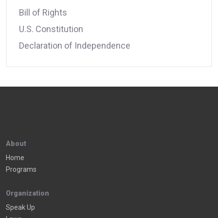
Bill of Rights
U.S. Constitution
Declaration of Independence
About
Home
Programs
Organization
Speak Up