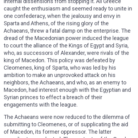
internal dissensions from stopping it. All Greece
caught the enthusiasm and seemed ready to unite in
one confederacy, when the jealousy and envy in
Sparta and Athens, of the rising glory of the
Achaeans, threw a fatal damp on the enterprise. The
dread of the Macedonian power induced the league
to court the alliance of the Kings of Egypt and Syria,
who, as successors of Alexander, were rivals of the
king of Macedon. This policy was defeated by
Cleomenes, king of Sparta, who was led by his
ambition to make an unprovoked attack on his
neighbors, the Achaeans, and who, as an enemy to
Macedon, had interest enough with the Egyptian and
Syrian princes to effect a breach of their
engagements with the league.
The Achaeans were now reduced to the dilemma of
submitting to Cleomenes, or of supplicating the aid
of Macedon, its former oppressor. The latter