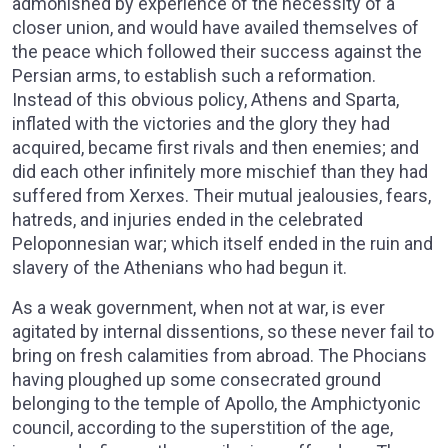
admonished by experience of the necessity of a
closer union, and would have availed themselves of
the peace which followed their success against the
Persian arms, to establish such a reformation.
Instead of this obvious policy, Athens and Sparta,
inflated with the victories and the glory they had
acquired, became first rivals and then enemies; and
did each other infinitely more mischief than they had
suffered from Xerxes. Their mutual jealousies, fears,
hatreds, and injuries ended in the celebrated
Peloponnesian war; which itself ended in the ruin and
slavery of the Athenians who had begun it.
As a weak government, when not at war, is ever
agitated by internal dissentions, so these never fail to
bring on fresh calamities from abroad. The Phocians
having ploughed up some consecrated ground
belonging to the temple of Apollo, the Amphictyonic
council, according to the superstition of the age,