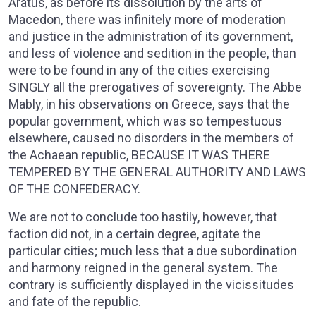
Aratus, as before its dissolution by the arts of
Macedon, there was infinitely more of moderation
and justice in the administration of its government,
and less of violence and sedition in the people, than
were to be found in any of the cities exercising
SINGLY all the prerogatives of sovereignty. The Abbe
Mably, in his observations on Greece, says that the
popular government, which was so tempestuous
elsewhere, caused no disorders in the members of
the Achaean republic, BECAUSE IT WAS THERE
TEMPERED BY THE GENERAL AUTHORITY AND LAWS
OF THE CONFEDERACY.
We are not to conclude too hastily, however, that
faction did not, in a certain degree, agitate the
particular cities; much less that a due subordination
and harmony reigned in the general system. The
contrary is sufficiently displayed in the vicissitudes
and fate of the republic.