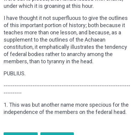
under which it is groaning at this hour.
I have thought it not superfluous to give the outlines
of this important portion of history; both because it
teaches more than one lesson, and because, as a
supplement to the outlines of the Achaean
constitution, it emphatically illustrates the tendency
of federal bodies rather to anarchy among the
members, than to tyranny in the head.
PUBLIUS.
----------------------------------------------------------------------
----------
1. This was but another name more specious for the
independence of the members on the federal head.