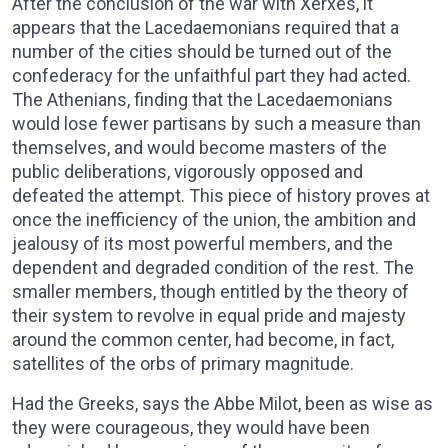
After the conclusion of the war with Xerxes, it
appears that the Lacedaemonians required that a
number of the cities should be turned out of the
confederacy for the unfaithful part they had acted.
The Athenians, finding that the Lacedaemonians
would lose fewer partisans by such a measure than
themselves, and would become masters of the
public deliberations, vigorously opposed and
defeated the attempt. This piece of history proves at
once the inefficiency of the union, the ambition and
jealousy of its most powerful members, and the
dependent and degraded condition of the rest. The
smaller members, though entitled by the theory of
their system to revolve in equal pride and majesty
around the common center, had become, in fact,
satellites of the orbs of primary magnitude.
Had the Greeks, says the Abbe Milot, been as wise as
they were courageous, they would have been