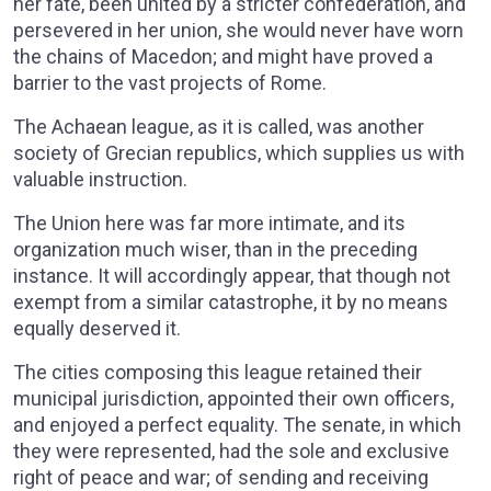
her fate, been united by a stricter confederation, and
persevered in her union, she would never have worn
the chains of Macedon; and might have proved a
barrier to the vast projects of Rome.
The Achaean league, as it is called, was another
society of Grecian republics, which supplies us with
valuable instruction.
The Union here was far more intimate, and its
organization much wiser, than in the preceding
instance. It will accordingly appear, that though not
exempt from a similar catastrophe, it by no means
equally deserved it.
The cities composing this league retained their
municipal jurisdiction, appointed their own officers,
and enjoyed a perfect equality. The senate, in which
they were represented, had the sole and exclusive
right of peace and war; of sending and receiving