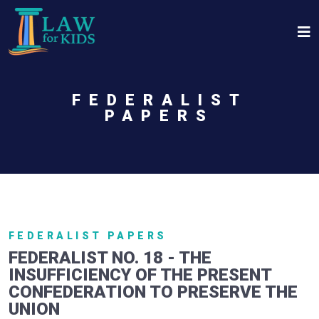
Skip to main content
FEDERALIST
PAPERS
FEDERALIST PAPERS
FEDERALIST NO. 18 - THE
INSUFFICIENCY OF THE PRESENT
CONFEDERATION TO PRESERVE THE
UNION