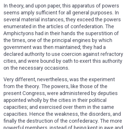
In theory, and upon paper, this apparatus of powers
seems amply sufficient for all general purposes. In
several material instances, they exceed the powers
enumerated in the articles of confederation. The
Amphictyons had in their hands the superstition of
the times, one of the principal engines by which
government was then maintained; they had a
declared authority to use coercion against refractory
cities, and were bound by oath to exert this authority
on the necessary occasions.
Very different, nevertheless, was the experiment
from the theory. The powers, like those of the
present Congress, were administered by deputies
appointed wholly by the cities in their political
capacities; and exercised over them in the same
capacities. Hence the weakness, the disorders, and
finally the destruction of the confederacy. The more
powerful members, instead of being kept in awe and