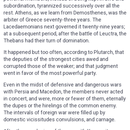
subordination, tyrannized successively over all the
rest. Athens, as we learn from Demosthenes, was the
arbiter of Greece seventy-three years. The
Lacedaemonians next governed it twenty-nine years;
at a subsequent period, after the battle of Leuctra, the
Thebans had their turn of domination.
It happened but too often, according to Plutarch, that
the deputies of the strongest cities awed and
corrupted those of the weaker; and that judgment
went in favor of the most powerful party.
Even in the midst of defensive and dangerous wars
with Persia and Macedon, the members never acted
in concert, and were, more or fewer of them, eternally
the dupes or the hirelings of the common enemy.
The intervals of foreign war were filled up by
domestic vicissitudes convulsions, and carnage.