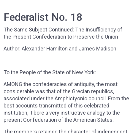
Federalist No. 18
The Same Subject Continued: The Insufficiency of
the Present Confederation to Preserve the Union
Author: Alexander Hamilton and James Madison
To the People of the State of New York:
AMONG the confederacies of antiquity, the most
considerable was that of the Grecian republics,
associated under the Amphictyonic council. From the
best accounts transmitted of this celebrated
institution, it bore a very instructive analogy to the
present Confederation of the American States.
The members retained the character of independent