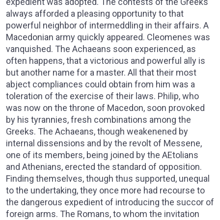
expedient was adopted. The contests of the Greeks
always afforded a pleasing opportunity to that
powerful neighbor of intermeddling in their affairs. A
Macedonian army quickly appeared. Cleomenes was
vanquished. The Achaeans soon experienced, as
often happens, that a victorious and powerful ally is
but another name for a master. All that their most
abject compliances could obtain from him was a
toleration of the exercise of their laws. Philip, who
was now on the throne of Macedon, soon provoked
by his tyrannies, fresh combinations among the
Greeks. The Achaeans, though weakenened by
internal dissensions and by the revolt of Messene,
one of its members, being joined by the AEtolians
and Athenians, erected the standard of opposition.
Finding themselves, though thus supported, unequal
to the undertaking, they once more had recourse to
the dangerous expedient of introducing the succor of
foreign arms. The Romans, to whom the invitation