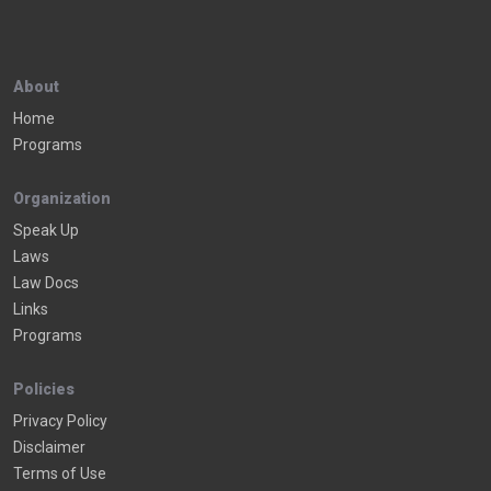
About
Home
Programs
Organization
Speak Up
Laws
Law Docs
Links
Programs
Policies
Privacy Policy
Disclaimer
Terms of Use