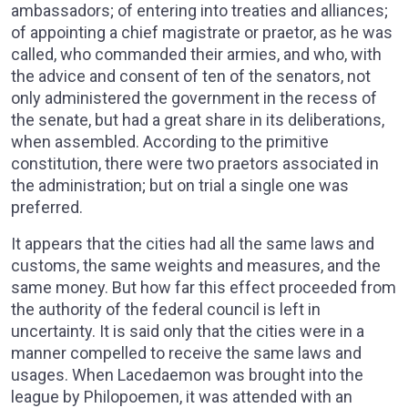
ambassadors; of entering into treaties and alliances;
of appointing a chief magistrate or praetor, as he was
called, who commanded their armies, and who, with
the advice and consent of ten of the senators, not
only administered the government in the recess of
the senate, but had a great share in its deliberations,
when assembled. According to the primitive
constitution, there were two praetors associated in
the administration; but on trial a single one was
preferred.
It appears that the cities had all the same laws and
customs, the same weights and measures, and the
same money. But how far this effect proceeded from
the authority of the federal council is left in
uncertainty. It is said only that the cities were in a
manner compelled to receive the same laws and
usages. When Lacedaemon was brought into the
league by Philopoemen, it was attended with an