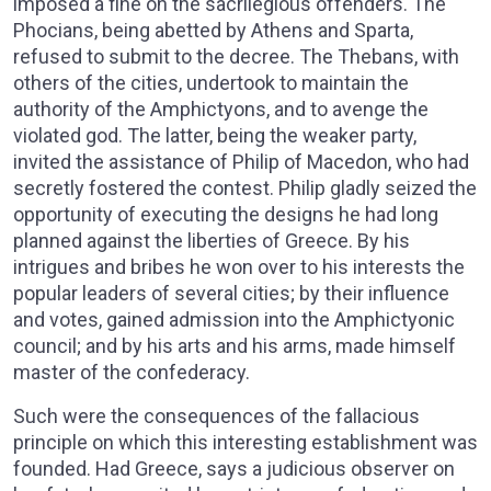
imposed a fine on the sacrilegious offenders. The
Phocians, being abetted by Athens and Sparta,
refused to submit to the decree. The Thebans, with
others of the cities, undertook to maintain the
authority of the Amphictyons, and to avenge the
violated god. The latter, being the weaker party,
invited the assistance of Philip of Macedon, who had
secretly fostered the contest. Philip gladly seized the
opportunity of executing the designs he had long
planned against the liberties of Greece. By his
intrigues and bribes he won over to his interests the
popular leaders of several cities; by their influence
and votes, gained admission into the Amphictyonic
council; and by his arts and his arms, made himself
master of the confederacy.
Such were the consequences of the fallacious
principle on which this interesting establishment was
founded. Had Greece, says a judicious observer on