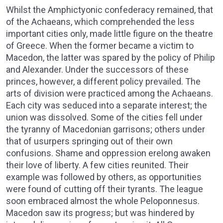
Whilst the Amphictyonic confederacy remained, that
of the Achaeans, which comprehended the less
important cities only, made little figure on the theatre
of Greece. When the former became a victim to
Macedon, the latter was spared by the policy of Philip
and Alexander. Under the successors of these
princes, however, a different policy prevailed. The
arts of division were practiced among the Achaeans.
Each city was seduced into a separate interest; the
union was dissolved. Some of the cities fell under
the tyranny of Macedonian garrisons; others under
that of usurpers springing out of their own
confusions. Shame and oppression erelong awaken
their love of liberty. A few cities reunited. Their
example was followed by others, as opportunities
were found of cutting off their tyrants. The league
soon embraced almost the whole Peloponnesus.
Macedon saw its progress; but was hindered by