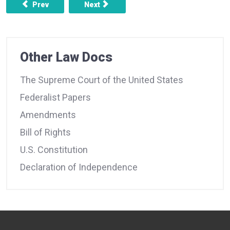
Previous article: FEDERALIST NO. 17 - THE INSUFFICIE
Next article: FEDERALIST NO. 19 -THE
Prev
Next
Other Law Docs
The Supreme Court of the United States
Federalist Papers
Amendments
Bill of Rights
U.S. Constitution
Declaration of Independence