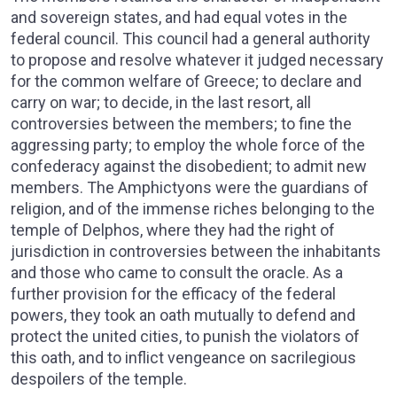
and sovereign states, and had equal votes in the
federal council. This council had a general authority
to propose and resolve whatever it judged necessary
for the common welfare of Greece; to declare and
carry on war; to decide, in the last resort, all
controversies between the members; to fine the
aggressing party; to employ the whole force of the
confederacy against the disobedient; to admit new
members. The Amphictyons were the guardians of
religion, and of the immense riches belonging to the
temple of Delphos, where they had the right of
jurisdiction in controversies between the inhabitants
and those who came to consult the oracle. As a
further provision for the efficacy of the federal
powers, they took an oath mutually to defend and
protect the united cities, to punish the violators of
this oath, and to inflict vengeance on sacrilegious
despoilers of the temple.