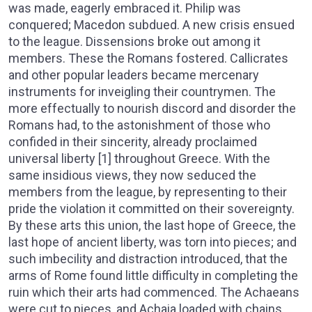
was made, eagerly embraced it. Philip was
conquered; Macedon subdued. A new crisis ensued
to the league. Dissensions broke out among it
members. These the Romans fostered. Callicrates
and other popular leaders became mercenary
instruments for inveigling their countrymen. The
more effectually to nourish discord and disorder the
Romans had, to the astonishment of those who
confided in their sincerity, already proclaimed
universal liberty [1] throughout Greece. With the
same insidious views, they now seduced the
members from the league, by representing to their
pride the violation it committed on their sovereignty.
By these arts this union, the last hope of Greece, the
last hope of ancient liberty, was torn into pieces; and
such imbecility and distraction introduced, that the
arms of Rome found little difficulty in completing the
ruin which their arts had commenced. The Achaeans
were cut to pieces, and Achaia loaded with chains,