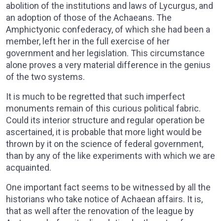
abolition of the institutions and laws of Lycurgus, and
an adoption of those of the Achaeans. The
Amphictyonic confederacy, of which she had been a
member, left her in the full exercise of her
government and her legislation. This circumstance
alone proves a very material difference in the genius
of the two systems.
It is much to be regretted that such imperfect
monuments remain of this curious political fabric.
Could its interior structure and regular operation be
ascertained, it is probable that more light would be
thrown by it on the science of federal government,
than by any of the like experiments with which we are
acquainted.
One important fact seems to be witnessed by all the
historians who take notice of Achaean affairs. It is,
that as well after the renovation of the league by