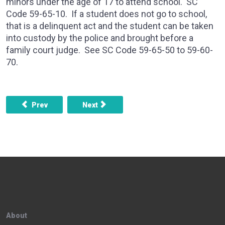
minors under the age of 17 to attend school. SC
Code 59-65-10. If a student does not go to school,
that is a delinquent act and the student can be taken
into custody by the police and brought before a
family court judge. See SC Code 59-65-50 to 59-60-
70.
Previous article: Can a person be arrested for the same cri
Next article: Can a cop tell that u cant cal
Prev
Next
About