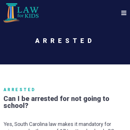
Skip to main content
ARRESTED
ARRESTED
Can I be arrested for not going to
school?
Yes, South Carolina law makes it mandatory for