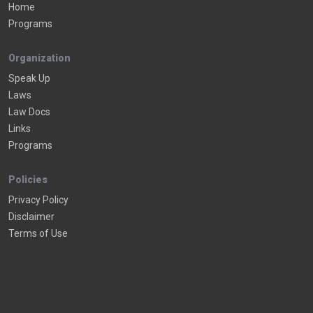
Home
Programs
Organization
Speak Up
Laws
Law Docs
Links
Programs
Policies
Privacy Policy
Disclaimer
Terms of Use