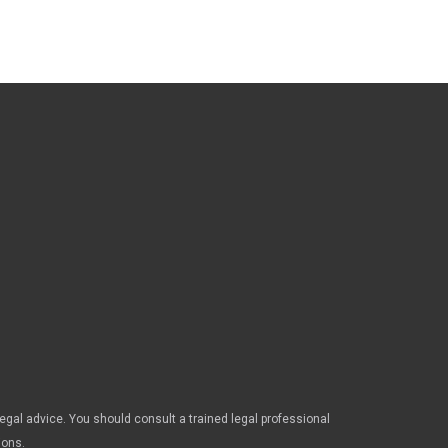
legal advice. You should consult a trained legal professional
ions.