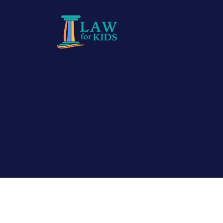
Skip to main content