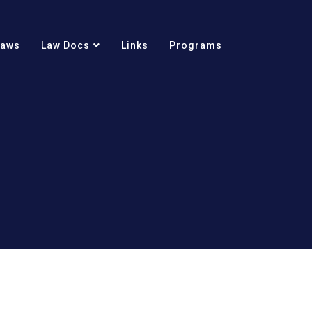
Laws
Law Docs
Links
Programs