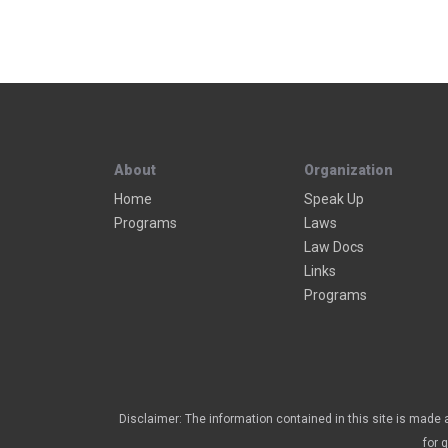
About
Organization
Home
Speak Up
Programs
Laws
Law Docs
Links
Programs
Disclaimer: The information contained in this site is made a
for 