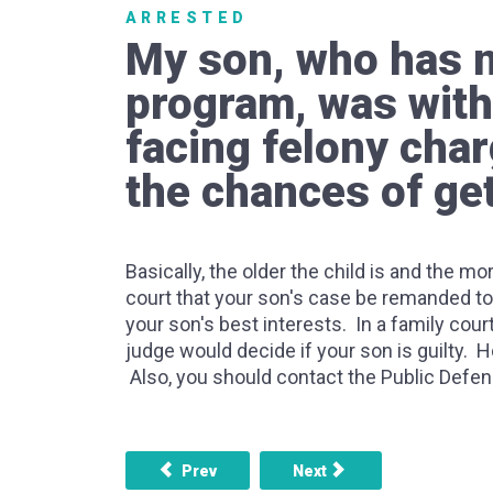
ARRESTED
My son, who has no
program, was with
facing felony char
the chances of get
Basically, the older the child is and the mo
court that your son's case be remanded to 
your son's best interests. In a family court
judge would decide if your son is guilty. Ho
Also, you should contact the Public Defend
Previous article: If you are in a gang what hap
Next article: Can a person
Prev
Next