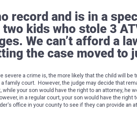
 record and is in a spec
 two kids who stole 3 AT
ges. We can’t afford a l
ting the case moved to j
re severe a crime is, the more likely that the child will be
a family court. However, the judge may decide that reman
, while your son would have the right to an attorney, he wou
wever, in a regular court, your son would have the right to 
er's office in your county to see if they can provide an 
pens if you tell a police officer?
 be arrested for the same crime in different states? Particularly 