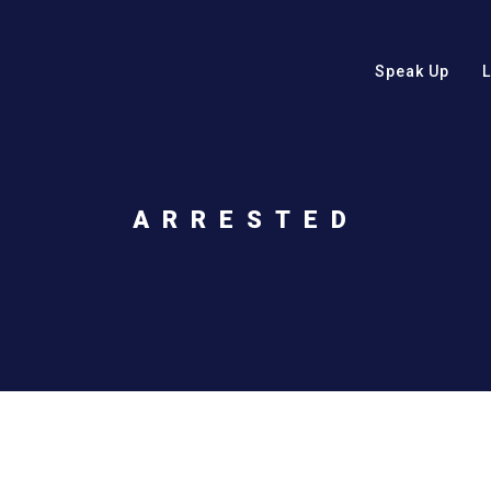
Speak Up
ARRESTED