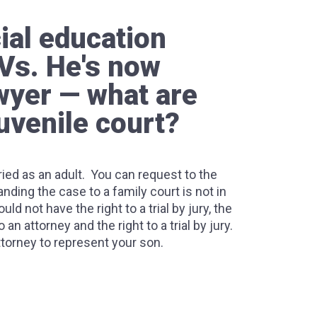
ial education
Vs. He's now
awyer — what are
uvenile court?
 tried as an adult. You can request to the
ding the case to a family court is not in
ld not have the right to a trial by jury, the
an attorney and the right to a trial by jury.
attorney to represent your son.
Felonies, how does the system work?