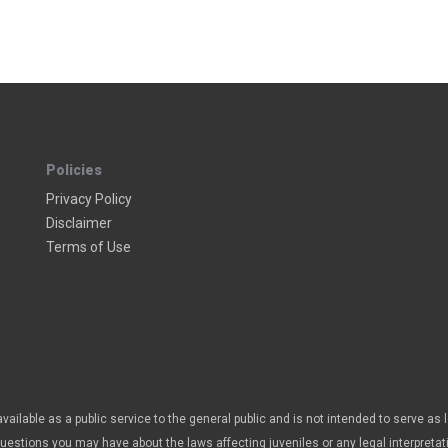
Policies
Privacy Policy
Disclaimer
Terms of Use
vailable as a public service to the general public and is not intended to serve as 
questions you may have about the laws affecting juveniles or any legal interpretat