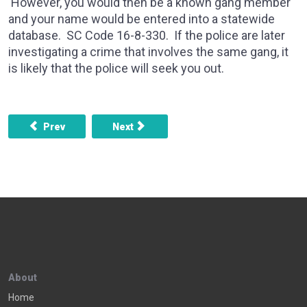
However, you would then be a known gang member
and your name would be entered into a statewide
database. SC Code 16-8-330. If the police are later
investigating a crime that involves the same gang, it
is likely that the police will seek you out.
Previous article: Can still have a warrant put out for my arres
Next article: My son, who has no record a
Prev
Next
About
Home