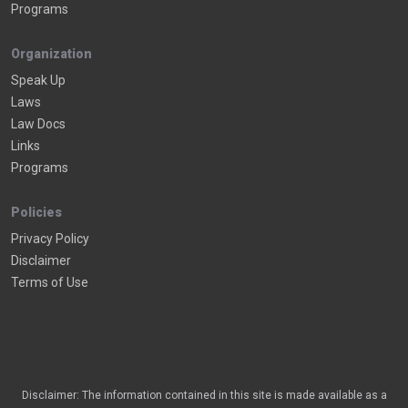
Programs
Organization
Speak Up
Laws
Law Docs
Links
Programs
Policies
Privacy Policy
Disclaimer
Terms of Use
Disclaimer: The information contained in this site is made available as a