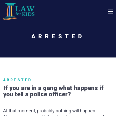
Skip to main content
ARRESTED
ARRESTED
If you are in a gang what happens if
you tell a police officer?
At that moment, probably nothing will happen.