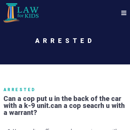
Skip to main content
ARRESTED
ARRESTED
Can a cop put u in the back of the car
with a k-9 unit.can a cop seacrh u with
a warrant?