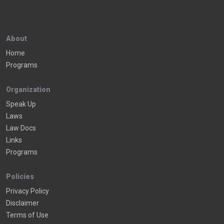
About
Home
Programs
Organization
Speak Up
Laws
Law Docs
Links
Programs
Policies
Privacy Policy
Disclaimer
Terms of Use