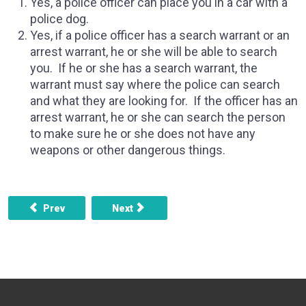
Yes, a police officer can place you in a car with a
police dog.
Yes, if a police officer has a search warrant or an
arrest warrant, he or she will be able to search
you. If he or she has a search warrant, the
warrant must say where the police can search
and what they are looking for. If the officer has an
arrest warrant, he or she can search the person
to make sure he or she does not have any
weapons or other dangerous things.
Previous article: What if someone can’t afford a lawyer, bu
Next article: How long does it take till yo
Prev
Next