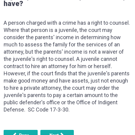
have?
A person charged with a crime has a right to counsel.
Where that person is a juvenile, the court may
consider the parents' income in determining how
much to assess the family for the services of an
attorney, but the parents' income is not a waiver of
the juvenile's right to counsel. A juvenile cannot
contract to hire an attorney for him or herself.
However, if the court finds that the juvenile's parents
make good money and have assets, just not enough
to hire a private attorney, the court may order the
juvenile's parents to pay a certain amount to the
public defender's office or the Office of Indigent
Defense. SC Code 17-3-30.
Previous article: I drove two friends (ages 14 and 16) to Sa
Next article: Can a cop put u in the back o