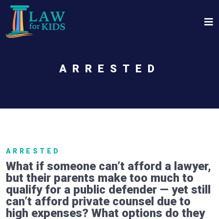
Skip to main content
ARRESTED
ARRESTED
What if someone can’t afford a lawyer,
but their parents make too much to
qualify for a public defender — yet still
can’t afford private counsel due to
high expenses? What options do they