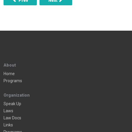
Prev
Next
About
Home
Programs
Organization
Speak Up
Laws
Law Docs
Links