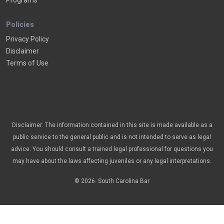
Programs
Policies
Privacy Policy
Disclaimer
Terms of Use
Disclaimer: The information contained in this site is made available as a
public service to the general public and is not intended to serve as legal
advice. You should consult a trained legal professional for questions you
may have about the laws affecting juveniles or any legal interpretations.
© 2026. South Carolina Bar