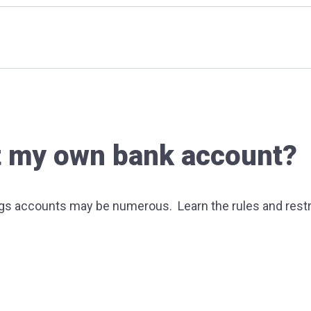
get my own bank account?
ngs accounts may be numerous. Learn the rules and restr
 cards?
e things to consider before opening up a bank account?