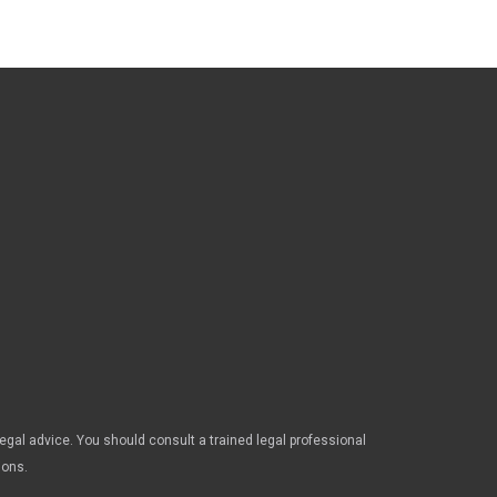
legal advice. You should consult a trained legal professional
ions.