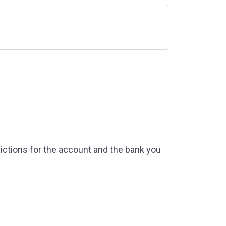
ictions for the account and the bank you