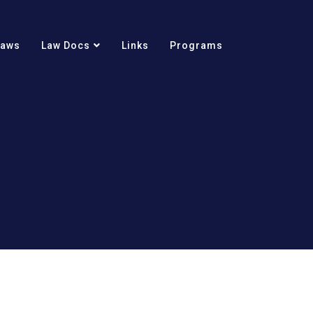
Laws
Law Docs
Links
Programs