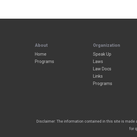
About
Organization
Home
Speak Up
Programs
Laws
Law Docs
Links
Programs
Disclaimer: The information contained in this site is made a
for 