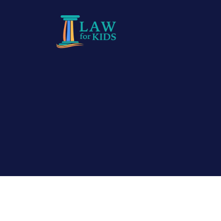
Skip to main content