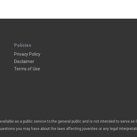
Policies
Privacy Policy
Disclaimer
Terms of Use
vailable as a public service to the general public and is not intended to serve as 
questions you may have about the laws affecting juveniles or any legal interpretat