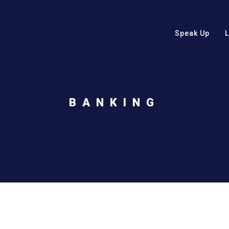
Speak Up
BANKING