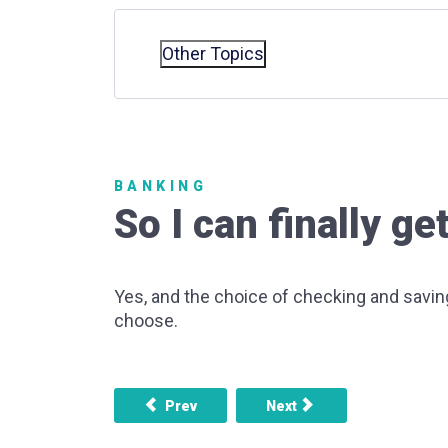
Other Topics
BANKING
So I can finally 
Yes, and the choice of checking and savi
choose.
Previous article: What's so bad about credit
Next article: What are som
Prev
Next