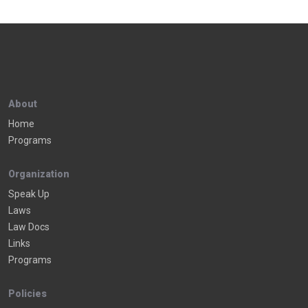
About
Home
Programs
Organization
Speak Up
Laws
Law Docs
Links
Programs
Policies