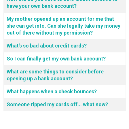
have your own bank account?
My mother opened up an account for me that
she can get into. Can she legally take my money
out of there without my permission?
What's so bad about credit cards?
So I can finally get my own bank account?
What are some things to consider before
opening up a bank account?
What happens when a check bounces?
Someone ripped my cards off... what now?