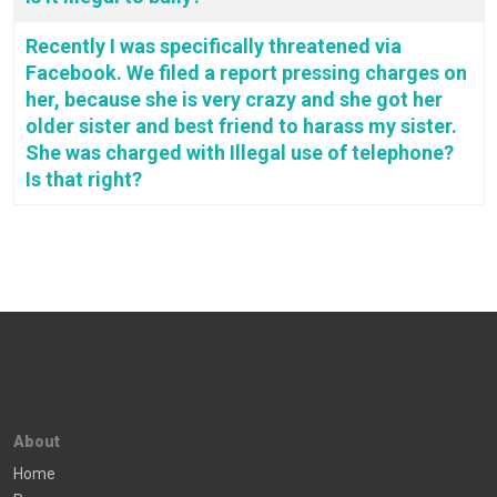
Recently I was specifically threatened via
Facebook. We filed a report pressing charges on
her, because she is very crazy and she got her
older sister and best friend to harass my sister.
She was charged with Illegal use of telephone?
Is that right?
About
Home