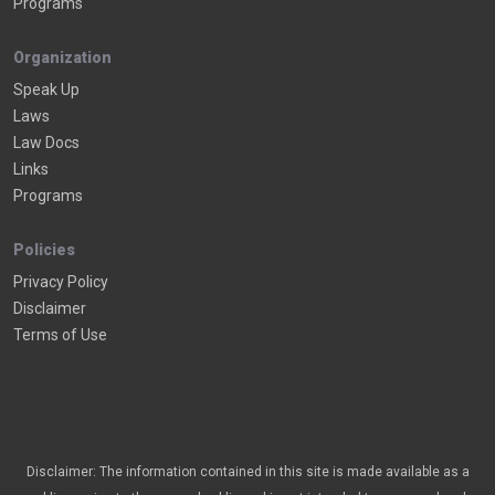
Programs
Organization
Speak Up
Laws
Law Docs
Links
Programs
Policies
Privacy Policy
Disclaimer
Terms of Use
Disclaimer: The information contained in this site is made available as a