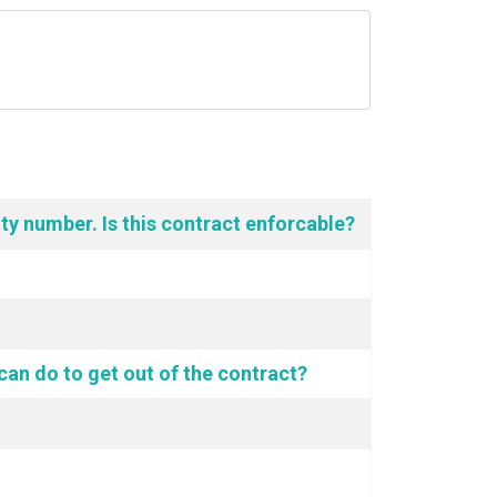
ity number. Is this contract enforcable?
 can do to get out of the contract?