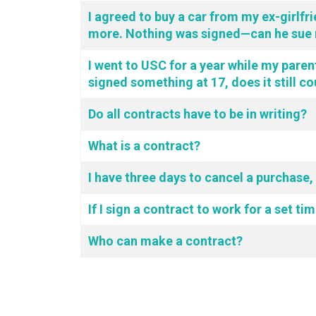
I agreed to buy a car from my ex-girlfri
more. Nothing was signed—can he sue 
I went to USC for a year while my parent
signed something at 17, does it still c
Do all contracts have to be in writing?
What is a contract?
I have three days to cancel a purchase,
If I sign a contract to work for a set t
Who can make a contract?