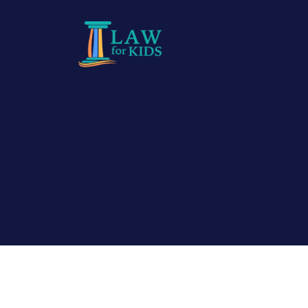
Skip to main content