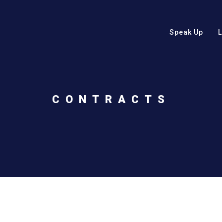
Speak Up
CONTRACTS