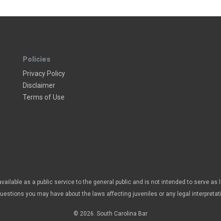
Policies
Privacy Policy
Disclaimer
Terms of Use
vailable as a public service to the general public and is not intended to serve as 
questions you may have about the laws affecting juveniles or any legal interpretat
© 2026. South Carolina Bar