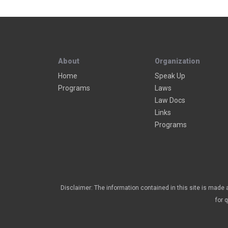
About
Organization
Home
Speak Up
Programs
Laws
Law Docs
Links
Programs
Disclaimer: The information contained in this site is made a
for 