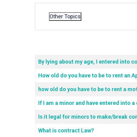
Other Topics
Articles
Title
By lying about my age, I entered into c
How old do you have to be to rent an 
how old do you have to be to rent a mo
If I am a minor and have entered into a 
Is it legal for minors to make/break co
What is contract Law?