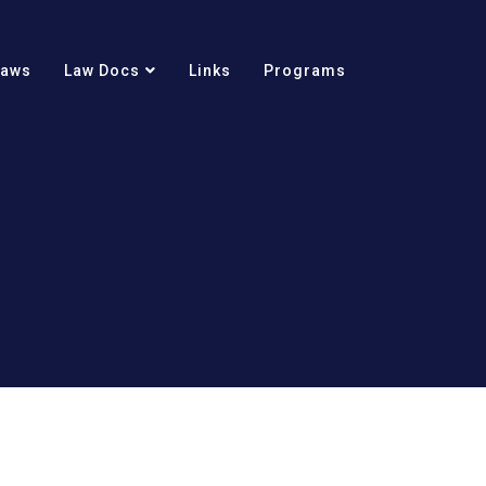
Laws
Law Docs
Links
Programs