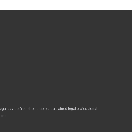
legal advice. You should consult a trained legal professional
ions.