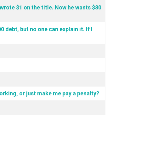
d wrote $1 on the title. Now he wants $80
debt, but no one can explain it. If I
 working, or just make me pay a penalty?