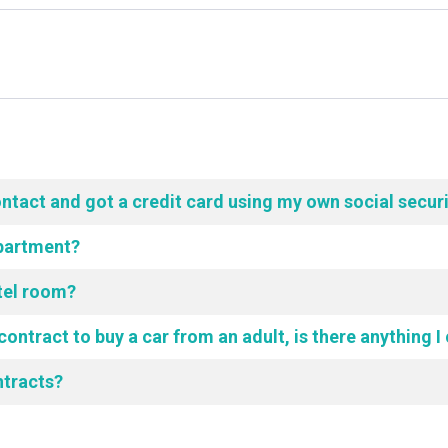
ontact and got a credit card using my own social secur
Apartment?
tel room?
contract to buy a car from an adult, is there anything I
ntracts?