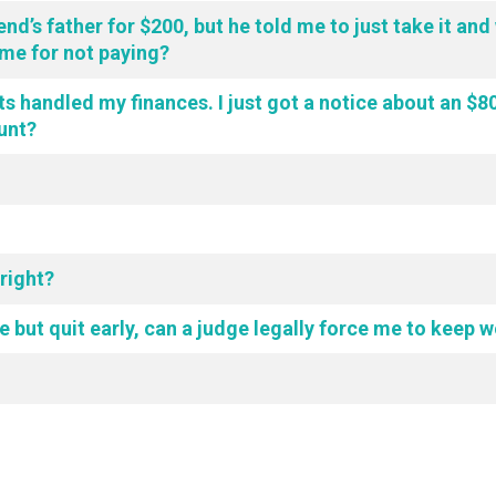
end’s father for $200, but he told me to just take it an
me for not paying?
s handled my finances. I just got a notice about an $800 
ount?
 right?
ime but quit early, can a judge legally force me to keep