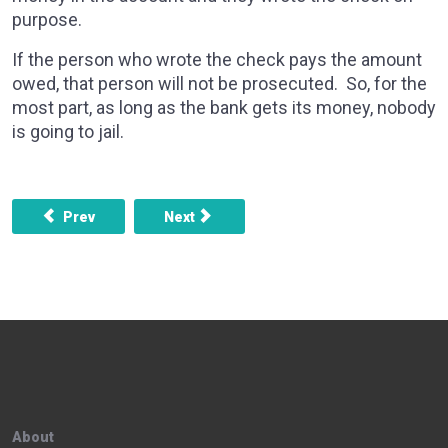
purpose.
If the person who wrote the check pays the amount
owed, that person will not be prosecuted. So, for the
most part, as long as the bank gets its money, nobody
is going to jail.
Previous article: What are some things to consider before
Next article: Someone ripped my cards of
Prev
Next
About