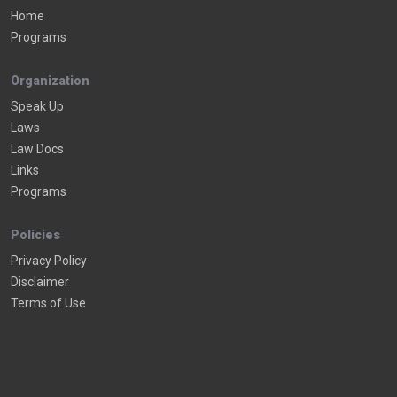
Home
Programs
Organization
Speak Up
Laws
Law Docs
Links
Programs
Policies
Privacy Policy
Disclaimer
Terms of Use