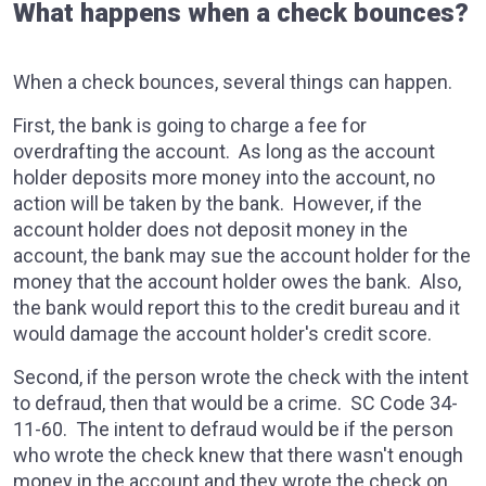
What happens when a check bounces?
When a check bounces, several things can happen.
First, the bank is going to charge a fee for
overdrafting the account. As long as the account
holder deposits more money into the account, no
action will be taken by the bank. However, if the
account holder does not deposit money in the
account, the bank may sue the account holder for the
money that the account holder owes the bank. Also,
the bank would report this to the credit bureau and it
would damage the account holder's credit score.
Second, if the person wrote the check with the intent
to defraud, then that would be a crime. SC Code 34-
11-60. The intent to defraud would be if the person
who wrote the check knew that there wasn't enough
money in the account and they wrote the check on