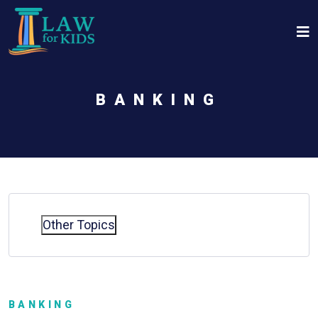
Skip to main content
BANKING
Other Topics
BANKING