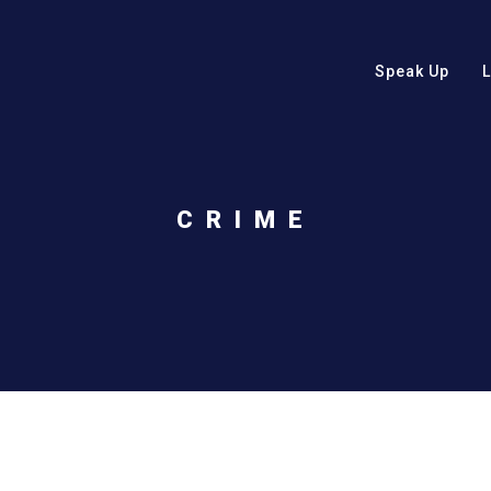
Speak Up
CRIME