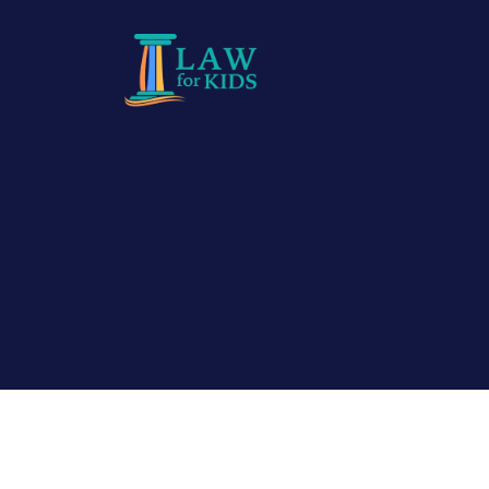
Skip to main content