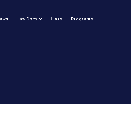
Laws
Law Docs
Links
Programs