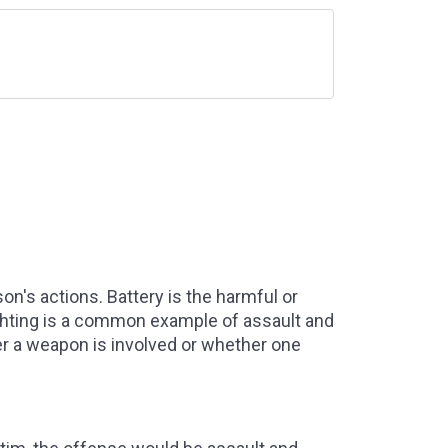
n's actions. Battery is the harmful or
ighting is a common example of assault and
r a weapon is involved or whether one