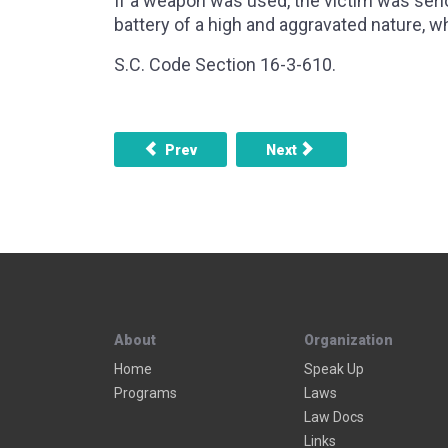
If a weapon was used, the victim was serio
battery of a high and aggravated nature, w
S.C. Code Section 16-3-610.
Previous article: Disorderly Conduct
Next article: Harassmant
Prev
Next
About
Organization
Home
Speak Up
Programs
Laws
Law Docs
Links