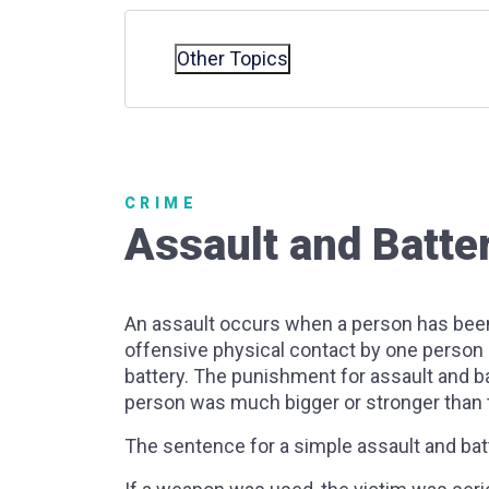
Other Topics
CRIME
Assault and Batte
An assault occurs when a person has been 
offensive physical contact by one person 
battery. The punishment for assault and b
person was much bigger or stronger than t
The sentence for a simple assault and batte