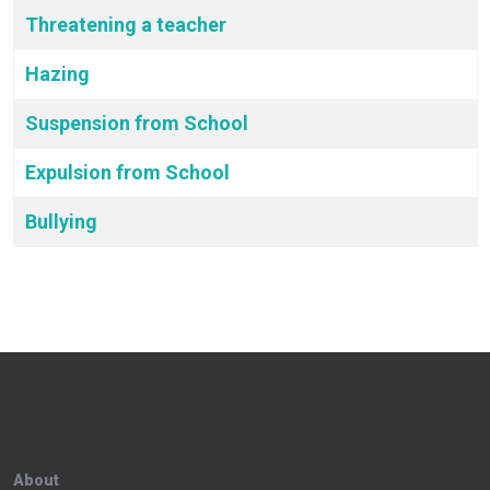
Threatening a teacher
Hazing
Suspension from School
Expulsion from School
Bullying
About