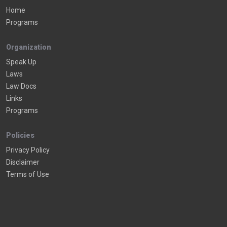
Home
Programs
Organization
Speak Up
Laws
Law Docs
Links
Programs
Policies
Privacy Policy
Disclaimer
Terms of Use