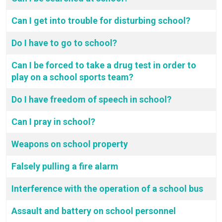
Can I get into trouble for disturbing school?
Do I have to go to school?
Can I be forced to take a drug test in order to
play on a school sports team?
Do I have freedom of speech in school?
Can I pray in school?
Weapons on school property
Falsely pulling a fire alarm
Interference with the operation of a school bus
Assault and battery on school personnel