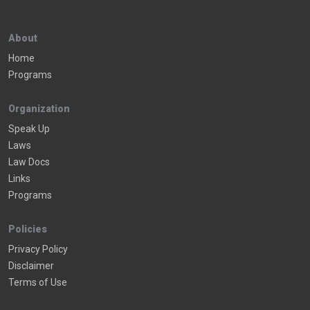
About
Home
Programs
Organization
Speak Up
Laws
Law Docs
Links
Programs
Policies
Privacy Policy
Disclaimer
Terms of Use