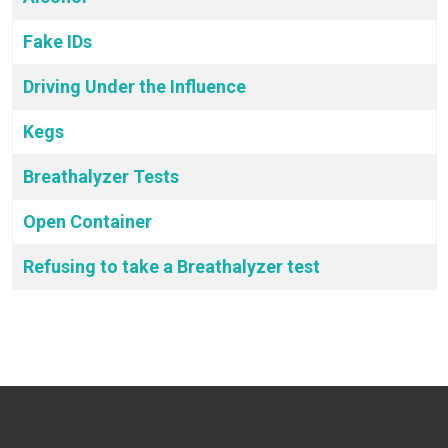
Fake IDs
Driving Under the Influence
Kegs
Breathalyzer Tests
Open Container
Refusing to take a Breathalyzer test