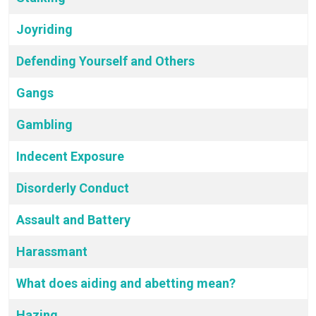
Joyriding
Defending Yourself and Others
Gangs
Gambling
Indecent Exposure
Disorderly Conduct
Assault and Battery
Harassmant
What does aiding and abetting mean?
Hazing