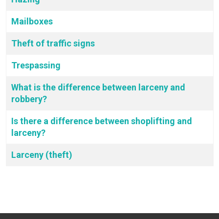
Mailboxes
Theft of traffic signs
Trespassing
What is the difference between larceny and
robbery?
Is there a difference between shoplifting and
larceny?
Larceny (theft)