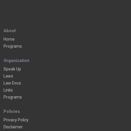
About
Home
Programs
Organization
Speak Up
Laws
Law Docs
Links
Programs
Policies
Privacy Policy
Disclaimer