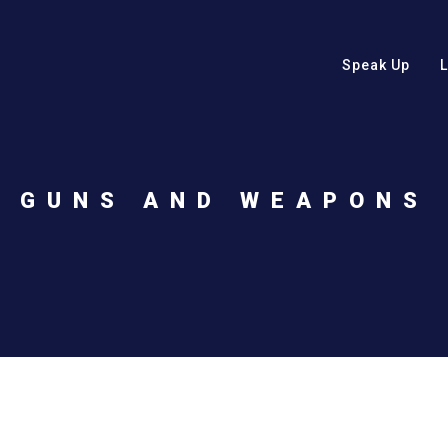
Speak Up
GUNS AND WEAPONS