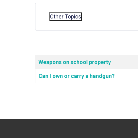
Other Topics
Articles
Title
Weapons on school property
Can I own or carry a handgun?