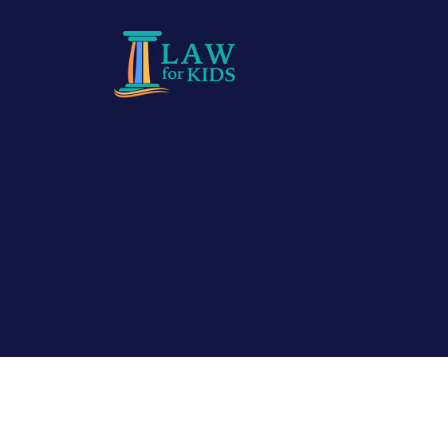
Skip to main content