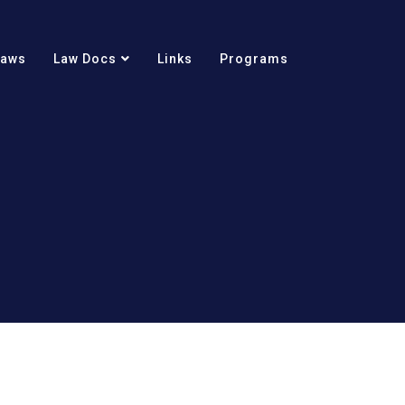
Laws
Law Docs
Links
Programs