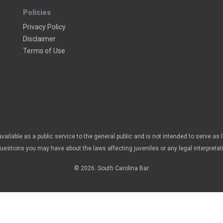
Policies
Privacy Policy
Disclaimer
Terms of Use
vailable as a public service to the general public and is not intended to serve as 
questions you may have about the laws affecting juveniles or any legal interpretat
© 2026. South Carolina Bar