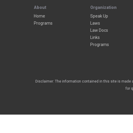
About
Organization
Home
Speak Up
Programs
Laws
Law Docs
Links
Programs
Disclaimer: The information contained in this site is made a
for 