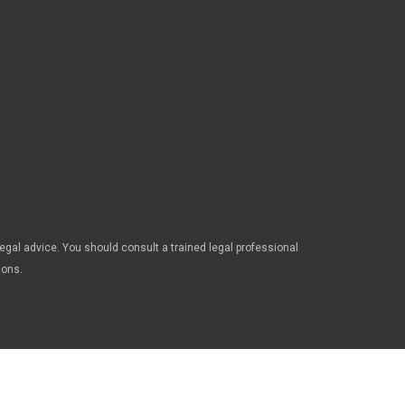
legal advice. You should consult a trained legal professional
ions.