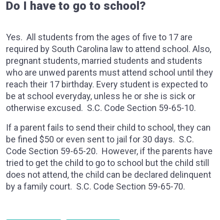
Do I have to go to school?
Yes. All students from the ages of five to 17 are
required by South Carolina law to attend school. Also,
pregnant students, married students and students
who are unwed parents must attend school until they
reach their 17 birthday. Every student is expected to
be at school everyday, unless he or she is sick or
otherwise excused. S.C. Code Section 59-65-10.
If a parent fails to send their child to school, they can
be fined $50 or even sent to jail for 30 days. S.C.
Code Section 59-65-20. However, if the parents have
tried to get the child to go to school but the child still
does not attend, the child can be declared delinquent
by a family court. S.C. Code Section 59-65-70.