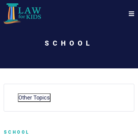
Skip to main content
SCHOOL
Other Topics
SCHOOL