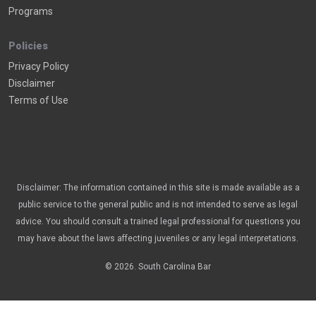
Programs
Policies
Privacy Policy
Disclaimer
Terms of Use
Disclaimer: The information contained in this site is made available as a
public service to the general public and is not intended to serve as legal
advice. You should consult a trained legal professional for questions you
may have about the laws affecting juveniles or any legal interpretations.
© 2026. South Carolina Bar