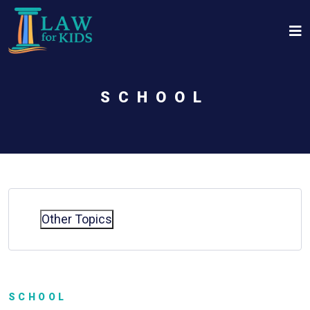
Skip to main content
SCHOOL
Other Topics
SCHOOL