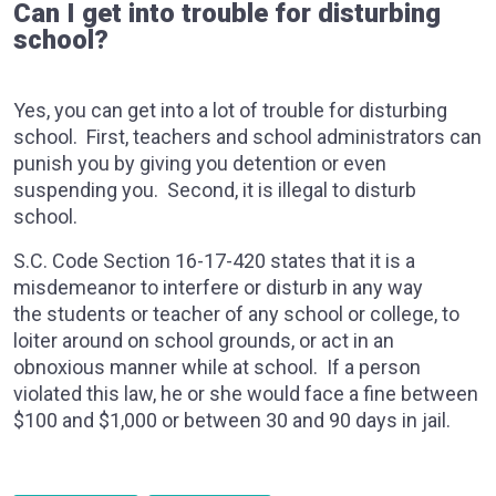
Can I get into trouble for disturbing
school?
Yes, you can get into a lot of trouble for disturbing
school. First, teachers and school administrators can
punish you by giving you detention or even
suspending you. Second, it is illegal to disturb
school.
S.C. Code Section 16-17-420 states that it is a
misdemeanor to interfere or disturb in any way
the students or teacher of any school or college, to
loiter around on school grounds, or act in an
obnoxious manner while at school. If a person
violated this law, he or she would face a fine between
$100 and $1,000 or between 30 and 90 days in jail.