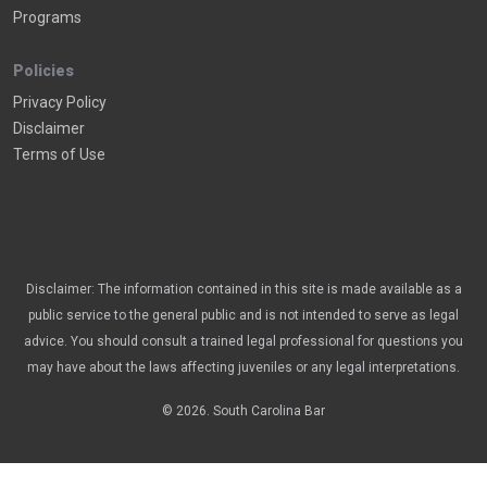
Programs
Policies
Privacy Policy
Disclaimer
Terms of Use
Disclaimer: The information contained in this site is made available as a
public service to the general public and is not intended to serve as legal
advice. You should consult a trained legal professional for questions you
may have about the laws affecting juveniles or any legal interpretations.
© 2026. South Carolina Bar