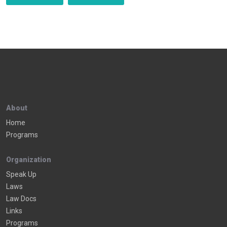
About
Home
Programs
Organization
Speak Up
Laws
Law Docs
Links
Programs