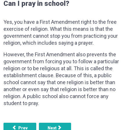
Can I pray in school?
Yes, you have a First Amendment right to the free
exercise of religion. What this means is that the
government cannot stop you from practicing your
religion, which includes saying a prayer.
However, the First Amendment also prevents the
government from forcing you to follow a particular
religion or to be religious at all. This is called the
establishment clause. Because of this, a public
school cannot say that one religion is better than
another or even say that religion is better than no
religion. A public school also cannot force any
student to pray.
Previous article: Do I have freedom of speech in school?
Next article: Weapons on school property
Prev
Next