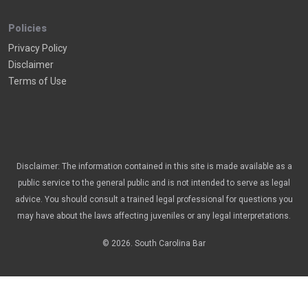
Policies
Privacy Policy
Disclaimer
Terms of Use
Disclaimer: The information contained in this site is made available as a
public service to the general public and is not intended to serve as legal
advice. You should consult a trained legal professional for questions you
may have about the laws affecting juveniles or any legal interpretations.
© 2026. South Carolina Bar