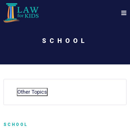
Skip to main content
SCHOOL
Other Topics
SCHOOL