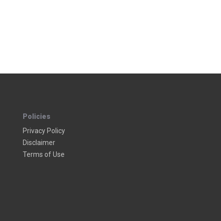
Policies
Privacy Policy
Disclaimer
Terms of Use