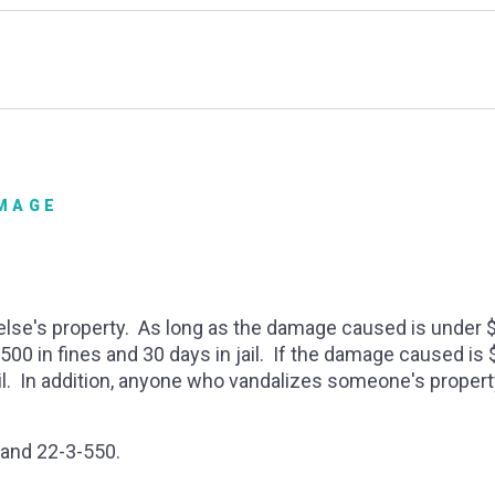
AMAGE
else's property. As long as the damage caused is under $
0 in fines and 30 days in jail. If the damage caused is $
jail. In addition, anyone who vandalizes someone's propert
 and 22-3-550.