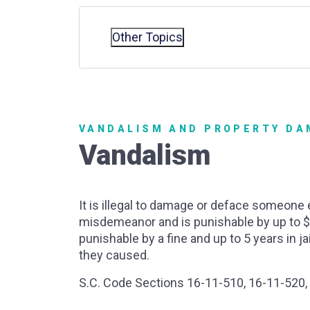
Other Topics
VANDALISM AND PROPERTY D
Vandalism
It is illegal to damage or deface someone 
misdemeanor and is punishable by up to $50
punishable by a fine and up to 5 years in 
they caused.
S.C. Code Sections 16-11-510, 16-11-520,