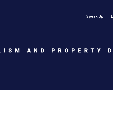
Speak Up
LISM AND PROPERTY 