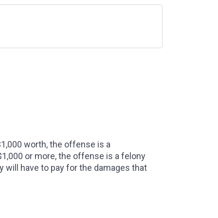
1,000 worth, the offense is a
1,000 or more, the offense is a felony
y will have to pay for the damages that