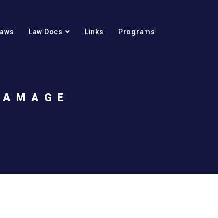
Laws
Law Docs
Links
Programs
DAMAGE