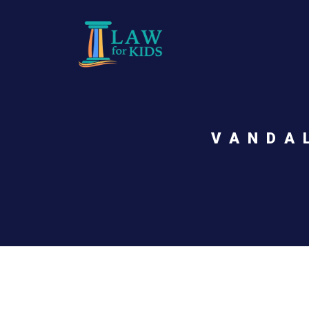
Skip to main content
VANDA