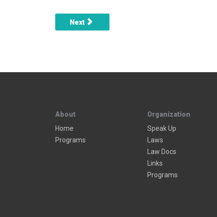
Next article: Mailboxes
Next
About
Organization
Home
Speak Up
Programs
Laws
Law Docs
Links
Programs