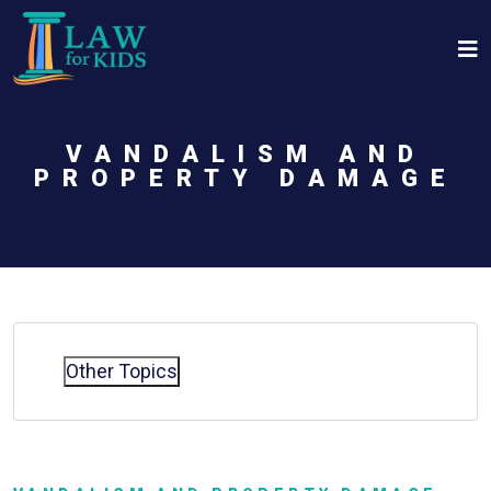
Skip to main content
VANDALISM AND
PROPERTY DAMAGE
Other Topics