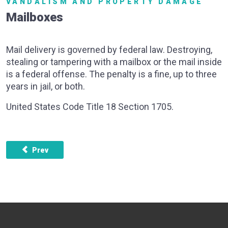
VANDALISM AND PROPERTY DAMAGE
Mailboxes
Mail delivery is governed by federal law. Destroying,
stealing or tampering with a mailbox or the mail inside
is a federal offense. The penalty is a fine, up to three
years in jail, or both.
United States Code Title 18 Section 1705.
Previous article: Vandalism
Prev