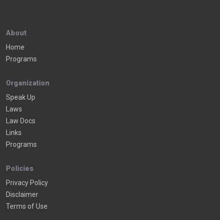
About
Home
Programs
Organization
Speak Up
Laws
Law Docs
Links
Programs
Policies
Privacy Policy
Disclaimer
Terms of Use